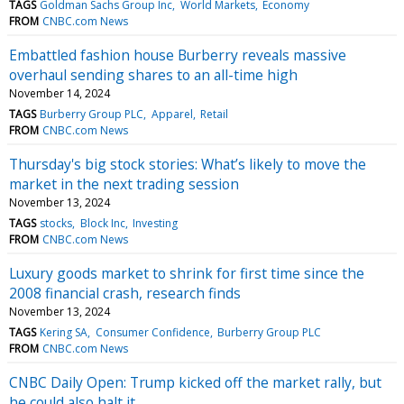
TAGS
Goldman Sachs Group Inc
World Markets
Economy
FROM
CNBC.com News
Embattled fashion house Burberry reveals massive
overhaul sending shares to an all-time high
November 14, 2024
TAGS
Burberry Group PLC
Apparel
Retail
FROM
CNBC.com News
Thursday's big stock stories: What’s likely to move the
market in the next trading session
November 13, 2024
TAGS
stocks
Block Inc
Investing
FROM
CNBC.com News
Luxury goods market to shrink for first time since the
2008 financial crash, research finds
November 13, 2024
TAGS
Kering SA
Consumer Confidence
Burberry Group PLC
FROM
CNBC.com News
CNBC Daily Open: Trump kicked off the market rally, but
he could also halt it