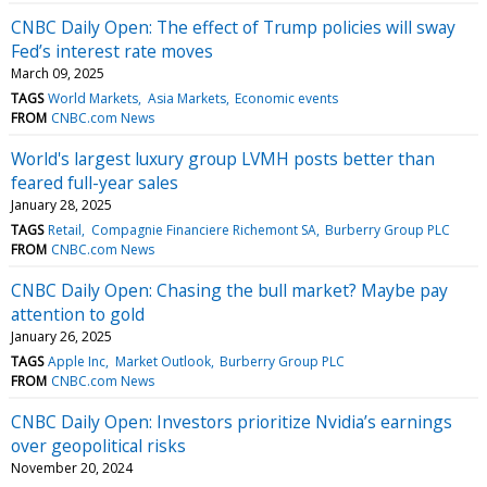
CNBC Daily Open: The effect of Trump policies will sway
Fed’s interest rate moves
March 09, 2025
TAGS
World Markets
Asia Markets
Economic events
FROM
CNBC.com News
World's largest luxury group LVMH posts better than
feared full-year sales
January 28, 2025
TAGS
Retail
Compagnie Financiere Richemont SA
Burberry Group PLC
FROM
CNBC.com News
CNBC Daily Open: Chasing the bull market? Maybe pay
attention to gold
January 26, 2025
TAGS
Apple Inc
Market Outlook
Burberry Group PLC
FROM
CNBC.com News
CNBC Daily Open: Investors prioritize Nvidia’s earnings
over geopolitical risks
November 20, 2024