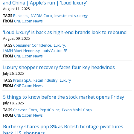
and China | Apple's run | 'Loud luxury'
August 11, 2025
TAGS
Business
NVIDIA Corp
Investment strategy
FROM
CNBC.com News
'Loud luxury' is back as high-end brands look to rebound
August 09, 2025
TAGS
Consumer Confidence
Luxury
LVMH Moet Hennessy Louis Vuitton SE
FROM
CNBC.com News
Luxury shopper recovery faces four key headwinds
July 26, 2025
TAGS
Prada SpA
Retail industry
Luxury
FROM
CNBC.com News
5 things to know before the stock market opens Friday
July 18, 2025
TAGS
Chevron Corp
PepsiCo Inc
Exxon Mobil Corp
FROM
CNBC.com News
Burberry shares pop 8% as British heritage pivot lures
back U.S. shoppers