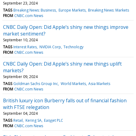
September 23, 2024
TAGS
Breaking News: Business
Europe Markets
Breaking News: Markets
FROM
CNBC.com News
CNBC Daily Open: Did Apple’s shiny new things improve
market sentiment?
September 10, 2024
TAGS
Interest Rates
NVIDIA Corp
Technology
FROM
CNBC.com News
CNBC Daily Open: Did Apple’s shiny new things uplift
markets?
September 09, 2024
TAGS
Goldman Sachs Group Inc
World Markets
Asia Markets
FROM
CNBC.com News
British luxury icon Burberry falls out of financial fashion
with FTSE relegation
September 04, 2024
TAGS
Retail
Kering SA
Easyjet PLC
FROM
CNBC.com News