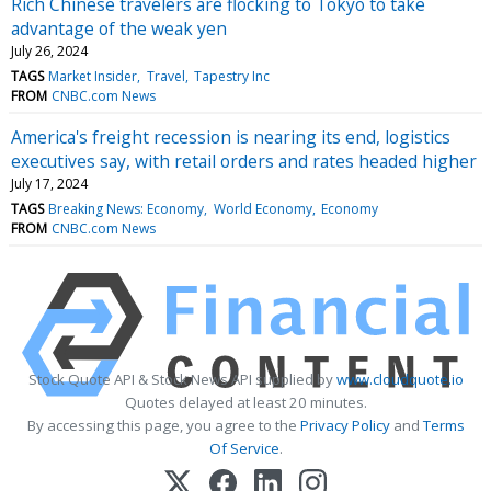
Rich Chinese travelers are flocking to Tokyo to take
advantage of the weak yen
July 26, 2024
TAGS
Market Insider
Travel
Tapestry Inc
FROM
CNBC.com News
America's freight recession is nearing its end, logistics
executives say, with retail orders and rates headed higher
July 17, 2024
TAGS
Breaking News: Economy
World Economy
Economy
FROM
CNBC.com News
Stock Quote API & Stock News API supplied by
www.cloudquote.io
Quotes delayed at least 20 minutes.
By accessing this page, you agree to the
Privacy Policy
and
Terms
Of Service
.