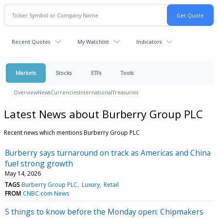
Recent Quotes
My Watchlist
Indicators
Markets
Stocks
ETFs
Tools
Overview
News
Currencies
International
Treasuries
Latest News about Burberry Group PLC
Recent news which mentions Burberry Group PLC
Burberry says turnaround on track as Americas and China
fuel strong growth
May 14, 2026
TAGS
Burberry Group PLC
Luxury
Retail
FROM
CNBC.com News
5 things to know before the Monday open: Chipmakers