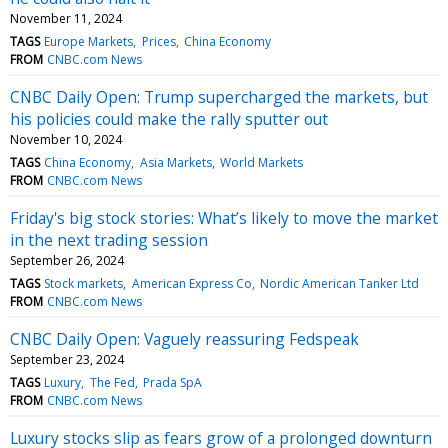
November 11, 2024
TAGS
Europe Markets
Prices
China Economy
FROM
CNBC.com News
CNBC Daily Open: Trump supercharged the markets, but
his policies could make the rally sputter out
November 10, 2024
TAGS
China Economy
Asia Markets
World Markets
FROM
CNBC.com News
Friday's big stock stories: What’s likely to move the market
in the next trading session
September 26, 2024
TAGS
Stock markets
American Express Co
Nordic American Tanker Ltd
FROM
CNBC.com News
CNBC Daily Open: Vaguely reassuring Fedspeak
September 23, 2024
TAGS
Luxury
The Fed
Prada SpA
FROM
CNBC.com News
Luxury stocks slip as fears grow of a prolonged downturn