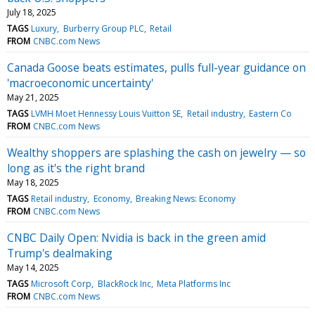
July 18, 2025
TAGS
Luxury
Burberry Group PLC
Retail
FROM
CNBC.com News
Canada Goose beats estimates, pulls full-year guidance on
'macroeconomic uncertainty'
May 21, 2025
TAGS
LVMH Moet Hennessy Louis Vuitton SE
Retail industry
Eastern Co
FROM
CNBC.com News
Wealthy shoppers are splashing the cash on jewelry — so
long as it's the right brand
May 18, 2025
TAGS
Retail industry
Economy
Breaking News: Economy
FROM
CNBC.com News
CNBC Daily Open: Nvidia is back in the green amid
Trump's dealmaking
May 14, 2025
TAGS
Microsoft Corp
BlackRock Inc
Meta Platforms Inc
FROM
CNBC.com News