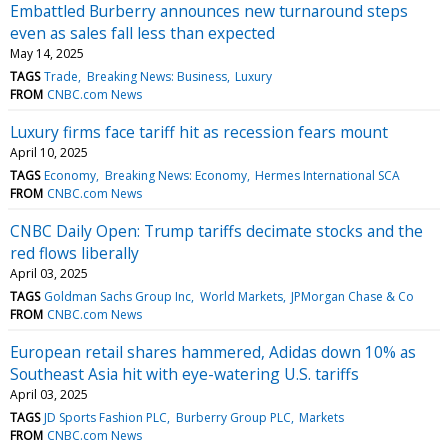
Embattled Burberry announces new turnaround steps
even as sales fall less than expected
May 14, 2025
TAGS
Trade
Breaking News: Business
Luxury
FROM
CNBC.com News
Luxury firms face tariff hit as recession fears mount
April 10, 2025
TAGS
Economy
Breaking News: Economy
Hermes International SCA
FROM
CNBC.com News
CNBC Daily Open: Trump tariffs decimate stocks and the
red flows liberally
April 03, 2025
TAGS
Goldman Sachs Group Inc
World Markets
JPMorgan Chase & Co
FROM
CNBC.com News
European retail shares hammered, Adidas down 10% as
Southeast Asia hit with eye-watering U.S. tariffs
April 03, 2025
TAGS
JD Sports Fashion PLC
Burberry Group PLC
Markets
FROM
CNBC.com News