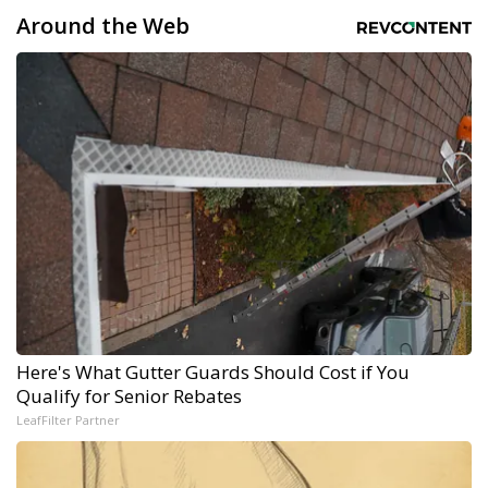
Around the Web
Here's What Gutter Guards Should Cost if You
Qualify for Senior Rebates
LeafFilter Partner