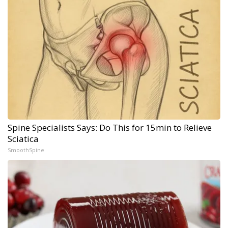
Spine Specialists Says: Do This for 15min to Relieve
Sciatica
SmoothSpine