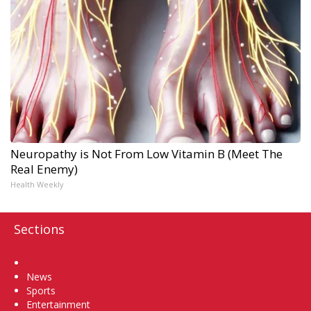
Neuropathy is Not From Low Vitamin B (Meet The
Real Enemy)
Health Weekly
Sections
Home
News
Sports
Entertainment