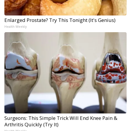
Enlarged Prostate? Try This Tonight (It's Genius)
Health Weekly
Surgeons: This Simple Trick Will End Knee Pain &
Arthritis Quickly (Try It)
Health Weekly