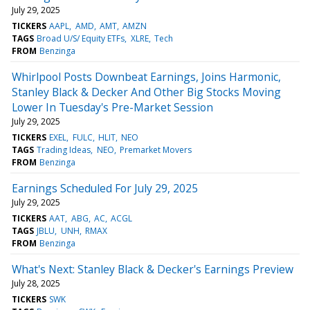
July 29, 2025
TICKERS
AAPL
AMD
AMT
AMZN
TAGS
Broad U/S/ Equity ETFs
XLRE
Tech
FROM
Benzinga
Whirlpool Posts Downbeat Earnings, Joins Harmonic,
Stanley Black & Decker And Other Big Stocks Moving
Lower In Tuesday's Pre-Market Session
July 29, 2025
TICKERS
EXEL
FULC
HLIT
NEO
TAGS
Trading Ideas
NEO
Premarket Movers
FROM
Benzinga
Earnings Scheduled For July 29, 2025
July 29, 2025
TICKERS
AAT
ABG
AC
ACGL
TAGS
JBLU
UNH
RMAX
FROM
Benzinga
What's Next: Stanley Black & Decker's Earnings Preview
July 28, 2025
TICKERS
SWK