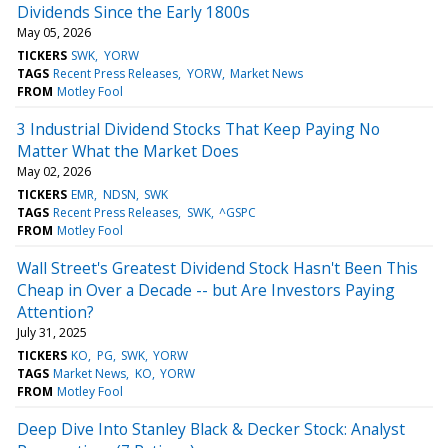
Dividends Since the Early 1800s
May 05, 2026
TICKERS
SWK
YORW
TAGS
Recent Press Releases
YORW
Market News
FROM
Motley Fool
3 Industrial Dividend Stocks That Keep Paying No
Matter What the Market Does
May 02, 2026
TICKERS
EMR
NDSN
SWK
TAGS
Recent Press Releases
SWK
^GSPC
FROM
Motley Fool
Wall Street's Greatest Dividend Stock Hasn't Been This
Cheap in Over a Decade -- but Are Investors Paying
Attention?
July 31, 2025
TICKERS
KO
PG
SWK
YORW
TAGS
Market News
KO
YORW
FROM
Motley Fool
Deep Dive Into Stanley Black & Decker Stock: Analyst