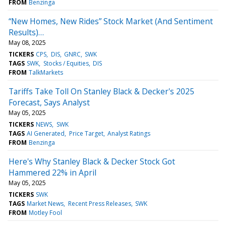
FROM
Benzinga
“New Homes, New Rides” Stock Market (And Sentiment
Results)…
May 08, 2025
TICKERS
CPS
DIS
GNRC
SWK
TAGS
SWK
Stocks / Equities
DIS
FROM
TalkMarkets
Tariffs Take Toll On Stanley Black & Decker's 2025
Forecast, Says Analyst
May 05, 2025
TICKERS
NEWS
SWK
TAGS
AI Generated
Price Target
Analyst Ratings
FROM
Benzinga
Here's Why Stanley Black & Decker Stock Got
Hammered 22% in April
May 05, 2025
TICKERS
SWK
TAGS
Market News
Recent Press Releases
SWK
FROM
Motley Fool