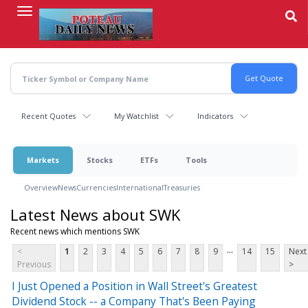
Skip
to
main
content
Recent Quotes
My Watchlist
Indicators
Markets
Stocks
ETFs
Tools
Overview
News
Currencies
International
Treasuries
Latest News about SWK
Recent news which mentions SWK
...
<
1
2
3
4
5
6
7
8
9
14
15
Next
Previous
>
I Just Opened a Position in Wall Street's Greatest
Dividend Stock -- a Company That's Been Paying