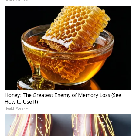
Honey: The Greatest Enemy of Memory Loss (See
How to Use It)
Health Weekly