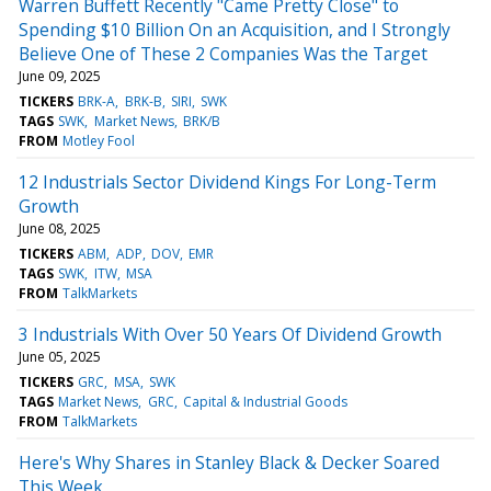
Warren Buffett Recently "Came Pretty Close" to
Spending $10 Billion On an Acquisition, and I Strongly
Believe One of These 2 Companies Was the Target
June 09, 2025
TICKERS
BRK-A
BRK-B
SIRI
SWK
TAGS
SWK
Market News
BRK/B
FROM
Motley Fool
12 Industrials Sector Dividend Kings For Long-Term
Growth
June 08, 2025
TICKERS
ABM
ADP
DOV
EMR
TAGS
SWK
ITW
MSA
FROM
TalkMarkets
3 Industrials With Over 50 Years Of Dividend Growth
June 05, 2025
TICKERS
GRC
MSA
SWK
TAGS
Market News
GRC
Capital & Industrial Goods
FROM
TalkMarkets
Here's Why Shares in Stanley Black & Decker Soared
This Week