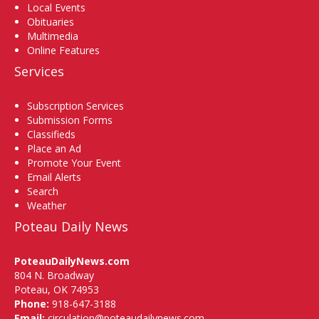
Local Events
Obituaries
Multimedia
Online Features
Services
Subscription Services
Submission Forms
Classifieds
Place an Ad
Promote Your Event
Email Alerts
Search
Weather
Poteau Daily News
PoteauDailyNews.com
804 N. Broadway
Poteau, OK 74953
Phone:
918-647-3188
Email:
circulation@poteaudailynews.com