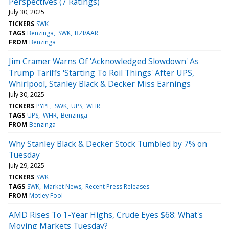
Perspectives (7 Ratings)
July 30, 2025
TICKERS
SWK
TAGS
Benzinga
SWK
BZI/AAR
FROM
Benzinga
Jim Cramer Warns Of 'Acknowledged Slowdown' As
Trump Tariffs 'Starting To Roil Things' After UPS,
Whirlpool, Stanley Black & Decker Miss Earnings
July 30, 2025
TICKERS
PYPL
SWK
UPS
WHR
TAGS
UPS
WHR
Benzinga
FROM
Benzinga
Why Stanley Black & Decker Stock Tumbled by 7% on
Tuesday
July 29, 2025
TICKERS
SWK
TAGS
SWK
Market News
Recent Press Releases
FROM
Motley Fool
AMD Rises To 1-Year Highs, Crude Eyes $68: What's
Moving Markets Tuesday?