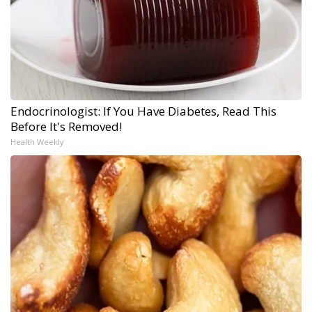
Endocrinologist: If You Have Diabetes, Read This
Before It's Removed!
Health Weekly