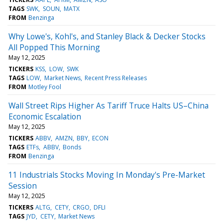
TAGS
SWK
SOUN
MATX
FROM
Benzinga
Why Lowe's, Kohl's, and Stanley Black & Decker Stocks
All Popped This Morning
May 12, 2025
TICKERS
KSS
LOW
SWK
TAGS
LOW
Market News
Recent Press Releases
FROM
Motley Fool
Wall Street Rips Higher As Tariff Truce Halts US–China
Economic Escalation
May 12, 2025
TICKERS
ABBV
AMZN
BBY
ECON
TAGS
ETFs
ABBV
Bonds
FROM
Benzinga
11 Industrials Stocks Moving In Monday's Pre-Market
Session
May 12, 2025
TICKERS
ALTG
CETY
CRGO
DFLI
TAGS
JYD
CETY
Market News