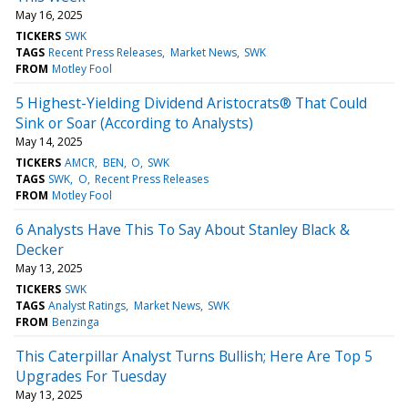
May 16, 2025
TICKERS
SWK
TAGS
Recent Press Releases
Market News
SWK
FROM
Motley Fool
5 Highest-Yielding Dividend Aristocrats® That Could
Sink or Soar (According to Analysts)
May 14, 2025
TICKERS
AMCR
BEN
O
SWK
TAGS
SWK
O
Recent Press Releases
FROM
Motley Fool
6 Analysts Have This To Say About Stanley Black &
Decker
May 13, 2025
TICKERS
SWK
TAGS
Analyst Ratings
Market News
SWK
FROM
Benzinga
This Caterpillar Analyst Turns Bullish; Here Are Top 5
Upgrades For Tuesday
May 13, 2025