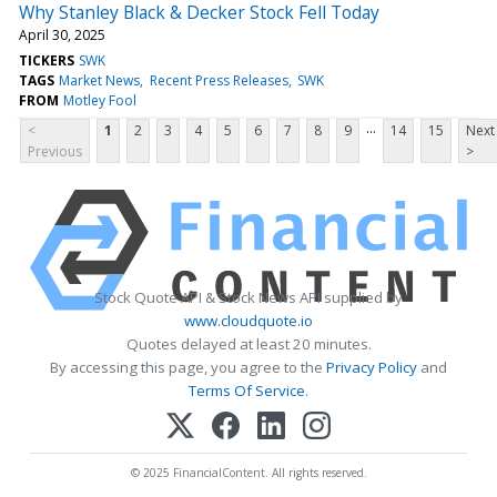
Why Stanley Black & Decker Stock Fell Today
April 30, 2025
TICKERS
SWK
TAGS
Market News
Recent Press Releases
SWK
FROM
Motley Fool
...
<
1
2
3
4
5
6
7
8
9
14
15
Next
Previous
>
Stock Quote API & Stock News API supplied by
www.cloudquote.io
Quotes delayed at least 20 minutes.
By accessing this page, you agree to the
Privacy Policy
and
Terms Of Service
.
© 2025 FinancialContent. All rights reserved.