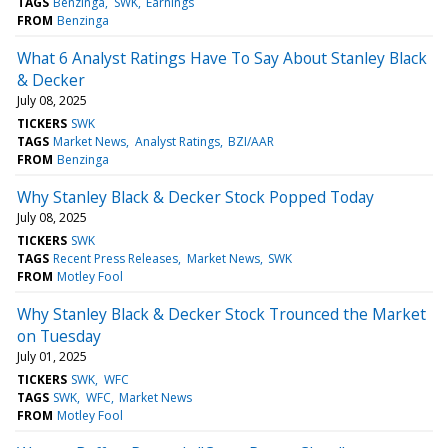
TAGS
Benzinga
SWK
Earnings
FROM
Benzinga
What 6 Analyst Ratings Have To Say About Stanley Black
& Decker
July 08, 2025
TICKERS
SWK
TAGS
Market News
Analyst Ratings
BZI/AAR
FROM
Benzinga
Why Stanley Black & Decker Stock Popped Today
July 08, 2025
TICKERS
SWK
TAGS
Recent Press Releases
Market News
SWK
FROM
Motley Fool
Why Stanley Black & Decker Stock Trounced the Market
on Tuesday
July 01, 2025
TICKERS
SWK
WFC
TAGS
SWK
WFC
Market News
FROM
Motley Fool