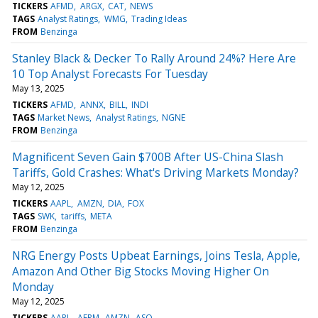
TICKERS
AFMD
ARGX
CAT
NEWS
TAGS
Analyst Ratings
WMG
Trading Ideas
FROM
Benzinga
Stanley Black & Decker To Rally Around 24%? Here Are
10 Top Analyst Forecasts For Tuesday
May 13, 2025
TICKERS
AFMD
ANNX
BILL
INDI
TAGS
Market News
Analyst Ratings
NGNE
FROM
Benzinga
Magnificent Seven Gain $700B After US-China Slash
Tariffs, Gold Crashes: What's Driving Markets Monday?
May 12, 2025
TICKERS
AAPL
AMZN
DIA
FOX
TAGS
SWK
tariffs
META
FROM
Benzinga
NRG Energy Posts Upbeat Earnings, Joins Tesla, Apple,
Amazon And Other Big Stocks Moving Higher On
Monday
May 12, 2025
TICKERS
AAPL
AFRM
AMZN
ASO