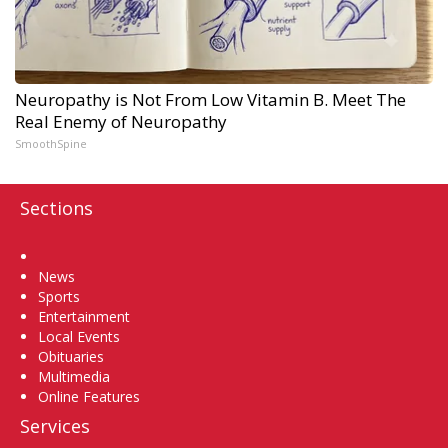
Neuropathy is Not From Low Vitamin B. Meet The
Real Enemy of Neuropathy
SmoothSpine
Sections
Home
News
Sports
Entertainment
Local Events
Obituaries
Multimedia
Online Features
Services