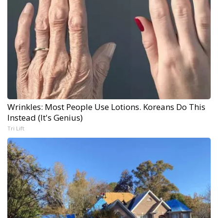
Wrinkles: Most People Use Lotions. Koreans Do This
Instead (It's Genius)
Tri Lift