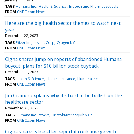
TAGS
Humana Inc
Health & Science
Biotech and Pharmaceuticals
FROM
CNBC.com News
Here are the big health sector themes to watch next
year
December 22, 2023
TAGS
Pfizer Inc
Insulet Corp
Qiagen NV
FROM
CNBC.com News
Cigna shares jump on reports of abandoned Humana
buyout, plans for $10 billion stock buyback
December 11, 2023
TAGS
Health & Science
Health insurance
Humana Inc
FROM
CNBC.com News
Jim Cramer explains why it's hard to be bullish on the
healthcare sector
November 30, 2023
TAGS
Humana Inc
stocks
Bristol/Myers Squibb Co
FROM
CNBC.com News
Cigna shares slide after report it could merge with