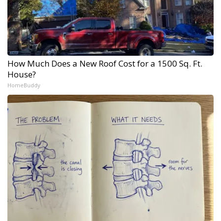
How Much Does a New Roof Cost for a 1500 Sq. Ft.
House?
HomeBuddy