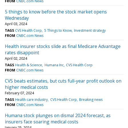
FROM
CNBC.com News
5 things to know before the stock market opens
Wednesday
April 03, 2024
TAGS
CVS Health Corp
5 Things to Know
Investment strategy
FROM
CNBC.com News
Health insurer stocks slide as final Medicare Advantage
rates disappoint
April 02, 2024
TAGS
Health & Science
Humana Inc
CVS Health Corp
FROM
CNBC.com News
CVS beats estimates, but cuts full-year profit outlook on
higher medical costs
February 07, 2024
TAGS
Health care industry
CVS Health Corp
Breaking news
FROM
CNBC.com News
Humana stock plunges on dismal 2024 forecast, as
insurers face soaring medical costs
January 25, 2024