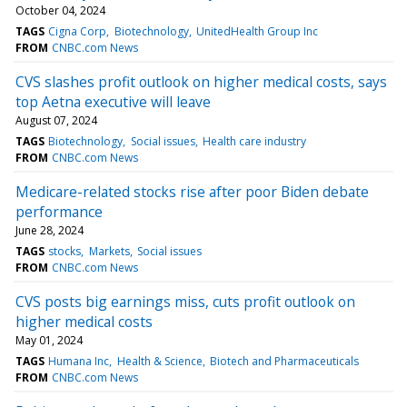
October 04, 2024
TAGS
Cigna Corp
Biotechnology
UnitedHealth Group Inc
FROM
CNBC.com News
CVS slashes profit outlook on higher medical costs, says
top Aetna executive will leave
August 07, 2024
TAGS
Biotechnology
Social issues
Health care industry
FROM
CNBC.com News
Medicare-related stocks rise after poor Biden debate
performance
June 28, 2024
TAGS
stocks
Markets
Social issues
FROM
CNBC.com News
CVS posts big earnings miss, cuts profit outlook on
higher medical costs
May 01, 2024
TAGS
Humana Inc
Health & Science
Biotech and Pharmaceuticals
FROM
CNBC.com News