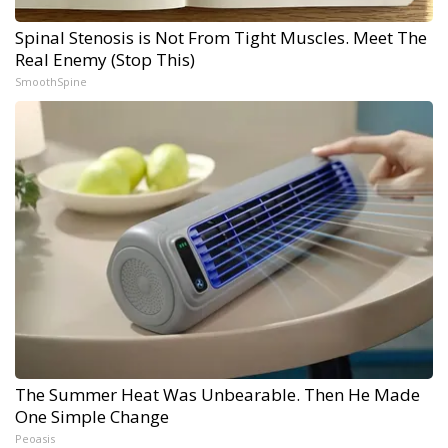
Spinal Stenosis is Not From Tight Muscles. Meet The
Real Enemy (Stop This)
SmoothSpine
The Summer Heat Was Unbearable. Then He Made
One Simple Change
Peoasis