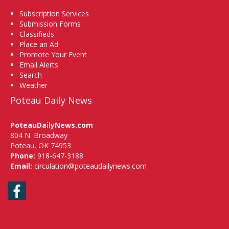
Subscription Services
Submission Forms
Classifieds
Place an Ad
Promote Your Event
Email Alerts
Search
Weather
Poteau Daily News
PoteauDailyNews.com
804 N. Broadway
Poteau, OK 74953
Phone:
918-647-3188
Email:
circulation@poteaudailynews.com
Facebook