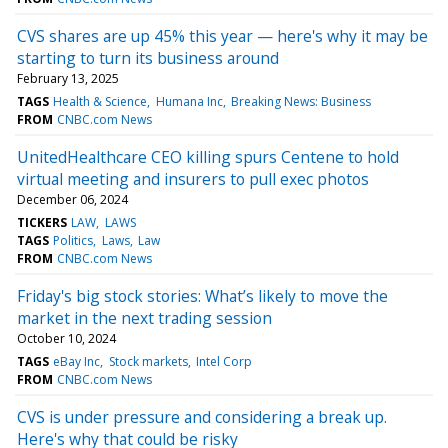
CVS shares are up 45% this year — here's why it may be
starting to turn its business around
February 13, 2025
TAGS
Health & Science
Humana Inc
Breaking News: Business
FROM
CNBC.com News
UnitedHealthcare CEO killing spurs Centene to hold
virtual meeting and insurers to pull exec photos
December 06, 2024
TICKERS
LAW
LAWS
TAGS
Politics
Laws
Law
FROM
CNBC.com News
Friday's big stock stories: What’s likely to move the
market in the next trading session
October 10, 2024
TAGS
eBay Inc
Stock markets
Intel Corp
FROM
CNBC.com News
CVS is under pressure and considering a break up.
Here's why that could be risky