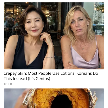
Crepey Skin: Most People Use Lotions. Koreans Do
This Instead (It's Genius)
Tri Lift