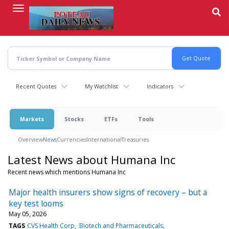
Skip
to
main
content
Recent Quotes
My Watchlist
Indicators
Markets
Stocks
ETFs
Tools
Overview
News
Currencies
International
Treasuries
Latest News about Humana Inc
Recent news which mentions Humana Inc
Major health insurers show signs of recovery – but a
key test looms
May 05, 2026
TAGS
CVS Health Corp
Biotech and Pharmaceuticals