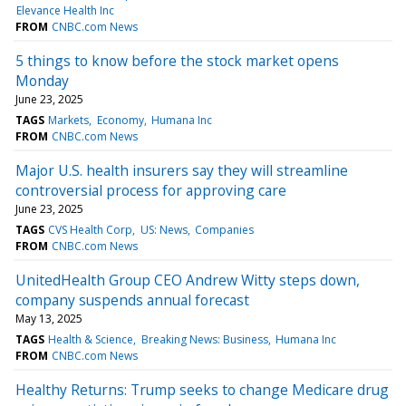
Elevance Health Inc
FROM
CNBC.com News
5 things to know before the stock market opens
Monday
June 23, 2025
TAGS
Markets
Economy
Humana Inc
FROM
CNBC.com News
Major U.S. health insurers say they will streamline
controversial process for approving care
June 23, 2025
TAGS
CVS Health Corp
US: News
Companies
FROM
CNBC.com News
UnitedHealth Group CEO Andrew Witty steps down,
company suspends annual forecast
May 13, 2025
TAGS
Health & Science
Breaking News: Business
Humana Inc
FROM
CNBC.com News
Healthy Returns: Trump seeks to change Medicare drug