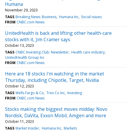
Humana
November 29, 2023
TAGS
Breaking News: Business
Humana Inc
Social issues
FROM
CNBC.com News
UnitedHealth is back and lifting other health-care
stocks with it, Jim Cramer says
October 13, 2023
TAGS
CNBC Investing Club: Newsletter
Health care industry
UnitedHealth Group Inc
FROM
CNBC.com News
Here are 18 stocks I'm watching in the market
Thursday, including Chipotle, Target, Nvidia
October 12, 2023
TAGS
Wells Fargo & Co
Trex Co Inc
Investing
FROM
CNBC.com News
Stocks making the biggest moves midday: Novo
Nordisk, DaVita, Exxon Mobil, Amgen and more
October 11, 2023
TAGS
Market Insider
Humana Inc
Markets