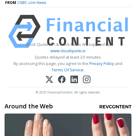
FROM
CNBC.com News
Stock Quote API & Stock News API supplied by
www.cloudquote.io
Quotes delayed at least 20 minutes.
By accessing this page, you agree to the
Privacy Policy
and
Terms Of Service
.
© 2025 FinancialContent. All rights reserved.
Around the Web