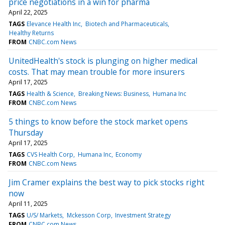
price negotiations in a win for pharma
April 22, 2025
TAGS
Elevance Health Inc
Biotech and Pharmaceuticals
Healthy Returns
FROM
CNBC.com News
UnitedHealth's stock is plunging on higher medical
costs. That may mean trouble for more insurers
April 17, 2025
TAGS
Health & Science
Breaking News: Business
Humana Inc
FROM
CNBC.com News
5 things to know before the stock market opens
Thursday
April 17, 2025
TAGS
CVS Health Corp
Humana Inc
Economy
FROM
CNBC.com News
Jim Cramer explains the best way to pick stocks right
now
April 11, 2025
TAGS
U/S/ Markets
Mckesson Corp
Investment Strategy
FROM
CNBC.com News