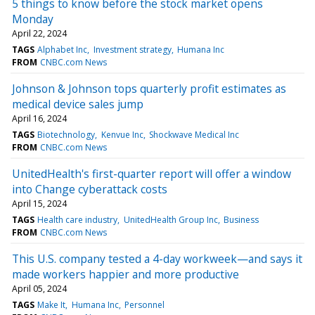
5 things to know before the stock market opens
Monday
April 22, 2024
TAGS
Alphabet Inc
Investment strategy
Humana Inc
FROM
CNBC.com News
Johnson & Johnson tops quarterly profit estimates as
medical device sales jump
April 16, 2024
TAGS
Biotechnology
Kenvue Inc
Shockwave Medical Inc
FROM
CNBC.com News
UnitedHealth's first-quarter report will offer a window
into Change cyberattack costs
April 15, 2024
TAGS
Health care industry
UnitedHealth Group Inc
Business
FROM
CNBC.com News
This U.S. company tested a 4-day workweek—and says it
made workers happier and more productive
April 05, 2024
TAGS
Make It
Humana Inc
Personnel