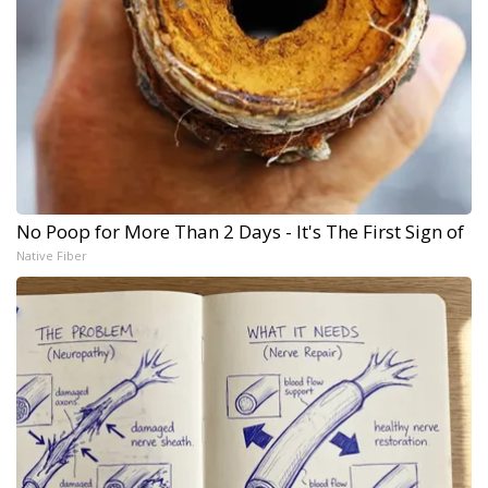
No Poop for More Than 2 Days - It's The First Sign of
Native Fiber