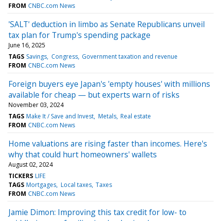
FROM
CNBC.com News
'SALT' deduction in limbo as Senate Republicans unveil
tax plan for Trump's spending package
June 16, 2025
TAGS
Savings
Congress
Government taxation and revenue
FROM
CNBC.com News
Foreign buyers eye Japan's 'empty houses' with millions
available for cheap — but experts warn of risks
November 03, 2024
TAGS
Make It / Save and Invest
Metals
Real estate
FROM
CNBC.com News
Home valuations are rising faster than incomes. Here's
why that could hurt homeowners' wallets
August 02, 2024
TICKERS
LIFE
TAGS
Mortgages
Local taxes
Taxes
FROM
CNBC.com News
Jamie Dimon: Improving this tax credit for low- to