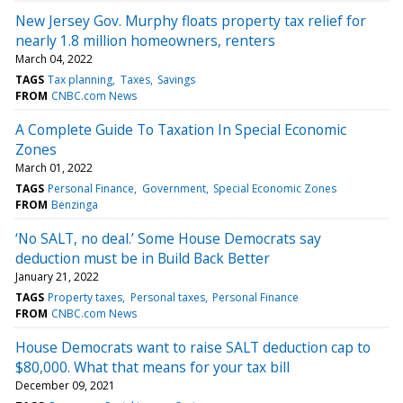
New Jersey Gov. Murphy floats property tax relief for
nearly 1.8 million homeowners, renters
March 04, 2022
TAGS
Tax planning
Taxes
Savings
FROM
CNBC.com News
A Complete Guide To Taxation In Special Economic
Zones
March 01, 2022
TAGS
Personal Finance
Government
Special Economic Zones
FROM
Benzinga
‘No SALT, no deal.’ Some House Democrats say
deduction must be in Build Back Better
January 21, 2022
TAGS
Property taxes
Personal taxes
Personal Finance
FROM
CNBC.com News
House Democrats want to raise SALT deduction cap to
$80,000. What that means for your tax bill
December 09, 2021