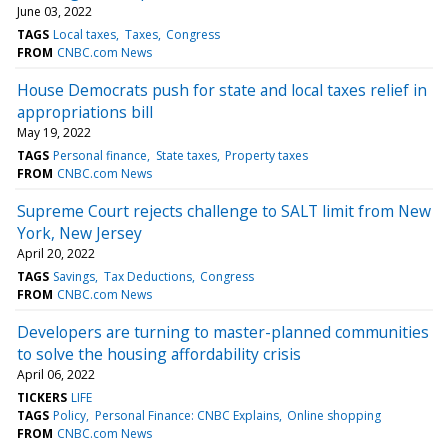
June 03, 2022
TAGS
Local taxes
Taxes
Congress
FROM
CNBC.com News
House Democrats push for state and local taxes relief in
appropriations bill
May 19, 2022
TAGS
Personal finance
State taxes
Property taxes
FROM
CNBC.com News
Supreme Court rejects challenge to SALT limit from New
York, New Jersey
April 20, 2022
TAGS
Savings
Tax Deductions
Congress
FROM
CNBC.com News
Developers are turning to master-planned communities
to solve the housing affordability crisis
April 06, 2022
TICKERS
LIFE
TAGS
Policy
Personal Finance: CNBC Explains
Online shopping
FROM
CNBC.com News