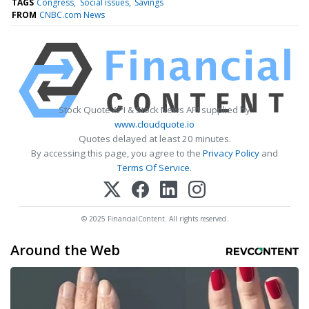
TAGS
Congress
Social issues
Savings
FROM
CNBC.com News
Stock Quote API & Stock News API supplied by
www.cloudquote.io
Quotes delayed at least 20 minutes.
By accessing this page, you agree to the
Privacy Policy
and
Terms Of Service
.
© 2025 FinancialContent. All rights reserved.
Around the Web