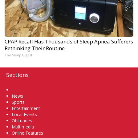
CPAP Recall Has Thousands of Sleep Apnea Sufferers
Rethinking Their Routine
The Sleep Digest
Sections
Home
News
Sports
Entertainment
Local Events
Obituaries
Multimedia
Online Features