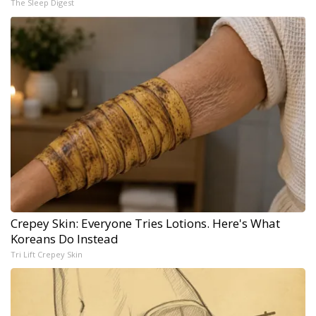
The Sleep Digest
Crepey Skin: Everyone Tries Lotions. Here's What
Koreans Do Instead
Tri Lift Crepey Skin