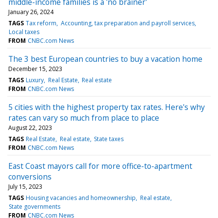
middle-income families is a 'no brainer'
January 26, 2024
TAGS
Tax reform
Accounting, tax preparation and payroll services
Local taxes
FROM
CNBC.com News
The 3 best European countries to buy a vacation home
December 15, 2023
TAGS
Luxury
Real Estate
Real estate
FROM
CNBC.com News
5 cities with the highest property tax rates. Here's why
rates can vary so much from place to place
August 22, 2023
TAGS
Real Estate
Real estate
State taxes
FROM
CNBC.com News
East Coast mayors call for more office-to-apartment
conversions
July 15, 2023
TAGS
Housing vacancies and homeownership
Real estate
State governments
FROM
CNBC.com News