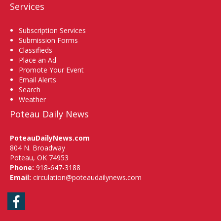
Services
Subscription Services
Submission Forms
Classifieds
Place an Ad
Promote Your Event
Email Alerts
Search
Weather
Poteau Daily News
PoteauDailyNews.com
804 N. Broadway
Poteau, OK 74953
Phone:
918-647-3188
Email:
circulation@poteaudailynews.com
Facebook