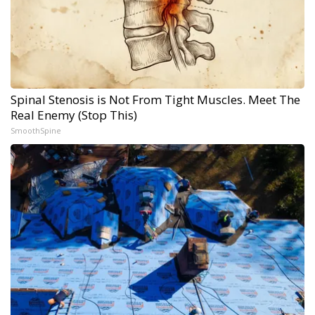
Spinal Stenosis is Not From Tight Muscles. Meet The
Real Enemy (Stop This)
SmoothSpine