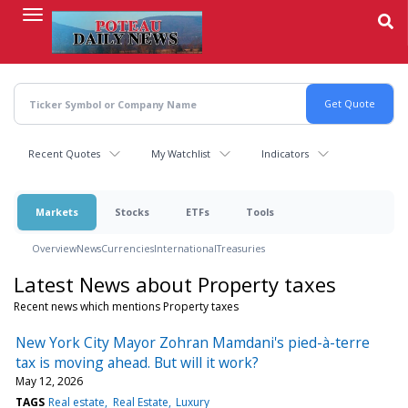
Skip
to
main
content
Recent Quotes
My Watchlist
Indicators
Markets
Stocks
ETFs
Tools
Overview
News
Currencies
International
Treasuries
Latest News about Property taxes
Recent news which mentions Property taxes
New York City Mayor Zohran Mamdani's pied-à-terre
tax is moving ahead. But will it work?
May 12, 2026
TAGS
Real estate
Real Estate
Luxury