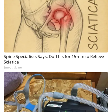
Spine Specialists Says: Do This for 15min to Relieve
Sciatica
SmoothSpine