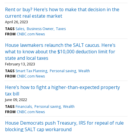
Rent or buy? Here's how to make that decision in the
current real estate market
April 26, 2023
TAGS
Sales
Business Owner
Taxes
FROM
CNBC.com News
House lawmakers relaunch the SALT caucus. Here's
what to know about the $10,000 deduction limit for
state and local taxes
February 13, 2023
TAGS
Smart Tax Planning
Personal saving
Wealth
FROM
CNBC.com News
Here’s how to fight a higher-than-expected property
tax bill
June 09, 2022
TAGS
Financials
Personal saving
Wealth
FROM
CNBC.com News
House Democrats push Treasury, IRS for repeal of rule
blocking SALT cap workaround