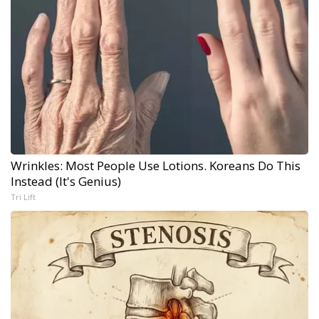
Wrinkles: Most People Use Lotions. Koreans Do This
Instead (It's Genius)
Tri Lift