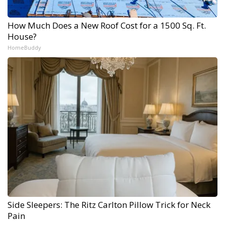
How Much Does a New Roof Cost for a 1500 Sq. Ft.
House?
HomeBuddy
Side Sleepers: The Ritz Carlton Pillow Trick for Neck
Pain