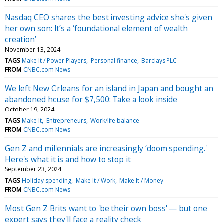
Nasdaq CEO shares the best investing advice she's given
her own son: It’s a ‘foundational element of wealth
creation’
November 13, 2024
TAGS
Make It / Power Players
Personal finance
Barclays PLC
FROM
CNBC.com News
We left New Orleans for an island in Japan and bought an
abandoned house for $7,500: Take a look inside
October 19, 2024
TAGS
Make It
Entrepreneurs
Work/life balance
FROM
CNBC.com News
Gen Z and millennials are increasingly ‘doom spending.'
Here's what it is and how to stop it
September 23, 2024
TAGS
Holiday spending
Make It / Work
Make It / Money
FROM
CNBC.com News
Most Gen Z Brits want to 'be their own boss' — but one
expert says they'll face a reality check