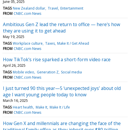
June 05, 2025
TAGS
New Zealand dollar
Travel
Entertainment
FROM
CNBC.com News
Ambitious Gen Z lead the return to office — here's how
they are using it to get ahead
May 19, 2025
TAGS
Workplace culture
Taxes
Make It / Get Ahead
FROM
CNBC.com News
How TikTok’s rise sparked a short-form video race
April 26, 2025
TAGS
Mobile video
Generation Z
Social media
FROM
CNBC.com News
I just turned 90 this year—5 ‘unexpected joys’ about old
age I want young people today to know
March 16, 2025
TAGS
Heart health
Make It
Make It / Life
FROM
CNBC.com News
How Gen X and millennials are changing the face of the
traditional family office as they inherit over $80 trillion