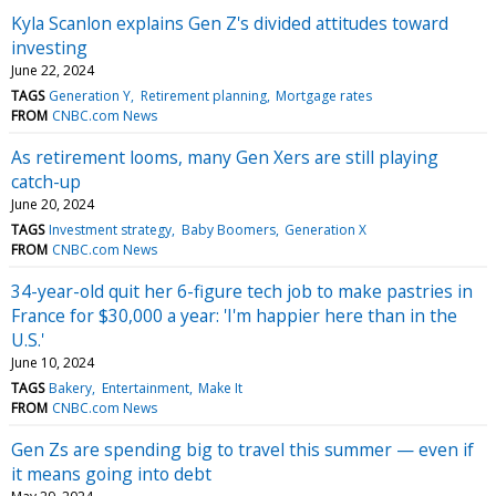
Kyla Scanlon explains Gen Z's divided attitudes toward
investing
June 22, 2024
TAGS
Generation Y
Retirement planning
Mortgage rates
FROM
CNBC.com News
As retirement looms, many Gen Xers are still playing
catch-up
June 20, 2024
TAGS
Investment strategy
Baby Boomers
Generation X
FROM
CNBC.com News
34-year-old quit her 6-figure tech job to make pastries in
France for $30,000 a year: 'I'm happier here than in the
U.S.'
June 10, 2024
TAGS
Bakery
Entertainment
Make It
FROM
CNBC.com News
Gen Zs are spending big to travel this summer — even if
it means going into debt