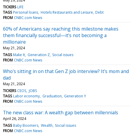
May 29, 2024
TICKERS
LIFE
TAGS
Personal loans
Hotels Restaurants and Leisure
Debt
FROM
CNBC.com News
60% of Americans say reaching this milestone makes
them financially successful—it's not becoming a
millionaire
May 21, 2024
TAGS
Make It
Generation Z
Social issues
FROM
CNBC.com News
Who's sitting in on that Gen Z job interview? It's mom and
dad
May 21, 2024
TICKERS
CEOS
JOBS
TAGS
Labor economy
Graduation
Generation Y
FROM
CNBC.com News
The new class war: A wealth gap between millennials
April 26, 2024
TAGS
Baby Boomers
Wealth
Social issues
FROM
CNBC.com News