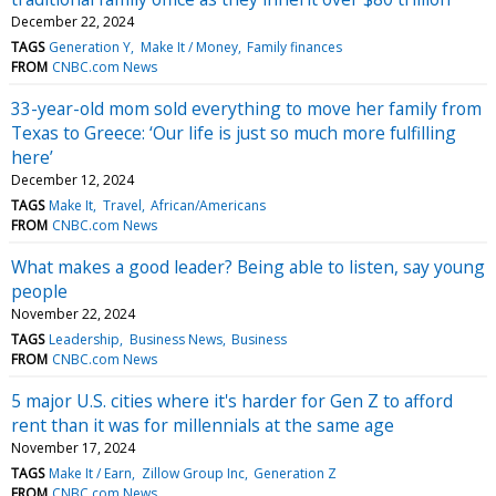
December 22, 2024
TAGS
Generation Y
Make It / Money
Family finances
FROM
CNBC.com News
33-year-old mom sold everything to move her family from
Texas to Greece: ‘Our life is just so much more fulfilling
here’
December 12, 2024
TAGS
Make It
Travel
African/Americans
FROM
CNBC.com News
What makes a good leader? Being able to listen, say young
people
November 22, 2024
TAGS
Leadership
Business News
Business
FROM
CNBC.com News
5 major U.S. cities where it's harder for Gen Z to afford
rent than it was for millennials at the same age
November 17, 2024
TAGS
Make It / Earn
Zillow Group Inc
Generation Z
FROM
CNBC.com News