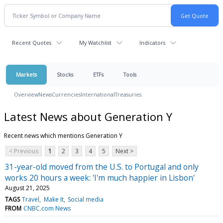
Recent Quotes
My Watchlist
Indicators
Markets
Stocks
ETFs
Tools
Overview
News
Currencies
International
Treasuries
Latest News about Generation Y
Recent news which mentions Generation Y
< Previous
1
2
3
4
5
Next >
31-year-old moved from the U.S. to Portugal and only
works 20 hours a week: 'I'm much happier in Lisbon'
August 21, 2025
TAGS
Travel
Make It
Social media
FROM
CNBC.com News