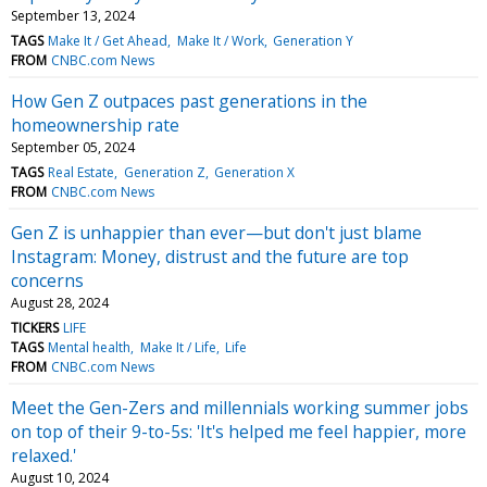
September 13, 2024
TAGS
Make It / Get Ahead
Make It / Work
Generation Y
FROM
CNBC.com News
How Gen Z outpaces past generations in the
homeownership rate
September 05, 2024
TAGS
Real Estate
Generation Z
Generation X
FROM
CNBC.com News
Gen Z is unhappier than ever—but don't just blame
Instagram: Money, distrust and the future are top
concerns
August 28, 2024
TICKERS
LIFE
TAGS
Mental health
Make It / Life
Life
FROM
CNBC.com News
Meet the Gen-Zers and millennials working summer jobs
on top of their 9-to-5s: 'It's helped me feel happier, more
relaxed.'
August 10, 2024