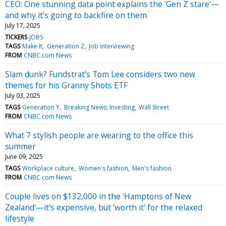
CEO: One stunning data point explains the 'Gen Z stare'—
and why it's going to backfire on them
July 17, 2025
TICKERS
JOBS
TAGS
Make It
Generation Z
Job interviewing
FROM
CNBC.com News
Slam dunk? Fundstrat’s Tom Lee considers two new
themes for his Granny Shots ETF
July 03, 2025
TAGS
Generation Y
Breaking News: Investing
Wall Street
FROM
CNBC.com News
What 7 stylish people are wearing to the office this
summer
June 09, 2025
TAGS
Workplace culture
Women's fashion
Men's fashion
FROM
CNBC.com News
Couple lives on $132,000 in the 'Hamptons of New
Zealand'—it's expensive, but 'worth it' for the relaxed
lifestyle