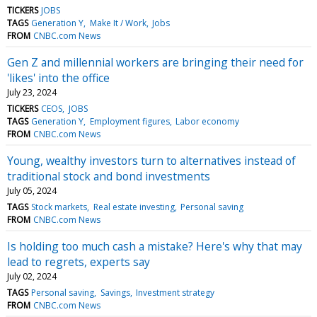
TICKERS
JOBS
TAGS
Generation Y
Make It / Work
Jobs
FROM
CNBC.com News
Gen Z and millennial workers are bringing their need for
'likes' into the office
July 23, 2024
TICKERS
CEOS
JOBS
TAGS
Generation Y
Employment figures
Labor economy
FROM
CNBC.com News
Young, wealthy investors turn to alternatives instead of
traditional stock and bond investments
July 05, 2024
TAGS
Stock markets
Real estate investing
Personal saving
FROM
CNBC.com News
Is holding too much cash a mistake? Here's why that may
lead to regrets, experts say
July 02, 2024
TAGS
Personal saving
Savings
Investment strategy
FROM
CNBC.com News