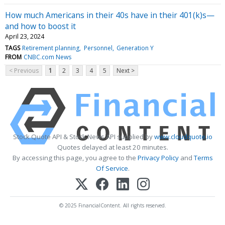
How much Americans in their 40s have in their 401(k)s—
and how to boost it
April 23, 2024
TAGS
Retirement planning
Personnel
Generation Y
FROM
CNBC.com News
< Previous
1
2
3
4
5
Next >
Stock Quote API & Stock News API supplied by
www.cloudquote.io
Quotes delayed at least 20 minutes.
By accessing this page, you agree to the
Privacy Policy
and
Terms
Of Service
.
© 2025 FinancialContent. All rights reserved.