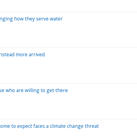
anging how they serve water
Instead more arrived.
se who are willing to get there
ome to expect faces a climate change threat