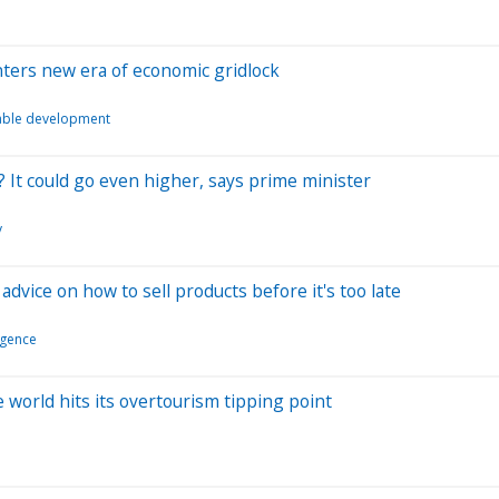
nters new era of economic gridlock
able development
? It could go even higher, says prime minister
y
dvice on how to sell products before it's too late
ligence
he world hits its overtourism tipping point