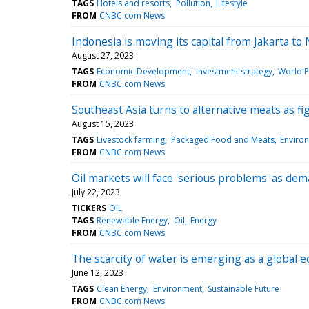
TAGS
Hotels and resorts
Pollution
Lifestyle
FROM
CNBC.com News
Indonesia is moving its capital from Jakarta to
August 27, 2023
TAGS
Economic Development
Investment strategy
World Po
FROM
CNBC.com News
Southeast Asia turns to alternative meats as f
August 15, 2023
TAGS
Livestock farming
Packaged Food and Meats
Enviro
FROM
CNBC.com News
Oil markets will face 'serious problems' as de
July 22, 2023
TICKERS
OIL
TAGS
Renewable Energy
Oil
Energy
FROM
CNBC.com News
The scarcity of water is emerging as a global 
June 12, 2023
TAGS
Clean Energy
Environment
Sustainable Future
FROM
CNBC.com News