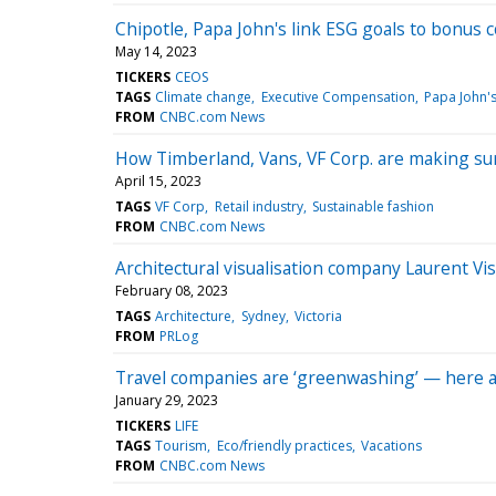
Chipotle, Papa John's link ESG goals to bonus 
May 14, 2023
TICKERS
CEOS
TAGS
Climate change
Executive Compensation
Papa John's
FROM
CNBC.com News
How Timberland, Vans, VF Corp. are making sur
April 15, 2023
TAGS
VF Corp
Retail industry
Sustainable fashion
FROM
CNBC.com News
Architectural visualisation company Laurent Vi
February 08, 2023
TAGS
Architecture
Sydney
Victoria
FROM
PRLog
Travel companies are ‘greenwashing’ — here ar
January 29, 2023
TICKERS
LIFE
TAGS
Tourism
Eco/friendly practices
Vacations
FROM
CNBC.com News