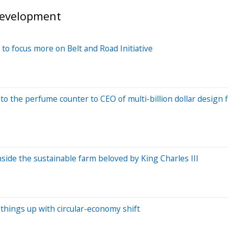
development
o focus more on Belt and Road Initiative
o the perfume counter to CEO of multi-billion dollar design 
nside the sustainable farm beloved by King Charles III
 things up with circular-economy shift