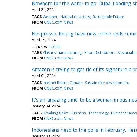
Nowhere for the water to go: Dubai flooding sh
April 21, 2024
TAGS
Weather
Natural disasters
Sustainable Future
FROM
CNBC.com News
Nespresso, Keurig have new coffee pods comin
April 19, 2024
TICKERS
COFFEE
TAGS
Plastics manufacturing
Food Distributors
Sustainabl
FROM
CNBC.com News
Amazon is trying to get rid of its signature br
April 01, 2024
TAGS
Internet Retail
Climate
Sustainable development
FROM
CNBC.com News
It's an 'amazing time' to be a woman in busine
January 04, 2024
TAGS
Breaking News: Business
Technology
Business News
FROM
CNBC.com News
Indonesians head to the polls in February. Her
January 03, 2024