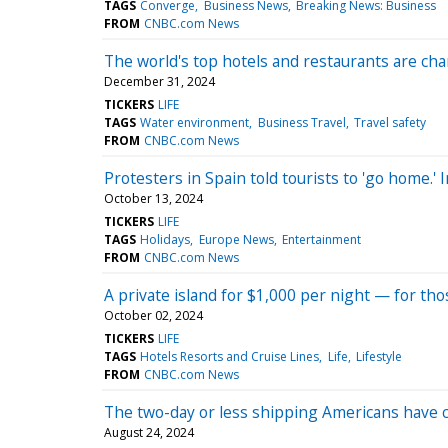
TAGS
Converge
Business News
Breaking News: Business
FROM
CNBC.com News
The world's top hotels and restaurants are ch
December 31, 2024
TICKERS
LIFE
TAGS
Water environment
Business Travel
Travel safety
FROM
CNBC.com News
Protesters in Spain told tourists to 'go home.' 
October 13, 2024
TICKERS
LIFE
TAGS
Holidays
Europe News
Entertainment
FROM
CNBC.com News
A private island for $1,000 per night — for tho
October 02, 2024
TICKERS
LIFE
TAGS
Hotels Resorts and Cruise Lines
Life
Lifestyle
FROM
CNBC.com News
The two-day or less shipping Americans have c
August 24, 2024