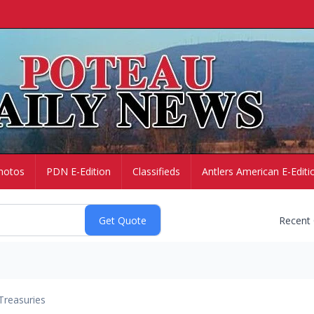
hotos
PDN E-Edition
Classifieds
Antlers American E-Editi
Recent
Treasuries