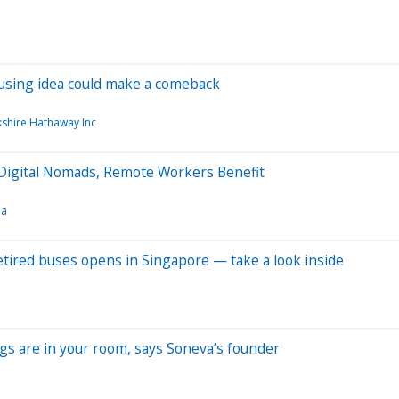
housing idea could make a comeback
shire Hathaway Inc
Digital Nomads, Remote Workers Benefit
a
retired buses opens in Singapore — take a look inside
ngs are in your room, says Soneva’s founder