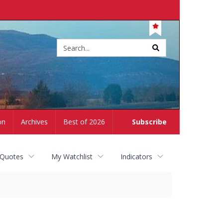
Site
search
on
Archives
Best of 2026
Subscribe
 Quotes
My Watchlist
Indicators