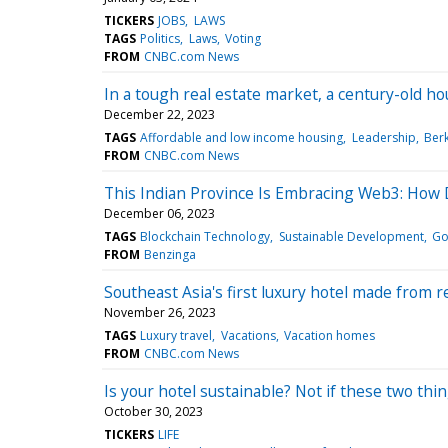
TICKERS
JOBS
LAWS
TAGS
Politics
Laws
Voting
FROM
CNBC.com News
In a tough real estate market, a century-old 
December 22, 2023
TAGS
Affordable and low income housing
Leadership
Berk
FROM
CNBC.com News
This Indian Province Is Embracing Web3: How 
December 06, 2023
TAGS
Blockchain Technology
Sustainable Development
Go
FROM
Benzinga
Southeast Asia's first luxury hotel made from 
November 26, 2023
TAGS
Luxury travel
Vacations
Vacation homes
FROM
CNBC.com News
Is your hotel sustainable? Not if these two thi
October 30, 2023
TICKERS
LIFE