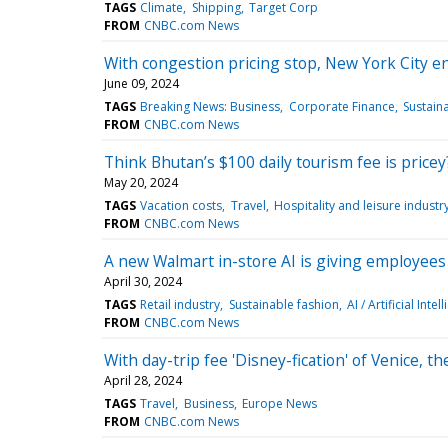
TAGS
Climate
Shipping
Target Corp
FROM
CNBC.com News
With congestion pricing stop, New York City e
June 09, 2024
TAGS
Breaking News: Business
Corporate Finance
Sustain
FROM
CNBC.com News
Think Bhutan’s $100 daily tourism fee is pricey
May 20, 2024
TAGS
Vacation costs
Travel
Hospitality and leisure industr
FROM
CNBC.com News
A new Walmart in-store AI is giving employees a
April 30, 2024
TAGS
Retail industry
Sustainable fashion
AI / Artificial Intel
FROM
CNBC.com News
With day-trip fee 'Disney-fication' of Venice, t
April 28, 2024
TAGS
Travel
Business
Europe News
FROM
CNBC.com News