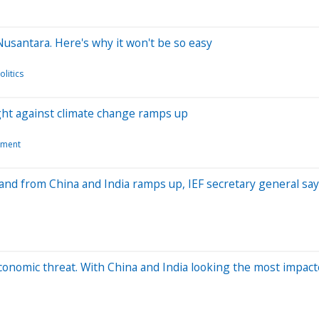
 Nusantara. Here's why it won't be so easy
litics
ight against climate change ramps up
nment
mand from China and India ramps up, IEF secretary general sa
economic threat. With China and India looking the most impac