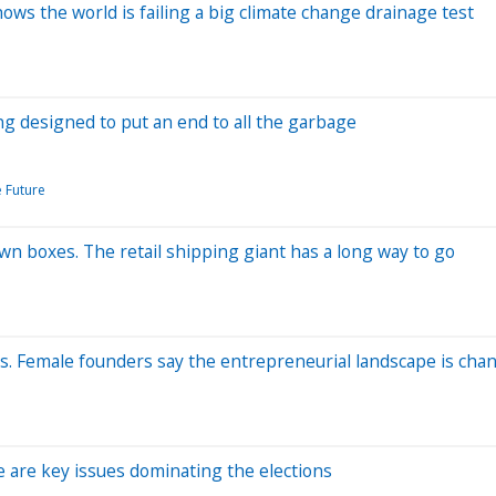
ows the world is failing a big climate change drainage test
g designed to put an end to all the garbage
e Future
own boxes. The retail shipping giant has a long way to go
ss. Female founders say the entrepreneurial landscape is cha
e are key issues dominating the elections