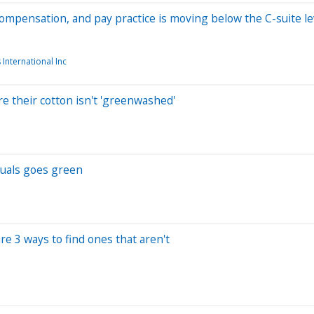
compensation, and pay practice is moving below the C-suite le
 International Inc
e their cotton isn't 'greenwashed'
suals goes green
e 3 ways to find ones that aren't