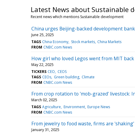
Latest News about Sustainable 
Recent news which mentions Sustainable development
China urges Beijing-backed development bank t
June 25, 2025
TAGS
China Economy
Stock markets
China Markets
FROM
CNBC.com News
How girl who loved Legos went from MIT back t
May 22, 2025
TICKERS
CEO
CEOS
TAGS
CEOs
Green building
Climate
FROM
CNBC.com News
From crop rotation to 'mob-grazed' livestock: I
March 02, 2025
TAGS
Agriculture
Environment
Europe News
FROM
CNBC.com News
From jewelry to food waste, firms are 'shaking'
January 31, 2025