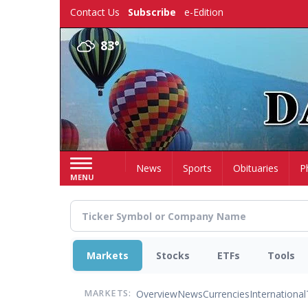
Skip
Contact Us
Subscribe
e-Edition
to
main
83°
content
Home
News
Sports
Obituaries
P
MENU
Markets
Stocks
ETFs
Tools
Overview
News
Currencies
International
MARKETS: