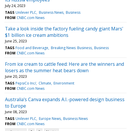
July 24, 2023
TAGS
Unilever PLC
Business News
Business
FROM
CNBC.com News
Take a look inside the factory fueling candy giant Mars'
$1 billion ice cream ambitions
June 25, 2023
TAGS
Food and Beverage
Breaking News: Business
Business
FROM
CNBC.com News
From ice cream to cattle feed: Here are the winners and
losers as the summer heat bears down
June 20, 2023
TAGS
PepsiCo Inc/
Climate
Environment
FROM
CNBC.com News
Australia's Canva expands A.I.-powered design business
to Europe
June 08, 2023
TAGS
Unilever PLC
Europe News
Business News
FROM
CNBC.com News