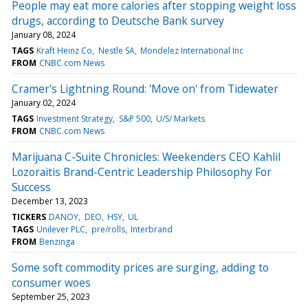
People may eat more calories after stopping weight loss
drugs, according to Deutsche Bank survey
January 08, 2024
TAGS
Kraft Heinz Co
Nestle SA
Mondelez International Inc
FROM
CNBC.com News
Cramer's Lightning Round: 'Move on' from Tidewater
January 02, 2024
TAGS
Investment Strategy
S&P 500
U/S/ Markets
FROM
CNBC.com News
Marijuana C-Suite Chronicles: Weekenders CEO Kahlil
Lozoraitis Brand-Centric Leadership Philosophy For
Success
December 13, 2023
TICKERS
DANOY
DEO
HSY
UL
TAGS
Unilever PLC
pre/rolls
Interbrand
FROM
Benzinga
Some soft commodity prices are surging, adding to
consumer woes
September 25, 2023