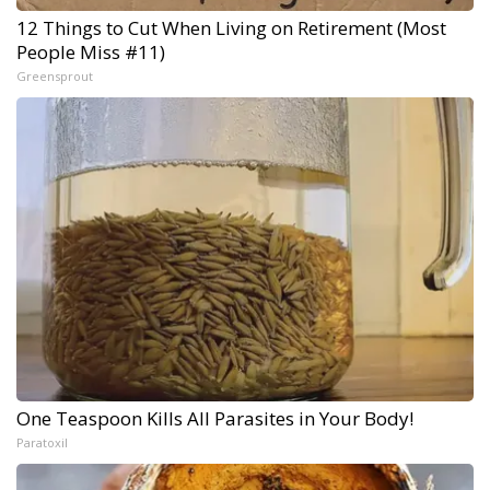
12 Things to Cut When Living on Retirement (Most
People Miss #11)
Greensprout
One Teaspoon Kills All Parasites in Your Body!
Paratoxil