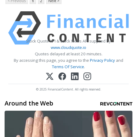
< Previous
1
2
Next >
Stock Quote API & Stock News API supplied by
www.cloudquote.io
Quotes delayed at least 20 minutes.
By accessing this page, you agree to the
Privacy Policy
and
Terms Of Service
.
© 2025 FinancialContent. All rights reserved.
Around the Web