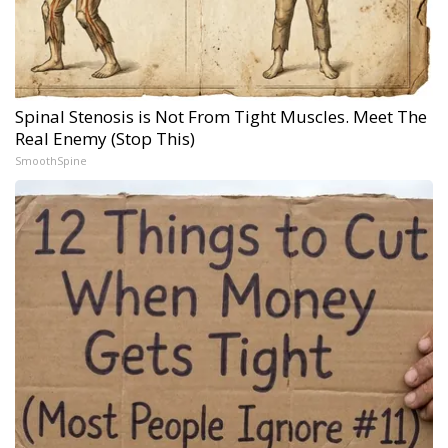
Spinal Stenosis is Not From Tight Muscles. Meet The
Real Enemy (Stop This)
SmoothSpine