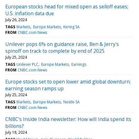
European stocks head for mixed open as selloff eases;
U.S. inflation data due
July 26, 2024
TAGS
Markets
Europe Markets
Kering SA
FROM
CNBC.com News
Unilever pops 6% on guidance raise, Ben & Jerry's
spinoff on track to complete by end of 2025
July 25, 2024
TAGS
Unilever PLC
Europe Markets
Earnings
FROM
CNBC.com News
Europe stocks set to open lower amid global downturn;
earning season ramps up
July 25, 2024
TAGS
Markets
Europe Markets
Nestle SA
FROM
CNBC.com News
CNBC's Inside India newsletter: How will India spend its
billions?
July 18, 2024