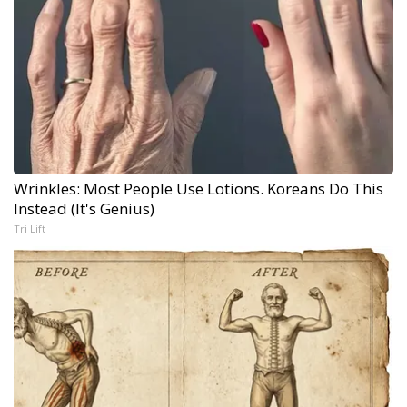
Wrinkles: Most People Use Lotions. Koreans Do This
Instead (It's Genius)
Tri Lift