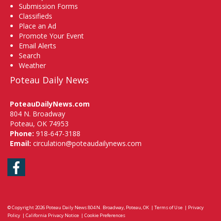
Submission Forms
Classifieds
Place an Ad
Promote Your Event
Email Alerts
Search
Weather
Poteau Daily News
PoteauDailyNews.com
804 N. Broadway
Poteau, OK 74953
Phone:
918-647-3188
Email:
circulation@poteaudailynews.com
Facebook
© Copyright 2026
Poteau Daily News
804 N. Broadway, Poteau, OK
|
Terms of Use
|
Privacy
Policy
|
California Privacy Notice
|
Cookie Preferences