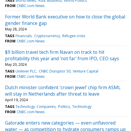
TAGS
World News
Asia: Business
World Politics
FROM
CNBC.com News
Former World Bank executive on how to close the global
gender finance gap
May 28, 2024
TAGS
Financials
Cryptocurrency
Refugee crisis
FROM
CNBC.com News
$9 billion travel tech firm Navan on track to hit
profitability this year and 'not far' from IPO, CEO says
May 20, 2024
TAGS
Unilever PLC
CNBC Disruptor 50
Venture Capital
FROM
CNBC.com News
Dutch minister confident ‘crown jewel’ chip firm ASML
will stay in Netherlands after threat to leave
April 19, 2024
TAGS
Technology: Companies
Politics
Technology
FROM
CNBC.com News
Gatorade enters new categories — even unflavored
water — as competition to hydrate consumers ramps up