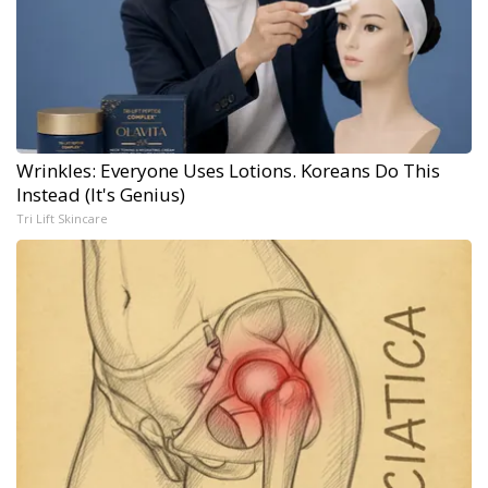
Wrinkles: Everyone Uses Lotions. Koreans Do This
Instead (It's Genius)
Tri Lift Skincare