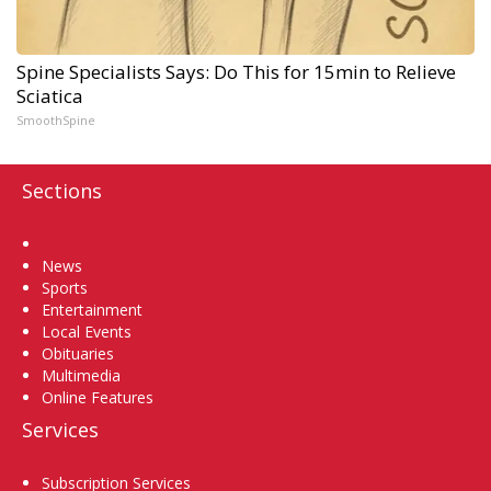
Spine Specialists Says: Do This for 15min to Relieve
Sciatica
SmoothSpine
Sections
Home
News
Sports
Entertainment
Local Events
Obituaries
Multimedia
Online Features
Services
Subscription Services