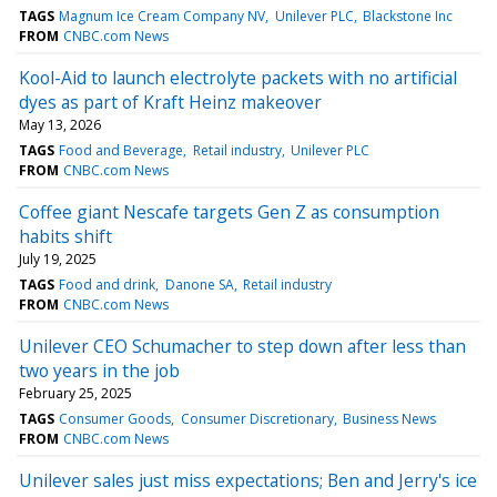
TAGS
Magnum Ice Cream Company NV
Unilever PLC
Blackstone Inc
FROM
CNBC.com News
Kool-Aid to launch electrolyte packets with no artificial
dyes as part of Kraft Heinz makeover
May 13, 2026
TAGS
Food and Beverage
Retail industry
Unilever PLC
FROM
CNBC.com News
Coffee giant Nescafe targets Gen Z as consumption
habits shift
July 19, 2025
TAGS
Food and drink
Danone SA
Retail industry
FROM
CNBC.com News
Unilever CEO Schumacher to step down after less than
two years in the job
February 25, 2025
TAGS
Consumer Goods
Consumer Discretionary
Business News
FROM
CNBC.com News
Unilever sales just miss expectations; Ben and Jerry's ice