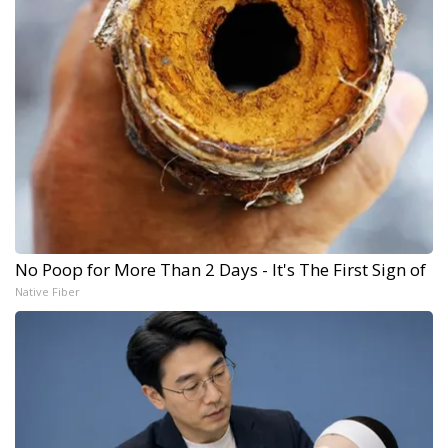
No Poop for More Than 2 Days - It's The First Sign of
Native Fiber