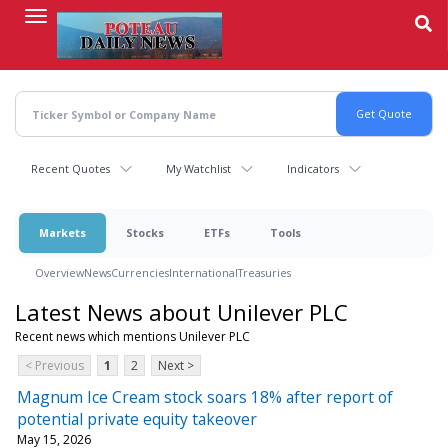
Skip
to
main
content
Recent Quotes
My Watchlist
Indicators
Markets
Stocks
ETFs
Tools
Overview
News
Currencies
International
Treasuries
Latest News about Unilever PLC
Recent news which mentions Unilever PLC
< Previous
1
2
Next >
Magnum Ice Cream stock soars 18% after report of
potential private equity takeover
May 15, 2026