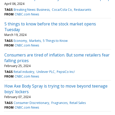
April 06, 2024
TAGS
Breaking News: Business
Coca/Cola Co
Restaurants
FROM
CNBC.com News
5 things to know before the stock market opens
Tuesday
March 19, 2024
TAGS
Economy
Markets
5 Things to Know
FROM
CNBC.com News
Consumers are tired of inflation. But some retailers fear
falling prices
February 25, 2024
TAGS
Retail industry
Unilever PLC
PepsiCo Inc/
FROM
CNBC.com News
How Axe Body Spray is trying to move beyond teenage
boys' lockers
February 07, 2024
TAGS
Consumer Discretionary
Fragrances
Retail Sales
FROM
CNBC.com News