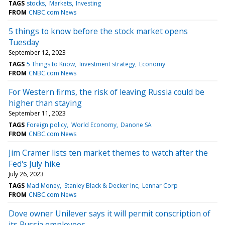
TAGS
stocks
Markets
Investing
FROM
CNBC.com News
5 things to know before the stock market opens
Tuesday
September 12, 2023
TAGS
5 Things to Know
Investment strategy
Economy
FROM
CNBC.com News
For Western firms, the risk of leaving Russia could be
higher than staying
September 11, 2023
TAGS
Foreign policy
World Economy
Danone SA
FROM
CNBC.com News
Jim Cramer lists ten market themes to watch after the
Fed's July hike
July 26, 2023
TAGS
Mad Money
Stanley Black & Decker Inc
Lennar Corp
FROM
CNBC.com News
Dove owner Unilever says it will permit conscription of
its Russia employees