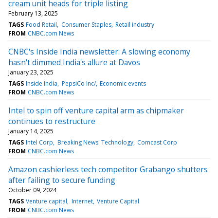
cream unit heads for triple listing
February 13, 2025
TAGS
Food Retail
Consumer Staples
Retail industry
FROM
CNBC.com News
CNBC's Inside India newsletter: A slowing economy
hasn't dimmed India's allure at Davos
January 23, 2025
TAGS
Inside India
PepsiCo Inc/
Economic events
FROM
CNBC.com News
Intel to spin off venture capital arm as chipmaker
continues to restructure
January 14, 2025
TAGS
Intel Corp
Breaking News: Technology
Comcast Corp
FROM
CNBC.com News
Amazon cashierless tech competitor Grabango shutters
after failing to secure funding
October 09, 2024
TAGS
Venture capital
Internet
Venture Capital
FROM
CNBC.com News