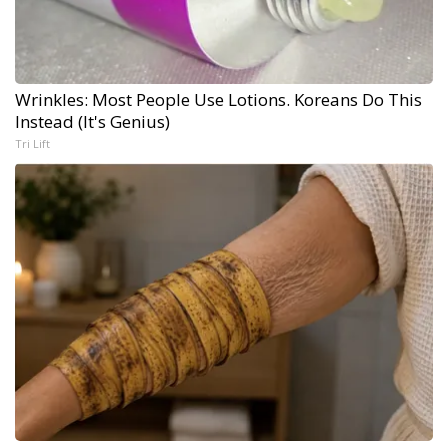
Wrinkles: Most People Use Lotions. Koreans Do This
Instead (It's Genius)
Tri Lift