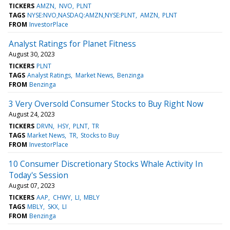
TICKERS
AMZN
NVO
PLNT
TAGS
NYSE:NVO,NASDAQ:AMZN,NYSE:PLNT
AMZN
PLNT
FROM
InvestorPlace
Analyst Ratings for Planet Fitness
August 30, 2023
TICKERS
PLNT
TAGS
Analyst Ratings
Market News
Benzinga
FROM
Benzinga
3 Very Oversold Consumer Stocks to Buy Right Now
August 24, 2023
TICKERS
DRVN
HSY
PLNT
TR
TAGS
Market News
TR
Stocks to Buy
FROM
InvestorPlace
10 Consumer Discretionary Stocks Whale Activity In
Today's Session
August 07, 2023
TICKERS
AAP
CHWY
LI
MBLY
TAGS
MBLY
SKX
LI
FROM
Benzinga