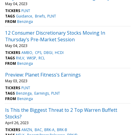
May 04, 2023
TICKERS
PLNT
TAGS
Guidance
Briefs
PLNT
FROM
Benzinga
12 Consumer Discretionary Stocks Moving In
Thursday's Pre-Market Session
May 04, 2023
TICKERS
AMBO
CPS
DBGI
HCDI
TAGS
RVLV
WKSP
RCL
FROM
Benzinga
Preview: Planet Fitness's Earnings
May 03, 2023
TICKERS
PLNT
TAGS
Benzinga
Earnings
PLNT
FROM
Benzinga
Is This the Biggest Threat to 2 Top Warren Buffett
Stocks?
April 26, 2023
TICKERS
AMZN
BAC
BRK-A
BRK-B