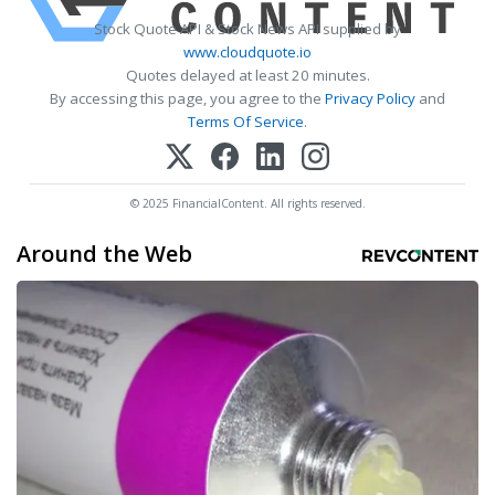
Stock Quote API & Stock News API supplied by
www.cloudquote.io
Quotes delayed at least 20 minutes.
By accessing this page, you agree to the
Privacy Policy
and
Terms Of Service
.
© 2025 FinancialContent. All rights reserved.
Around the Web