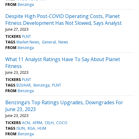
FROM
Benzinga
Despite High Post-COVID Operating Costs, Planet
Fitness Development Has Not Slowed, Says Analyst
June 27, 2023
TICKERS
PLNT
TAGS
Market News
General
News
FROM
Benzinga
What 11 Analyst Ratings Have To Say About Planet
Fitness
June 23, 2023
TICKERS
PLNT
TAGS
BZI/AAR
Benzinga
PLNT
FROM
Benzinga
Benzinga's Top Ratings Upgrades, Downgrades For
June 23, 2023
June 23, 2023
TICKERS
ACN
AFRM
CELH
COCO
TAGS
ISUN
RGA
HUM
FROM
Benzinga