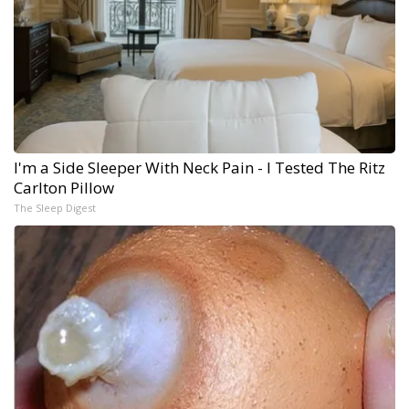
I'm a Side Sleeper With Neck Pain - I Tested The Ritz
Carlton Pillow
The Sleep Digest