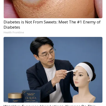
Diabetes is Not From Sweets: Meet The #1 Enemy of
Diabetes
Health Frontline