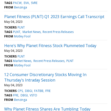
TAGS
PACW
EVA
SVRE
FROM
Benzinga
Planet Fitness (PLNT) Q1 2023 Earnings Call Transcript
May 04, 2023
TICKERS
PLNT
TAGS
PLNT
Market News
Recent Press Releases
FROM
Motley Fool
Here's Why Planet Fitness Stock Plummeted Today
May 04, 2023
TICKERS
PLNT
TAGS
Market News
Recent Press Releases
PLNT
FROM
Motley Fool
12 Consumer Discretionary Stocks Moving In
Thursday's Intraday Session
May 04, 2023
TICKERS
CPS
DBGI
FATBB
FFIE
TAGS
FFIE
DBGI
VSTO
FROM
Benzinga
Why Planet Fitness Shares Are Tumbling Today