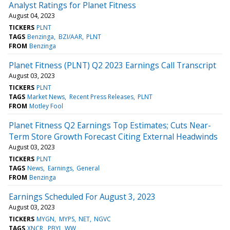
Analyst Ratings for Planet Fitness
August 04, 2023
TICKERS
PLNT
TAGS
Benzinga
BZI/AAR
PLNT
FROM
Benzinga
Planet Fitness (PLNT) Q2 2023 Earnings Call Transcript
August 03, 2023
TICKERS
PLNT
TAGS
Market News
Recent Press Releases
PLNT
FROM
Motley Fool
Planet Fitness Q2 Earnings Top Estimates; Cuts Near-
Term Store Growth Forecast Citing External Headwinds
August 03, 2023
TICKERS
PLNT
TAGS
News
Earnings
General
FROM
Benzinga
Earnings Scheduled For August 3, 2023
August 03, 2023
TICKERS
MYGN
MYPS
NET
NGVC
TAGS
XNCR
PBYI
WW