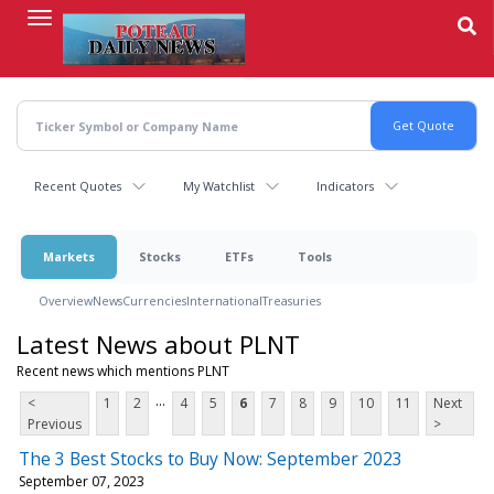
Skip
to
main
content
Recent Quotes
My Watchlist
Indicators
Markets
Stocks
ETFs
Tools
Overview
News
Currencies
International
Treasuries
Latest News about PLNT
Recent news which mentions PLNT
...
<
1
2
4
5
6
7
8
9
10
11
Next
Previous
>
The 3 Best Stocks to Buy Now: September 2023
September 07, 2023