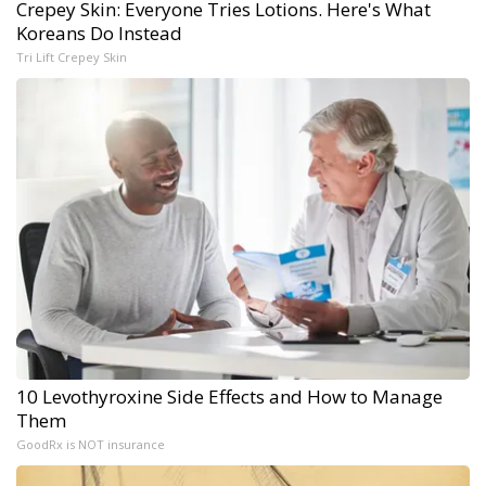
Crepey Skin: Everyone Tries Lotions. Here's What
Koreans Do Instead
Tri Lift Crepey Skin
10 Levothyroxine Side Effects and How to Manage
Them
GoodRx is NOT insurance