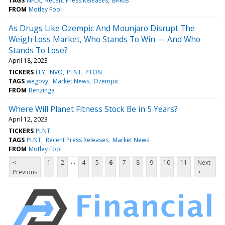
TAGS
NFLX
Recent Press Releases
BRK/B
FROM
Motley Fool
As Drugs Like Ozempic And Mounjaro Disrupt The
Weigh Loss Market, Who Stands To Win — And Who
Stands To Lose?
April 18, 2023
TICKERS
LLY
NVO
PLNT
PTON
TAGS
wegovy
Market News
Ozempic
FROM
Benzinga
Where Will Planet Fitness Stock Be in 5 Years?
April 12, 2023
TICKERS
PLNT
TAGS
PLNT
Recent Press Releases
Market News
FROM
Motley Fool
...
<
1
2
4
5
6
7
8
9
10
11
Next
Previous
>