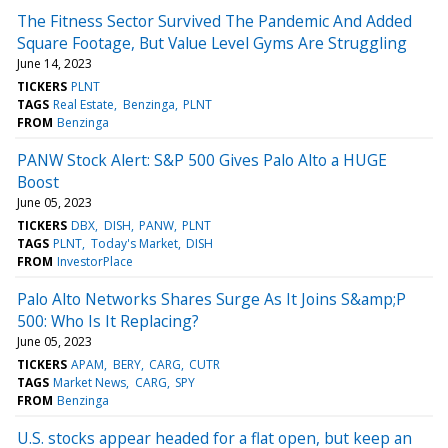
The Fitness Sector Survived The Pandemic And Added
Square Footage, But Value Level Gyms Are Struggling
June 14, 2023
TICKERS
PLNT
TAGS
Real Estate
Benzinga
PLNT
FROM
Benzinga
PANW Stock Alert: S&P 500 Gives Palo Alto a HUGE
Boost
June 05, 2023
TICKERS
DBX
DISH
PANW
PLNT
TAGS
PLNT
Today's Market
DISH
FROM
InvestorPlace
Palo Alto Networks Shares Surge As It Joins S&amp;P
500: Who Is It Replacing?
June 05, 2023
TICKERS
APAM
BERY
CARG
CUTR
TAGS
Market News
CARG
SPY
FROM
Benzinga
U.S. stocks appear headed for a flat open, but keep an