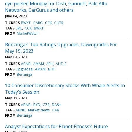
eye peeled Monday for Dish, Gannett, Palo Alto
Networks, CarGurus and others
June 04, 2023
TICKERS
BWXT
CARG
CCK
CUTR
TAGS
SML
CCK
BWXT
FROM
MarketWatch
Benzinga's Top Ratings Upgrades, Downgrades For
May 19, 2023
May 19, 2023
TICKERS
ACNB
AMAM
APH
AUTLF
TAGS
Upgrades
AMAM
BITF
FROM
Benzinga
10 Consumer Discretionary Stocks With Whale Alerts In
Today's Session
May 08, 2023
TICKERS
ABNB
BYD
CZR
DASH
TAGS
ABNB
Market News
UAA
FROM
Benzinga
Analyst Expectations for Planet Fitness's Future