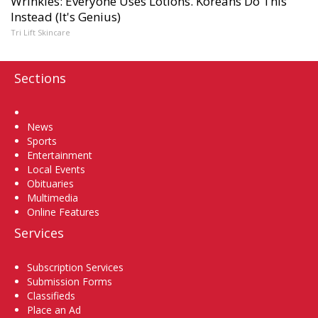
Wrinkles: Everyone Uses Lotions. Koreans Do This
Instead (It's Genius)
Tri Lift Skincare
Sections
Home
News
Sports
Entertainment
Local Events
Obituaries
Multimedia
Online Features
Services
Subscription Services
Submission Forms
Classifieds
Place an Ad