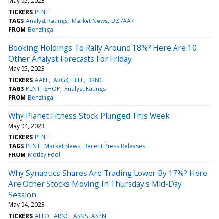
May 05, 2023
TICKERS
PLNT
TAGS
Analyst Ratings
Market News
BZI/AAR
FROM
Benzinga
Booking Holdings To Rally Around 18%? Here Are 10
Other Analyst Forecasts For Friday
May 05, 2023
TICKERS
AAPL
ARGX
BILL
BKNG
TAGS
PLNT
SHOP
Analyst Ratings
FROM
Benzinga
Why Planet Fitness Stock Plunged This Week
May 04, 2023
TICKERS
PLNT
TAGS
PLNT
Market News
Recent Press Releases
FROM
Motley Fool
Why Synaptics Shares Are Trading Lower By 17%? Here
Are Other Stocks Moving In Thursday's Mid-Day
Session
May 04, 2023
TICKERS
ALLO
ARNC
ASNS
ASPN