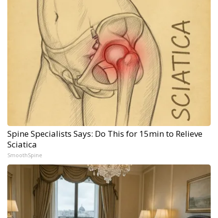
Spine Specialists Says: Do This for 15min to Relieve
Sciatica
SmoothSpine