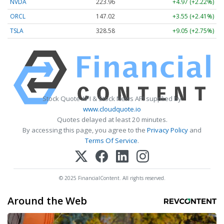
NVDA
223.96
+4.97 (+2.22%)
ORCL
147.02
+3.55 (+2.41%)
TSLA
328.58
+9.05 (+2.75%)
Stock Quote API & Stock News API supplied by
www.cloudquote.io
Quotes delayed at least 20 minutes.
By accessing this page, you agree to the
Privacy Policy
and
Terms Of Service
.
© 2025 FinancialContent. All rights reserved.
Around the Web