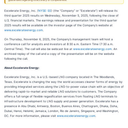
guarantees regarding its accuracy or completeness.
Excelerate Energy, Inc. (
NYSE: EE
) (the “Company” or “Excelerate”) will release its
third quarter 2025 results on Wednesday, November 5, 2025, following the close of
U.S. financial markets. The earnings release and presentation for the third quarter
2025 results will be available on the investor page of the Company’s website at
www.excelerateenergy.com
.
On Thursday, November 6, 2025, the Company’s management team will host a
conference call for analysts and investors at 8:30 a.m. Eastern Time (7:30 a.m.
Central Time). The call will also be webcast live at
www.excelerateenergy.com
. An
archived replay of the call and a copy of the presentation will be on the website
following the call.
About Excelerate Energy:
Excelerate Energy, Inc. is a U.S.-based LNG company located in The Woodlands,
Texas. Excelerate is changing the way the world accesses cleaner forms of energy by
providing integrated services along the LNG-to-power value chain with an objective of
delivering rapid-to-market and reliable LNG solutions to customers. The Company
offers a full range of flexible regasification services from floating LNG terminals to
infrastructure development to LNG supply and power generation. Excelerate has a
presence in Abu Dhabi, Antwerp, Boston, Buenos Aires, Chattogram, Dhaka, Doha,
Dubai, Hanoi, Helsinki, Jamaica, London, Rio de Janeiro, Singapore, and Washington,
DC. For more information, please visit
www.excelerateenergy.com
.