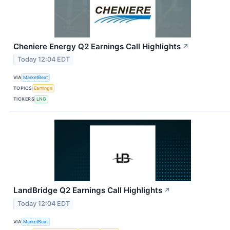
Cheniere Energy Q2 Earnings Call Highlights
↗
Today 12:04 EDT
VIA
MarketBeat
TOPICS
Earnings
TICKERS
LNG
LandBridge Q2 Earnings Call Highlights
↗
Today 12:04 EDT
VIA
MarketBeat