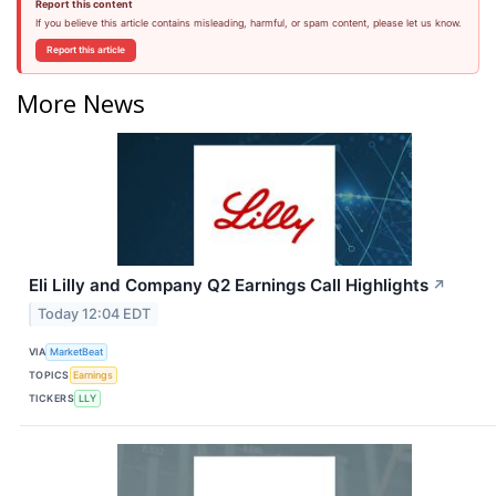
Report this content
If you believe this article contains misleading, harmful, or spam content, please let us know.
Report this article
More News
Eli Lilly and Company Q2 Earnings Call Highlights
↗
Today 12:04 EDT
VIA
MarketBeat
TOPICS
Earnings
TICKERS
LLY