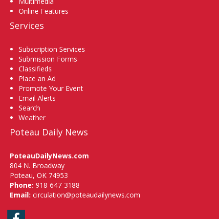
Multimedia
Online Features
Services
Subscription Services
Submission Forms
Classifieds
Place an Ad
Promote Your Event
Email Alerts
Search
Weather
Poteau Daily News
PoteauDailyNews.com
804 N. Broadway
Poteau, OK 74953
Phone:
918-647-3188
Email:
circulation@poteaudailynews.com
Facebook