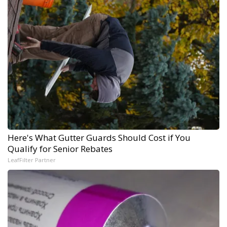
Here's What Gutter Guards Should Cost if You
Qualify for Senior Rebates
LeafFilter Partner