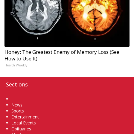
Honey: The Greatest Enemy of Memory Loss (See
How to Use It)
Health Weekly
Sections
Home
News
Sports
Entertainment
Local Events
Obituaries