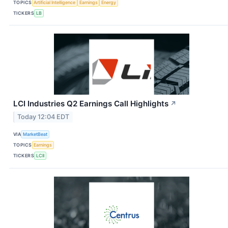
TOPICS
Artificial Intelligence
Earnings
Energy
TICKERS
LB
LCI Industries Q2 Earnings Call Highlights
↗
Today 12:04 EDT
VIA
MarketBeat
TOPICS
Earnings
TICKERS
LCII