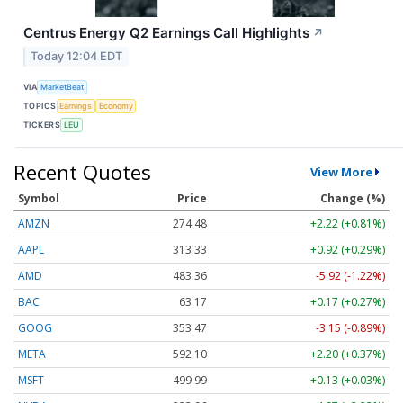
Centrus Energy Q2 Earnings Call Highlights
↗
Today 12:04 EDT
VIA
MarketBeat
TOPICS
Earnings
Economy
TICKERS
LEU
Recent Quotes
View More
Symbol
Price
Change (%)
AMZN
274.48
+2.22 (+0.81%)
AAPL
313.33
+0.92 (+0.29%)
AMD
483.36
-5.92 (-1.22%)
BAC
63.17
+0.17 (+0.27%)
GOOG
353.47
-3.15 (-0.89%)
META
592.10
+2.20 (+0.37%)
MSFT
499.99
+0.13 (+0.03%)