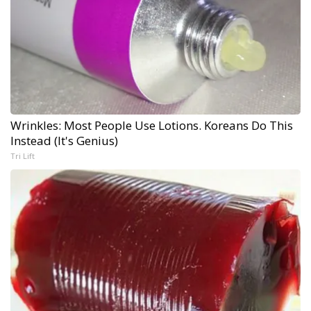
Wrinkles: Most People Use Lotions. Koreans Do This
Instead (It's Genius)
Tri Lift