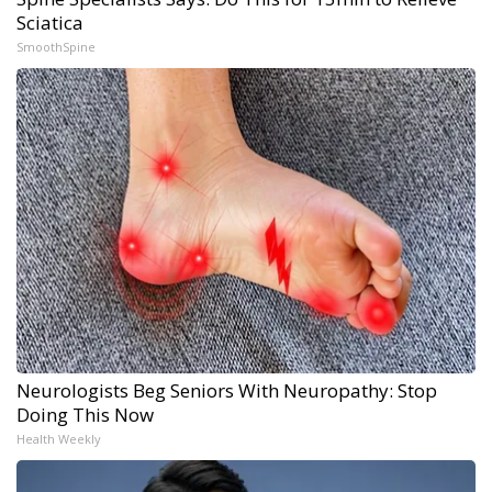
Sciatica
SmoothSpine
Neurologists Beg Seniors With Neuropathy: Stop
Doing This Now
Health Weekly