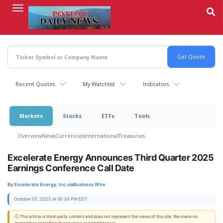
Skip
to
main
content
Recent Quotes
My Watchlist
Indicators
Markets
Stocks
ETFs
Tools
Overview
News
Currencies
International
Treasuries
Excelerate Energy Announces Third Quarter 2025
Earnings Conference Call Date
By:
Excelerate Energy, Inc.
via
Business Wire
October 07, 2025 at 16:30 PM EDT
ⓘ This article is third-party content and does not represent the views of this site. We make no