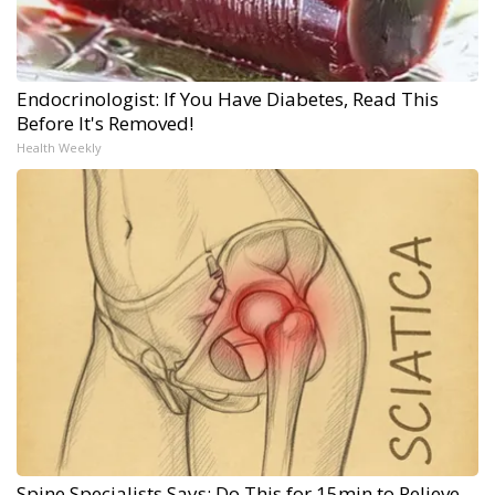
Endocrinologist: If You Have Diabetes, Read This
Before It's Removed!
Health Weekly
Spine Specialists Says: Do This for 15min to Relieve