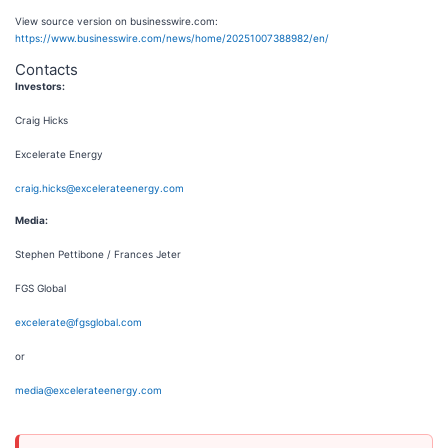
View source version on businesswire.com:
https://www.businesswire.com/news/home/20251007388982/en/
Contacts
Investors:
Craig Hicks
Excelerate Energy
craig.hicks@excelerateenergy.com
Media:
Stephen Pettibone / Frances Jeter
FGS Global
excelerate@fgsglobal.com
or
media@excelerateenergy.com