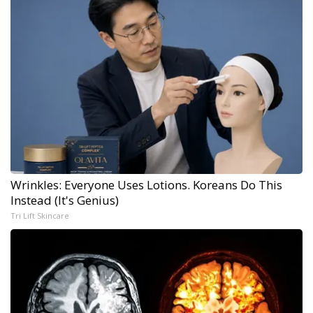
Wrinkles: Everyone Uses Lotions. Koreans Do This
Instead (It's Genius)
Tri Lift Skincare