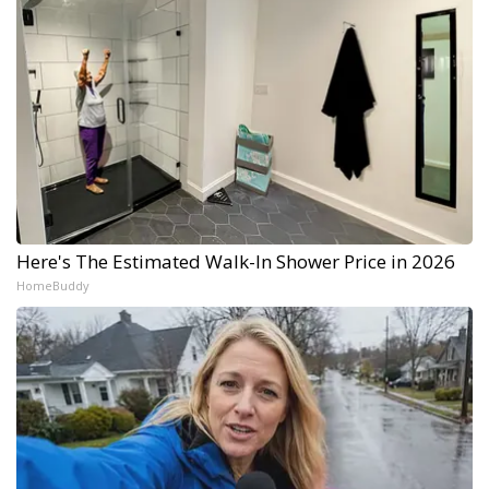
Here's The Estimated Walk-In Shower Price in 2026
HomeBuddy