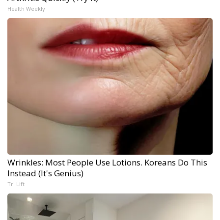
Health Weekly
Wrinkles: Most People Use Lotions. Koreans Do This
Instead (It's Genius)
Tri Lift