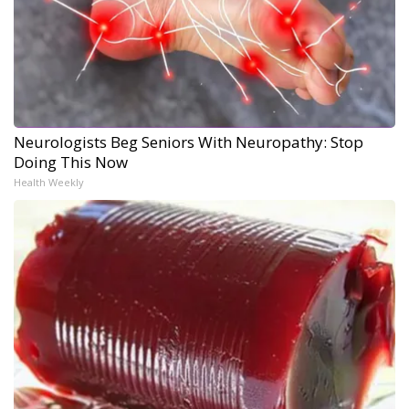
Neurologists Beg Seniors With Neuropathy: Stop
Doing This Now
Health Weekly