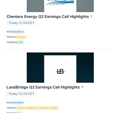
Cheniere Energy Q2 Earnings Call Highlights
↗
Today 12:04 EDT
VIA
MarketBeat
TOPICS
Earnings
TICKERS
LNG
LandBridge Q2 Earnings Call Highlights
↗
Today 12:04 EDT
VIA
MarketBeat
TOPICS
Artificial Intelligence
Earnings
Energy