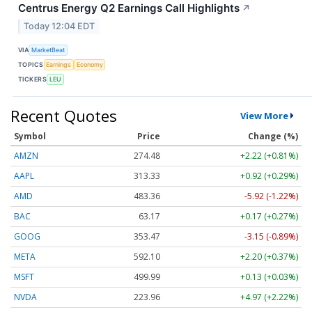
Centrus Energy Q2 Earnings Call Highlights
↗
Today 12:04 EDT
VIA
MarketBeat
TOPICS
Earnings
Economy
TICKERS
LEU
Recent Quotes
View More
Symbol
Price
Change (%)
AMZN
274.48
+2.22 (+0.81%)
AAPL
313.33
+0.92 (+0.29%)
AMD
483.36
-5.92 (-1.22%)
BAC
63.17
+0.17 (+0.27%)
GOOG
353.47
-3.15 (-0.89%)
META
592.10
+2.20 (+0.37%)
MSFT
499.99
+0.13 (+0.03%)
NVDA
223.96
+4.97 (+2.22%)