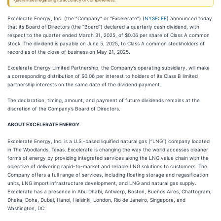
guarantees regarding its accuracy or completeness.
Excelerate Energy, Inc. (the “Company” or “Excelerate”) (
NYSE: EE
) announced today
that its Board of Directors (the “Board”) declared a quarterly cash dividend, with
respect to the quarter ended March 31, 2025, of $0.06 per share of Class A common
stock. The dividend is payable on June 5, 2025, to Class A common stockholders of
record as of the close of business on May 21, 2025.
Excelerate Energy Limited Partnership, the Company’s operating subsidiary, will make
a corresponding distribution of $0.06 per interest to holders of its Class B limited
partnership interests on the same date of the dividend payment.
The declaration, timing, amount, and payment of future dividends remains at the
discretion of the Company’s Board of Directors.
ABOUT EXCELERATE ENERGY
Excelerate Energy, Inc. is a U.S.-based liquified natural gas (“LNG”) company located
in The Woodlands, Texas. Excelerate is changing the way the world accesses cleaner
forms of energy by providing integrated services along the LNG value chain with the
objective of delivering rapid-to-market and reliable LNG solutions to customers. The
Company offers a full range of services, including floating storage and regasification
units, LNG import infrastructure development, and LNG and natural gas supply.
Excelerate has a presence in Abu Dhabi, Antwerp, Boston, Buenos Aires, Chattogram,
Dhaka, Doha, Dubai, Hanoi, Helsinki, London, Rio de Janeiro, Singapore, and
Washington, DC.