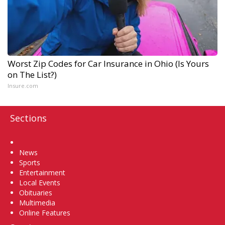
Worst Zip Codes for Car Insurance in Ohio (Is Yours
on The List?)
Insure.com
Sections
Home
News
Sports
Entertainment
Local Events
Obituaries
Multimedia
Online Features