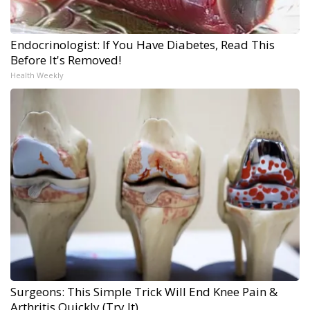
Endocrinologist: If You Have Diabetes, Read This
Before It's Removed!
Health Weekly
Surgeons: This Simple Trick Will End Knee Pain &
Arthritis Quickly (Try It)