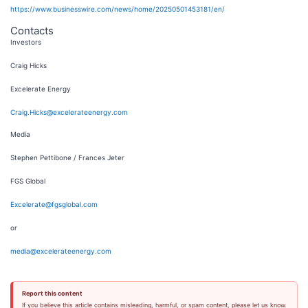
https://www.businesswire.com/news/home/20250501453181/en/
Contacts
Investors
Craig Hicks
Excelerate Energy
Craig.Hicks@excelerateenergy.com
Media
Stephen Pettibone / Frances Jeter
FGS Global
Excelerate@fgsglobal.com
or
media@excelerateenergy.com
Report this content
If you believe this article contains misleading, harmful, or spam content, please let us know.