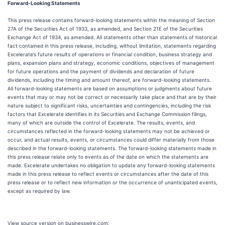
Forward-Looking Statements
This press release contains forward-looking statements within the meaning of Section
27A of the Securities Act of 1933, as amended, and Section 21E of the Securities
Exchange Act of 1934, as amended. All statements other than statements of historical
fact contained in this press release, including, without limitation, statements regarding
Excelerate’s future results of operations or financial condition, business strategy and
plans, expansion plans and strategy, economic conditions, objectives of management
for future operations and the payment of dividends and declaration of future
dividends, including the timing and amount thereof, are forward-looking statements.
All forward-looking statements are based on assumptions or judgments about future
events that may or may not be correct or necessarily take place and that are by their
nature subject to significant risks, uncertainties and contingencies, including the risk
factors that Excelerate identifies in its Securities and Exchange Commission filings,
many of which are outside the control of Excelerate. The results, events, and
circumstances reflected in the forward-looking statements may not be achieved or
occur, and actual results, events, or circumstances could differ materially from those
described in the forward-looking statements. The forward-looking statements made in
this press release relate only to events as of the date on which the statements are
made. Excelerate undertakes no obligation to update any forward-looking statements
made in this press release to reflect events or circumstances after the date of this
press release or to reflect new information or the occurrence of unanticipated events,
except as required by law.
View source version on businesswire.com: