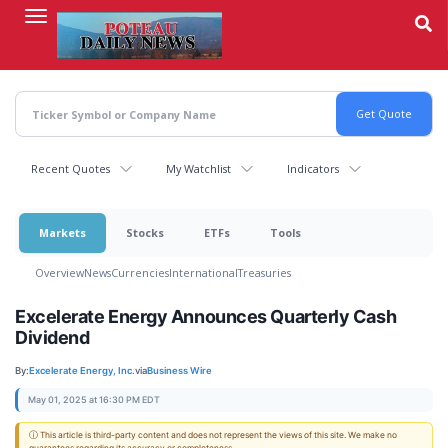
Skip
to
main
content
Recent Quotes
My Watchlist
Indicators
Markets
Stocks
ETFs
Tools
Overview
News
Currencies
International
Treasuries
Excelerate Energy Announces Quarterly Cash
Dividend
By:
Excelerate Energy, Inc.
via
Business Wire
May 01, 2025 at 16:30 PM EDT
ⓘ This article is third-party content and does not represent the views of this site. We make no