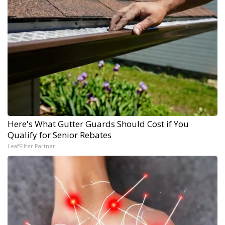
Here's What Gutter Guards Should Cost if You
Qualify for Senior Rebates
LeafFilter Partner