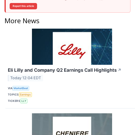
Report this article
More News
Eli Lilly and Company Q2 Earnings Call Highlights
↗
Today 12:04 EDT
VIA
MarketBeat
TOPICS
Earnings
TICKERS
LLY