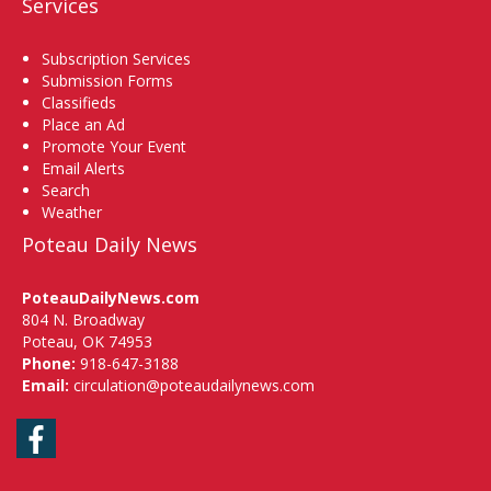
Services
Subscription Services
Submission Forms
Classifieds
Place an Ad
Promote Your Event
Email Alerts
Search
Weather
Poteau Daily News
PoteauDailyNews.com
804 N. Broadway
Poteau, OK 74953
Phone:
918-647-3188
Email:
circulation@poteaudailynews.com
Facebook