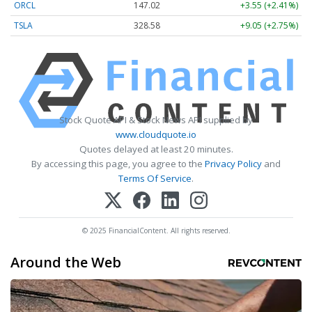
ORCL
147.02
+3.55 (+2.41%)
TSLA
328.58
+9.05 (+2.75%)
Stock Quote API & Stock News API supplied by
www.cloudquote.io
Quotes delayed at least 20 minutes.
By accessing this page, you agree to the
Privacy Policy
and
Terms Of Service
.
© 2025 FinancialContent. All rights reserved.
Around the Web