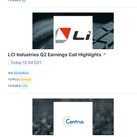
TICKERS
LB
LCI Industries Q2 Earnings Call Highlights
↗
Today 12:04 EDT
VIA
MarketBeat
TOPICS
Earnings
TICKERS
LCII