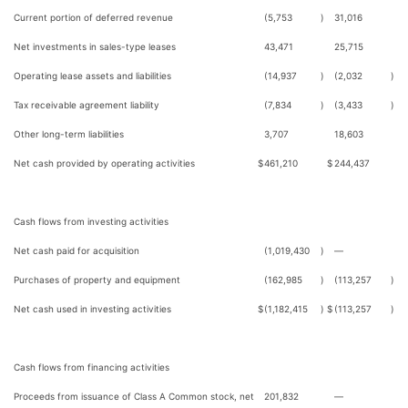
Current portion of deferred revenue
(5,753
)
31,016
Net investments in sales-type leases
43,471
25,715
Operating lease assets and liabilities
(14,937
)
(2,032
)
Tax receivable agreement liability
(7,834
)
(3,433
)
Other long-term liabilities
3,707
18,603
Net cash provided by operating activities
$
461,210
$
244,437
Cash flows from investing activities
Net cash paid for acquisition
(1,019,430
)
—
Purchases of property and equipment
(162,985
)
(113,257
)
Net cash used in investing activities
$
(1,182,415
)
$
(113,257
)
Cash flows from financing activities
Proceeds from issuance of Class A Common stock, net
201,832
—