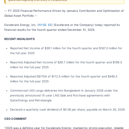
guarantees regarding its accuracy or completeness.
-- FY 2025 Financial Performance Driven by Jamaica Contribution and Optimization of
Global Asset Portfolio --
Excelerate Energy, Inc. (
NYSE: EE
) (Excelerate or the Company) today reported its
financial results for the fourth quarter ended December 31, 2025.
RECENT HIGHLIGHTS
Reported Net Income of $39.1 million for the fourth quarter and $167.0 million for
the full year 2025
Reported Adjusted Net Income of $39.7 million for the fourth quarter and $199.3
million for the full year 2025
Reported Adjusted EBITDA of $112.5 million for the fourth quarter and $449.3
million for the full year 2025
Commenced LNG cargo deliveries into Bangladesh in January 2026 under the
previously announced 15-year LNG Sale and Purchase agreements with
QatarEnergy and Petrobangla
Declared a quarterly cash dividend of $0.08 per share, payable on March 26, 2026
CEO COMMENT
“2025 was a defining year for Excelerate Energy, marked by strong execution, reliable