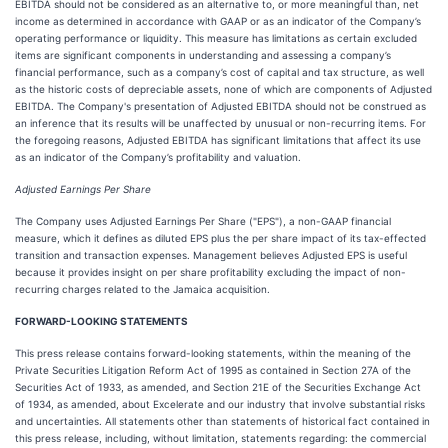
EBITDA should not be considered as an alternative to, or more meaningful than, net
income as determined in accordance with GAAP or as an indicator of the Company’s
operating performance or liquidity. This measure has limitations as certain excluded
items are significant components in understanding and assessing a company’s
financial performance, such as a company’s cost of capital and tax structure, as well
as the historic costs of depreciable assets, none of which are components of Adjusted
EBITDA. The Company's presentation of Adjusted EBITDA should not be construed as
an inference that its results will be unaffected by unusual or non-recurring items. For
the foregoing reasons, Adjusted EBITDA has significant limitations that affect its use
as an indicator of the Company’s profitability and valuation.
Adjusted Earnings Per Share
The Company uses Adjusted Earnings Per Share ("EPS"), a non-GAAP financial
measure, which it defines as diluted EPS plus the per share impact of its tax-effected
transition and transaction expenses. Management believes Adjusted EPS is useful
because it provides insight on per share profitability excluding the impact of non-
recurring charges related to the Jamaica acquisition.
FORWARD-LOOKING STATEMENTS
This press release contains forward-looking statements, within the meaning of the
Private Securities Litigation Reform Act of 1995 as contained in Section 27A of the
Securities Act of 1933, as amended, and Section 21E of the Securities Exchange Act
of 1934, as amended, about Excelerate and our industry that involve substantial risks
and uncertainties. All statements other than statements of historical fact contained in
this press release, including, without limitation, statements regarding: the commercial