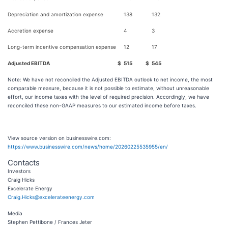
Depreciation and amortization expense
138
132
Accretion expense
4
3
Long-term incentive compensation expense
12
17
Adjusted EBITDA
$
515
$
545
Note: We have not reconciled the Adjusted EBITDA outlook to net income, the most
comparable measure, because it is not possible to estimate, without unreasonable
effort, our income taxes with the level of required precision. Accordingly, we have
reconciled these non-GAAP measures to our estimated income before taxes.
View source version on businesswire.com:
https://www.businesswire.com/news/home/20260225535955/en/
Contacts
Investors
Craig Hicks
Excelerate Energy
Craig.Hicks@excelerateenergy.com
Media
Stephen Pettibone / Frances Jeter