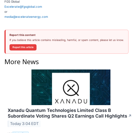
FGS Global
Excelerate@fgsglobal.com
or
media@excelerateenergy.com
Report this content
If you believe this article contains misleading, harmful, or spam content, please let us know.
Report this article
More News
Xanadu Quantum Technologies Limited Class B
Subordinate Voting Shares Q2 Earnings Call Highlights
↗
Today 3:04 EDT