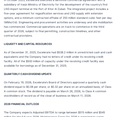
In October 2025, Excelerate executed a definitive commercial agreement with a
subsidiary of Iraq’s Ministry of Electricity for the development of the country’s first
LNG import terminal at the Port of Khor Al Zubair. The integrated project includes a
five‑year agreement for regasification services and LNG supply with extension
options, and a minimum contracted offtake of 250 million standard cubic feet per day
(MMscf/d). Engineering and procurement activities are underway and site mobilization
has commenced. Commercial operations are on track to commence in the third
quarter of 2026, subject to final permitting, construction timelines, and other
contractual provisions.
LIQUIDITY AND CAPITAL RESOURCES
As of December 31, 2025, Excelerate had $538.2 million in unrestricted cash and cash
equivalents and the Company had no letters of credit under its revolving credit
facility. All of the $500 million of capacity under the revolving credit facility was
available for borrowings as of December 31, 2025.
QUARTERLY CASH DIVIDEND UPDATE
On February 19, 2026, Excelerate’s Board of Directors approved a quarterly cash
dividend equal to $0.08 per share, or $0.32 per share on an annualized basis, of Class
A common stock. The dividend is payable on March 26, 2026, to Class A common
stockholders of record as of the close of business on March 11, 2026.
2026 FINANCIAL OUTLOOK
The Company expects Adjusted EBITDA to range between $515 million and $545
million for the full year 2026. Maintenance Capex for 2026 is expected to range