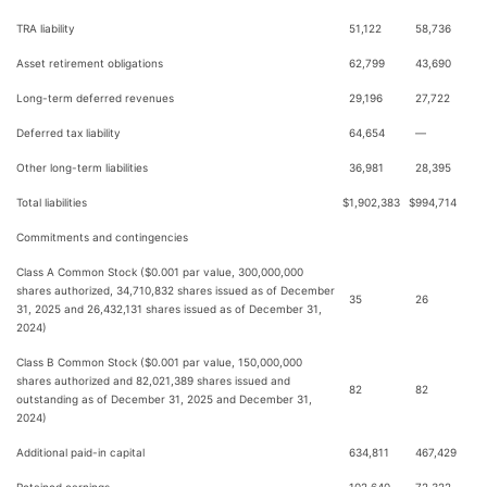
TRA liability
51,122
58,736
Asset retirement obligations
62,799
43,690
Long-term deferred revenues
29,196
27,722
Deferred tax liability
64,654
—
Other long-term liabilities
36,981
28,395
Total liabilities
$
1,902,383
$
994,714
Commitments and contingencies
Class A Common Stock ($0.001 par value, 300,000,000
shares authorized, 34,710,832 shares issued as of December
35
26
31, 2025 and 26,432,131 shares issued as of December 31,
2024)
Class B Common Stock ($0.001 par value, 150,000,000
shares authorized and 82,021,389 shares issued and
82
82
outstanding as of December 31, 2025 and December 31,
2024)
Additional paid-in capital
634,811
467,429