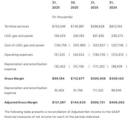
31,
30,
31,
31,
2025
2025
2025
2024
(In thousands)
Terminal services
$
153,549
$
145,881
$
596,628
$
612,164
LNG, gas and power
164,024
245,163
631,635
239,273
Cost of LNG, gas and power
(134,756
)
(201,885
)
(537,827
)
(227,745
)
Operating expenses
(51,220
)
(44,524
)
(183,705
)
(215,610
)
Depreciation and amortization
(32,403
)
(31,758
)
(111,322
)
(98,939
)
expense
Gross Margin
$
99,194
$
112,877
$
395,409
$
309,143
Depreciation and amortization
32,403
31,758
111,322
98,939
expense
Adjusted Gross Margin
$
131,597
$
144,635
$
506,731
$
408,082
The following table presents a reconciliation of Adjusted Net Income to the GAAP
financial measures of net income for each of the periods indicated.