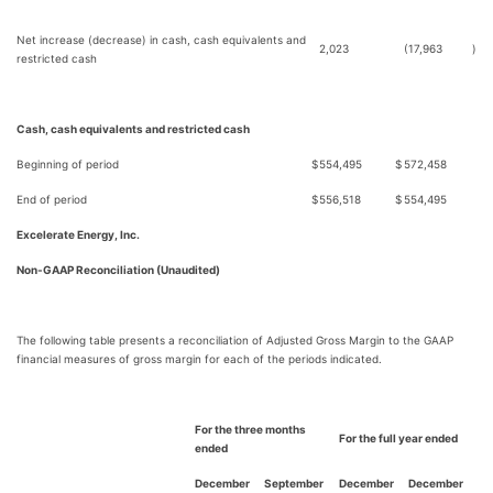
Net increase (decrease) in cash, cash equivalents and
2,023
(17,963
)
restricted cash
Cash, cash equivalents and restricted cash
Beginning of period
$
554,495
$
572,458
End of period
$
556,518
$
554,495
Excelerate Energy, Inc.
Non-GAAP Reconciliation (Unaudited)
The following table presents a reconciliation of Adjusted Gross Margin to the GAAP
financial measures of gross margin for each of the periods indicated.
For the three months
For the full year ended
ended
December
September
December
December