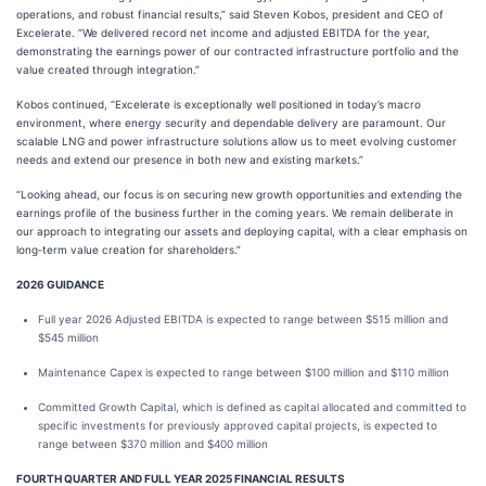
operations, and robust financial results,” said Steven Kobos, president and CEO of
Excelerate. “We delivered record net income and adjusted EBITDA for the year,
demonstrating the earnings power of our contracted infrastructure portfolio and the
value created through integration.”
Kobos continued, “Excelerate is exceptionally well positioned in today’s macro
environment, where energy security and dependable delivery are paramount. Our
scalable LNG and power infrastructure solutions allow us to meet evolving customer
needs and extend our presence in both new and existing markets.”
“Looking ahead, our focus is on securing new growth opportunities and extending the
earnings profile of the business further in the coming years. We remain deliberate in
our approach to integrating our assets and deploying capital, with a clear emphasis on
long‑term value creation for shareholders.”
2026 GUIDANCE
Full year 2026 Adjusted EBITDA is expected to range between $515 million and
$545 million
Maintenance Capex is expected to range between $100 million and $110 million
Committed Growth Capital, which is defined as capital allocated and committed to
specific investments for previously approved capital projects, is expected to
range between $370 million and $400 million
FOURTH QUARTER AND FULL YEAR 2025 FINANCIAL RESULTS