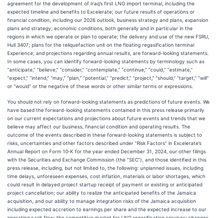
agreement for the development of Iraq’s first LNG import terminal, including the
expected timeline and benefits to Excelerate; our future results of operations or
financial condition, including our 2026 outlook, business strategy and plans, expansion
plans and strategy; economic conditions, both generally and in particular in the
regions in which we operate or plan to operate; the delivery and use of the new FSRU,
Hull 3407; plans for the reliquefaction unit on the floating regasification terminal
Experience; and projections regarding annual results, are forward-looking statements.
In some cases, you can identify forward-looking statements by terminology such as
“anticipate,” “believe,” “consider,” “contemplate,” “continue,” “could,” “estimate,”
“expect,” “intend,” “may,” “plan,” “potential,” “predict,” “project,” “should,” “target,” “will”
or “would” or the negative of these words or other similar terms or expressions.
You should not rely on forward-looking statements as predictions of future events. We
have based the forward-looking statements contained in this press release primarily
on our current expectations and projections about future events and trends that we
believe may affect our business, financial condition and operating results. The
outcome of the events described in these forward-looking statements is subject to
risks, uncertainties and other factors described under “Risk Factors” in Excelerate’s
Annual Report on Form 10‐K for the year ended December 31, 2024, our other filings
with the Securities and Exchange Commission (the “SEC”), and those identified in this
press release, including, but not limited to, the following: unplanned issues, including
time delays, unforeseen expenses, cost inflation, materials or labor shortages, which
could result in delayed project startup receipt of payment or existing or anticipated
project cancellation; our ability to realize the anticipated benefits of the Jamaica
acquisition, and our ability to manage integration risks of the Jamaica acquisition
including expected accretion to earnings per share and the expected increase to our
operating cash flow; the competitive market for LNG regasification services; changes