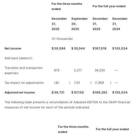
For the three months
For the full year ended
ended
December
September
December
December
31,
30,
31,
31,
2025
2025
2025
2024
(In thousands)
Net income
$
39,086
$
55,044
$
167,018
$
153,034
Add back (deduct):
Transition and transaction
675
2,217
34,233
—
expenses
Tax impact on adjustments
(40
)
(131
)
(1,959
)
—
Adjusted net income
$
39,721
$
57,130
$
199,292
$
153,034
The following table presents a reconciliation of Adjusted EBITDA to the GAAP financial
measures of net income for each of the periods indicated.
For the three months
For the full year ended
ended