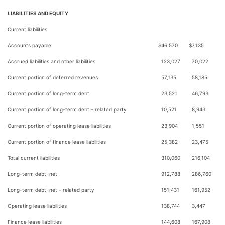
LIABILITIES AND EQUITY
Current liabilities
Accounts payable
$
46,570
$
7,135
Accrued liabilities and other liabilities
123,027
70,022
Current portion of deferred revenues
57,135
58,185
Current portion of long-term debt
23,521
46,793
Current portion of long-term debt – related party
10,521
8,943
Current portion of operating lease liabilities
23,904
1,551
Current portion of finance lease liabilities
25,382
23,475
Total current liabilities
310,060
216,104
Long-term debt, net
912,788
286,760
Long-term debt, net – related party
151,431
161,952
Operating lease liabilities
138,744
3,447
Finance lease liabilities
144,608
167,908