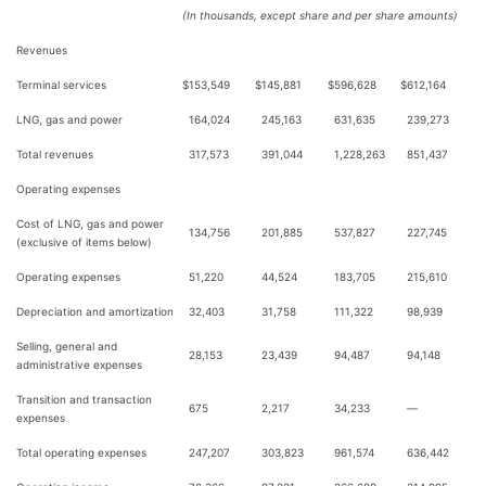
(In thousands, except share and per share amounts)
Revenues
Terminal services
$
153,549
$
145,881
$
596,628
$
612,164
LNG, gas and power
164,024
245,163
631,635
239,273
Total revenues
317,573
391,044
1,228,263
851,437
Operating expenses
Cost of LNG, gas and power
134,756
201,885
537,827
227,745
(exclusive of items below)
Operating expenses
51,220
44,524
183,705
215,610
Depreciation and amortization
32,403
31,758
111,322
98,939
Selling, general and
28,153
23,439
94,487
94,148
administrative expenses
Transition and transaction
675
2,217
34,233
—
expenses
Total operating expenses
247,207
303,823
961,574
636,442