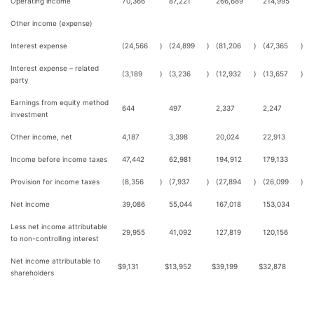
Operating income
70,366
87,221
266,689
214,995
Other income (expense)
Interest expense
(24,566
)
(24,899
)
(81,206
)
(47,365
)
Interest expense – related
(3,189
)
(3,236
)
(12,932
)
(13,657
)
party
Earnings from equity method
644
497
2,337
2,247
investment
Other income, net
4,187
3,398
20,024
22,913
Income before income taxes
47,442
62,981
194,912
179,133
Provision for income taxes
(8,356
)
(7,937
)
(27,894
)
(26,099
)
Net income
39,086
55,044
167,018
153,034
Less net income attributable
29,955
41,092
127,819
120,156
to non-controlling interest
Net income attributable to
$
9,131
$
13,952
$
39,199
$
32,878
shareholders