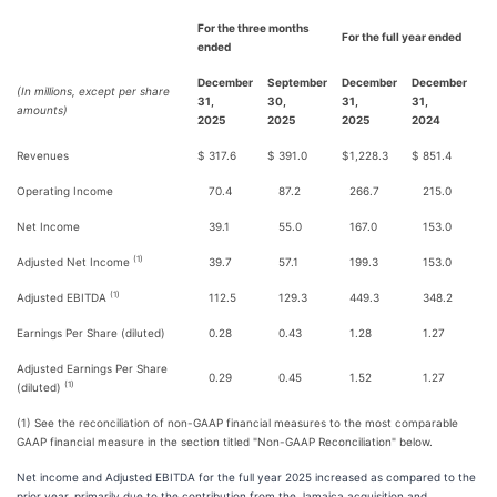
For the three months
For the full year ended
ended
December
September
December
December
(In millions, except per share
31,
30,
31,
31,
amounts)
2025
2025
2025
2024
Revenues
$
317.6
$
391.0
$
1,228.3
$
851.4
Operating Income
70.4
87.2
266.7
215.0
Net Income
39.1
55.0
167.0
153.0
(1)
Adjusted Net Income
39.7
57.1
199.3
153.0
(1)
Adjusted EBITDA
112.5
129.3
449.3
348.2
Earnings Per Share (diluted)
0.28
0.43
1.28
1.27
Adjusted Earnings Per Share
0.29
0.45
1.52
1.27
(1)
(diluted)
(1) See the reconciliation of non-GAAP financial measures to the most comparable
GAAP financial measure in the section titled "Non-GAAP Reconciliation" below.
Net income and Adjusted EBITDA for the full year 2025 increased as compared to the
prior year, primarily due to the contribution from the Jamaica acquisition and