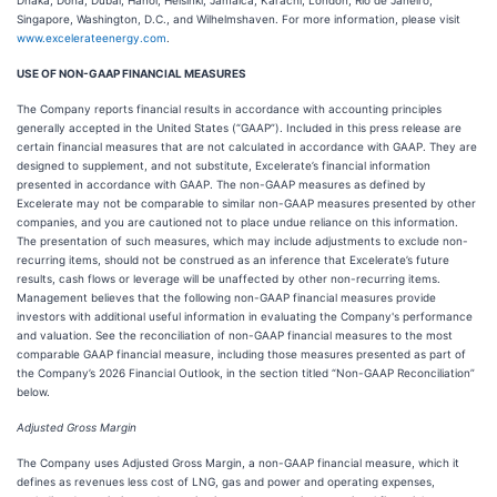
Dhaka, Doha, Dubai, Hanoi, Helsinki, Jamaica, Karachi, London, Rio de Janeiro,
Singapore, Washington, D.C., and Wilhelmshaven. For more information, please visit
www.excelerateenergy.com
.
USE OF NON-GAAP FINANCIAL MEASURES
The Company reports financial results in accordance with accounting principles
generally accepted in the United States (“GAAP”). Included in this press release are
certain financial measures that are not calculated in accordance with GAAP. They are
designed to supplement, and not substitute, Excelerate’s financial information
presented in accordance with GAAP. The non-GAAP measures as defined by
Excelerate may not be comparable to similar non-GAAP measures presented by other
companies, and you are cautioned not to place undue reliance on this information.
The presentation of such measures, which may include adjustments to exclude non-
recurring items, should not be construed as an inference that Excelerate’s future
results, cash flows or leverage will be unaffected by other non-recurring items.
Management believes that the following non-GAAP financial measures provide
investors with additional useful information in evaluating the Company's performance
and valuation. See the reconciliation of non-GAAP financial measures to the most
comparable GAAP financial measure, including those measures presented as part of
the Company’s 2026 Financial Outlook, in the section titled “Non-GAAP Reconciliation”
below.
Adjusted Gross Margin
The Company uses Adjusted Gross Margin, a non-GAAP financial measure, which it
defines as revenues less cost of LNG, gas and power and operating expenses,