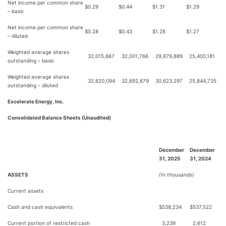
Net income per common share
$
0.29
$
0.44
$
1.31
$
1.29
– basic
Net income per common share
$
0.28
$
0.43
$
1.28
$
1.27
– diluted
Weighted average shares
32,015,667
32,001,766
29,879,889
25,400,181
outstanding – basic
Weighted average shares
32,820,094
32,692,679
30,623,297
25,844,735
outstanding – diluted
Excelerate Energy, Inc.
Consolidated Balance Sheets (Unaudited)
December
December
31, 2025
31, 2024
ASSETS
(In thousands)
Current assets
Cash and cash equivalents
$
538,234
$
537,522
Current portion of restricted cash
3,239
2,612