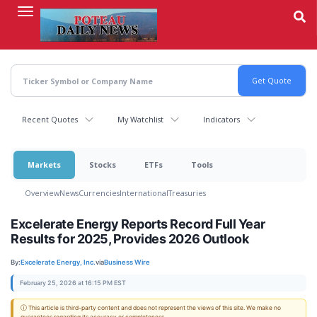
Skip
to
main
content
Recent Quotes
My Watchlist
Indicators
Markets
Stocks
ETFs
Tools
Overview
News
Currencies
International
Treasuries
Excelerate Energy Reports Record Full Year
Results for 2025, Provides 2026 Outlook
By:
Excelerate Energy, Inc.
via
Business Wire
February 25, 2026 at 16:15 PM EST
ⓘ This article is third-party content and does not represent the views of this site. We make no