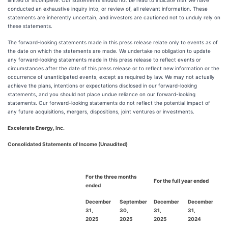
limited or incomplete. Our statements should not be read to indicate that we have
conducted an exhaustive inquiry into, or review of, all relevant information. These
statements are inherently uncertain, and investors are cautioned not to unduly rely on
these statements.
The forward-looking statements made in this press release relate only to events as of
the date on which the statements are made. We undertake no obligation to update
any forward-looking statements made in this press release to reflect events or
circumstances after the date of this press release or to reflect new information or the
occurrence of unanticipated events, except as required by law. We may not actually
achieve the plans, intentions or expectations disclosed in our forward-looking
statements, and you should not place undue reliance on our forward-looking
statements. Our forward-looking statements do not reflect the potential impact of
any future acquisitions, mergers, dispositions, joint ventures or investments.
Excelerate Energy, Inc.
Consolidated Statements of Income (Unaudited)
For the three months
For the full year ended
ended
December
September
December
December
31,
30,
31,
31,
2025
2025
2025
2024