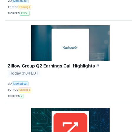
VIA
MarketBeat
TOPICS
Earnings
TICKERS
XNDU
Zillow Group Q2 Earnings Call Highlights
↗
Today 3:04 EDT
VIA
MarketBeat
TOPICS
Earnings
TICKERS
Z