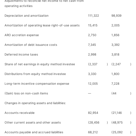
Adjustments to reconcile net income to net cash from
operating activities
Depreciation and amortization
111,322
98,939
Amortization of operating lease right-of-use assets
15,415
2,005
ARO accretion expense
2,750
1,856
Amortization of debt issuance costs
7,345
3,392
Deferred income taxes
2,998
3,818
Share of net earnings in equity method investee
(2,337
)
(2,247
)
Distributions from equity method investee
3,330
1,800
Long-term incentive compensation expense
12,005
7,228
(Gain) loss on non-cash items
—
(44
)
Changes in operating assets and liabilities:
Accounts receivable
82,954
(21,146
)
Other current assets and other assets
(28,456
)
(48,975
)
Accounts payable and accrued liabilities
68,212
(25,092
)