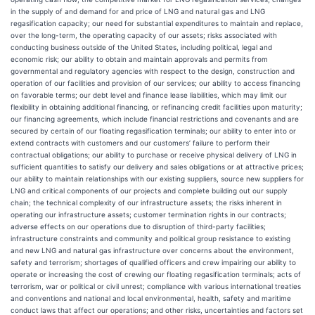
in the supply of and demand for and price of LNG and natural gas and LNG
regasification capacity; our need for substantial expenditures to maintain and replace,
over the long-term, the operating capacity of our assets; risks associated with
conducting business outside of the United States, including political, legal and
economic risk; our ability to obtain and maintain approvals and permits from
governmental and regulatory agencies with respect to the design, construction and
operation of our facilities and provision of our services; our ability to access financing
on favorable terms; our debt level and finance lease liabilities, which may limit our
flexibility in obtaining additional financing, or refinancing credit facilities upon maturity;
our financing agreements, which include financial restrictions and covenants and are
secured by certain of our floating regasification terminals; our ability to enter into or
extend contracts with customers and our customers’ failure to perform their
contractual obligations; our ability to purchase or receive physical delivery of LNG in
sufficient quantities to satisfy our delivery and sales obligations or at attractive prices;
our ability to maintain relationships with our existing suppliers, source new suppliers for
LNG and critical components of our projects and complete building out our supply
chain; the technical complexity of our infrastructure assets; the risks inherent in
operating our infrastructure assets; customer termination rights in our contracts;
adverse effects on our operations due to disruption of third-party facilities;
infrastructure constraints and community and political group resistance to existing
and new LNG and natural gas infrastructure over concerns about the environment,
safety and terrorism; shortages of qualified officers and crew impairing our ability to
operate or increasing the cost of crewing our floating regasification terminals; acts of
terrorism, war or political or civil unrest; compliance with various international treaties
and conventions and national and local environmental, health, safety and maritime
conduct laws that affect our operations; and other risks, uncertainties and factors set