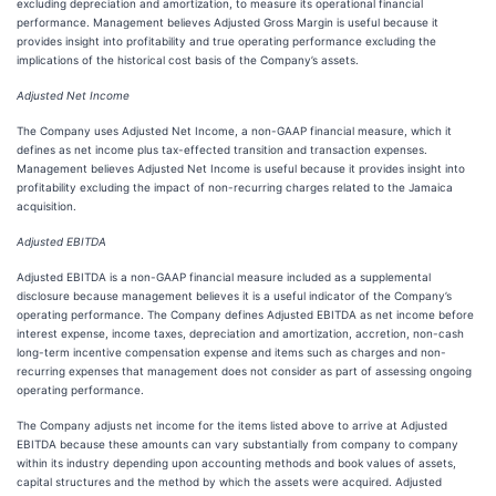
excluding depreciation and amortization, to measure its operational financial
performance. Management believes Adjusted Gross Margin is useful because it
provides insight into profitability and true operating performance excluding the
implications of the historical cost basis of the Company’s assets.
Adjusted Net Income
The Company uses Adjusted Net Income, a non-GAAP financial measure, which it
defines as net income plus tax-effected transition and transaction expenses.
Management believes Adjusted Net Income is useful because it provides insight into
profitability excluding the impact of non-recurring charges related to the Jamaica
acquisition.
Adjusted EBITDA
Adjusted EBITDA is a non-GAAP financial measure included as a supplemental
disclosure because management believes it is a useful indicator of the Company’s
operating performance. The Company defines Adjusted EBITDA as net income before
interest expense, income taxes, depreciation and amortization, accretion, non-cash
long-term incentive compensation expense and items such as charges and non-
recurring expenses that management does not consider as part of assessing ongoing
operating performance.
The Company adjusts net income for the items listed above to arrive at Adjusted
EBITDA because these amounts can vary substantially from company to company
within its industry depending upon accounting methods and book values of assets,
capital structures and the method by which the assets were acquired. Adjusted