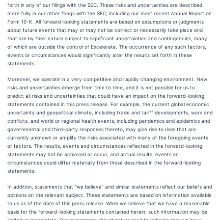
forth in any of our filings with the SEC. These risks and uncertainties are described
more fully in our other filings with the SEC, including our most recent Annual Report on
Form 10-K. All forward-looking statements are based on assumptions or judgments
about future events that may or may not be correct or necessarily take place and
that are by their nature subject to significant uncertainties and contingencies, many
of which are outside the control of Excelerate. The occurrence of any such factors,
events or circumstances would significantly alter the results set forth in these
statements.
Moreover, we operate in a very competitive and rapidly changing environment. New
risks and uncertainties emerge from time to time, and it is not possible for us to
predict all risks and uncertainties that could have an impact on the forward-looking
statements contained in this press release. For example, the current global economic
uncertainty and geopolitical climate, including trade and tariff developments, wars and
conflicts, and world or regional health events, including pandemics and epidemics and
governmental and third-party responses thereto, may give rise to risks that are
currently unknown or amplify the risks associated with many of the foregoing events
or factors. The results, events and circumstances reflected in the forward-looking
statements may not be achieved or occur, and actual results, events or
circumstances could differ materially from those described in the forward-looking
statements.
In addition, statements that “we believe” and similar statements reflect our beliefs and
opinions on the relevant subject. These statements are based on information available
to us as of the date of this press release. While we believe that we have a reasonable
basis for the forward-looking statements contained herein, such information may be