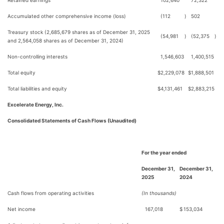
Retained earnings
102,640
72,322
Accumulated other comprehensive income (loss)
(112
)
502
Treasury stock (2,685,679 shares as of December 31, 2025
(54,981
)
(52,375
)
and 2,564,058 shares as of December 31, 2024)
Non-controlling interests
1,546,603
1,400,515
Total equity
$
2,229,078
$
1,888,501
Total liabilities and equity
$
4,131,461
$
2,883,215
Excelerate Energy, Inc.
Consolidated Statements of Cash Flows (Unaudited)
For the year ended
December 31,
December 31,
2025
2024
Cash flows from operating activities
(In thousands)
Net income
167,018
$
153,034