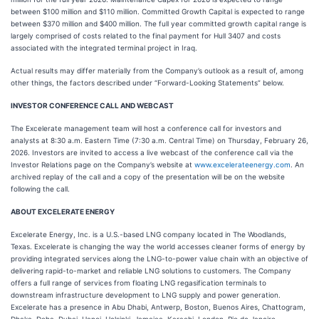
between $100 million and $110 million. Committed Growth Capital is expected to range
between $370 million and $400 million. The full year committed growth capital range is
largely comprised of costs related to the final payment for Hull 3407 and costs
associated with the integrated terminal project in Iraq.
Actual results may differ materially from the Company’s outlook as a result of, among
other things, the factors described under “Forward-Looking Statements” below.
INVESTOR CONFERENCE CALL AND WEBCAST
The Excelerate management team will host a conference call for investors and
analysts at 8:30 a.m. Eastern Time (7:30 a.m. Central Time) on Thursday, February 26,
2026. Investors are invited to access a live webcast of the conference call via the
Investor Relations page on the Company’s website at
www.excelerateenergy.com
. An
archived replay of the call and a copy of the presentation will be on the website
following the call.
ABOUT EXCELERATE ENERGY
Excelerate Energy, Inc. is a U.S.-based LNG company located in The Woodlands,
Texas. Excelerate is changing the way the world accesses cleaner forms of energy by
providing integrated services along the LNG-to-power value chain with an objective of
delivering rapid-to-market and reliable LNG solutions to customers. The Company
offers a full range of services from floating LNG regasification terminals to
downstream infrastructure development to LNG supply and power generation.
Excelerate has a presence in Abu Dhabi, Antwerp, Boston, Buenos Aires, Chattogram,