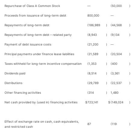
Repurchase of Class A Common Stock
—
(50,000
)
Proceeds from issuance of long-term debt
800,000
—
Repayments of long-term debt
(186,989
)
(44,568
)
Repayments of long-term debt – related party
(8,943
)
(9,134
)
Payment of debt issuance costs
(21,200
)
—
Principal payments under finance lease liabilities
(21,589
)
(20,504
)
Taxes withheld for long-term incentive compensation
(1,353
)
(400
)
Dividends paid
(8,514
)
(3,361
)
Distributions
(29,789
)
(22,537
)
Other financing activities
(314
)
1,480
Net cash provided by (used in) financing activities
$
723,141
$
(149,024
)
Effect of exchange rate on cash, cash equivalents,
87
(119
)
and restricted cash