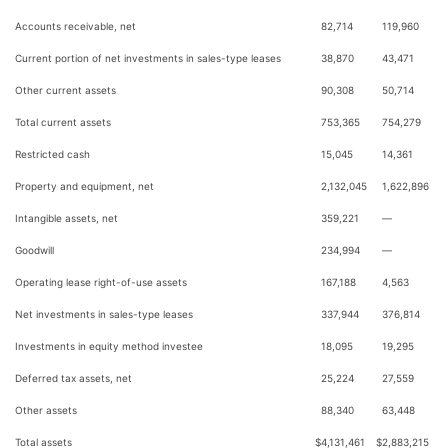
Accounts receivable, net
82,714
119,960
Current portion of net investments in sales-type leases
38,870
43,471
Other current assets
90,308
50,714
Total current assets
753,365
754,279
Restricted cash
15,045
14,361
Property and equipment, net
2,132,045
1,622,896
Intangible assets, net
359,221
—
Goodwill
234,994
—
Operating lease right-of-use assets
167,188
4,563
Net investments in sales-type leases
337,944
376,814
Investments in equity method investee
18,095
19,295
Deferred tax assets, net
25,224
27,559
Other assets
88,340
63,448
Total assets
$
4,131,461
$
2,883,215