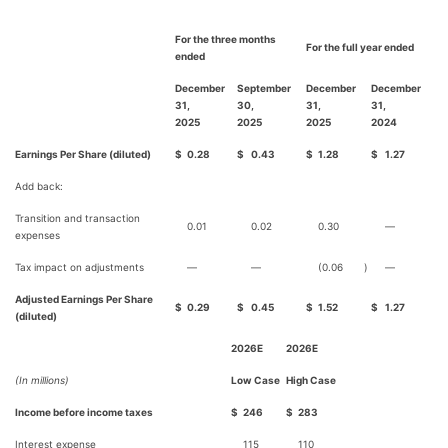
For the three months
For the full year ended
ended
December
September
December
December
31,
30,
31,
31,
2025
2025
2025
2024
Earnings Per Share (diluted)
$
0.28
$
0.43
$
1.28
$
1.27
Add back:
Transition and transaction
0.01
0.02
0.30
—
expenses
Tax impact on adjustments
—
—
(0.06
)
—
Adjusted Earnings Per Share
$
0.29
$
0.45
$
1.52
$
1.27
(diluted)
2026E
2026E
(In millions)
Low Case
High Case
Income before income taxes
$
246
$
283
Interest expense
115
110