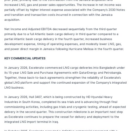
increased LNG, gas and power sales opportunities. The increase in net income was
partially offset by higher interest expense associated with the Company’s 2030 Notes
and transition and transaction costs incurred in connection with the Jamaica
acquisition.
Net Income and Adjusted EBITDA decreased sequentially from the third quarter
primarily due to a full Atlantic basin cargo delivery in third quarter compared to a
partial Atlantic basin cargo delivery in the fourth quarter, increased business
development expense, timing of operating expenses, and modestly lower LNG, gas,
and power direct margin in Jamaica following Hurricane Melissa in the fourth quarter.
KEY COMMERCIAL UPDATES
In January 2026, Excelerate commenced LNG cargo deliveries into Bangladesh under
its 15‑year LNG Sale and Purchase Agreements with QatarEnergy and Petrobangla.
Together, these back-to-back agreements strengthen the reliability of Excelerate’s
global LNG platform and support the continued expansion of the Company’s integrated
LNG business.
In January 2026, Hull 3407, which is being constructed by HD Hyundai Heavy
Industries in South Korea, completed its sea trials and is advancing through final
commissioning activities, including gas trials and cryogenic testing, ahead of expected
delivery in the second quarter. This construction milestone is an important next step
as Excelerate continues to prepare the vessel for delivery and deployment to the
integrated LNG import terminal in Iraq.