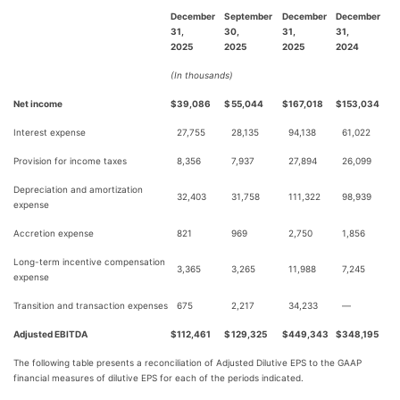
December
September
December
December
31,
30,
31,
31,
2025
2025
2025
2024
(In thousands)
Net income
$
39,086
$
55,044
$
167,018
$
153,034
Interest expense
27,755
28,135
94,138
61,022
Provision for income taxes
8,356
7,937
27,894
26,099
Depreciation and amortization
32,403
31,758
111,322
98,939
expense
Accretion expense
821
969
2,750
1,856
Long-term incentive compensation
3,365
3,265
11,988
7,245
expense
Transition and transaction expenses
675
2,217
34,233
—
Adjusted EBITDA
$
112,461
$
129,325
$
449,343
$
348,195
The following table presents a reconciliation of Adjusted Dilutive EPS to the GAAP
financial measures of dilutive EPS for each of the periods indicated.