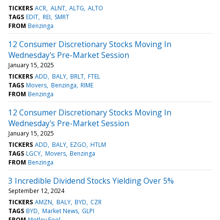
TICKERS
ACR
ALNT
ALTG
ALTO
TAGS
EDIT
REI
SMRT
FROM
Benzinga
12 Consumer Discretionary Stocks Moving In
Wednesday's Pre-Market Session
January 15, 2025
TICKERS
ADD
BALY
BRLT
FTEL
TAGS
Movers
Benzinga
RIME
FROM
Benzinga
12 Consumer Discretionary Stocks Moving In
Wednesday's Pre-Market Session
January 15, 2025
TICKERS
ADD
BALY
EZGO
HTLM
TAGS
LGCY
Movers
Benzinga
FROM
Benzinga
3 Incredible Dividend Stocks Yielding Over 5%
September 12, 2024
TICKERS
AMZN
BALY
BYD
CZR
TAGS
BYD
Market News
GLPI
FROM
Motley Fool