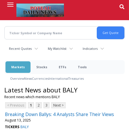
Skip
to
main
content
Recent Quotes
My Watchlist
Indicators
Markets
Stocks
ETFs
Tools
Overview
News
Currencies
International
Treasuries
Latest News about BALY
Recent news which mentions BALY
< Previous
1
2
3
Next >
Breaking Down Ballys: 4 Analysts Share Their Views
August 13, 2025
TICKERS
BALY