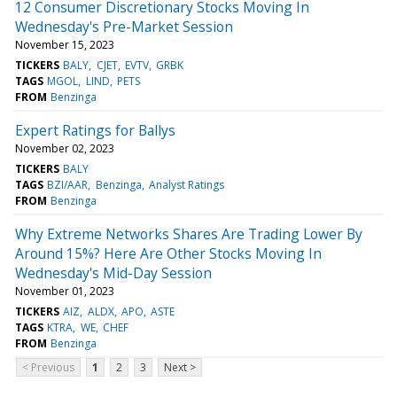
12 Consumer Discretionary Stocks Moving In
Wednesday's Pre-Market Session
November 15, 2023
TICKERS
BALY
CJET
EVTV
GRBK
TAGS
MGOL
LIND
PETS
FROM
Benzinga
Expert Ratings for Ballys
November 02, 2023
TICKERS
BALY
TAGS
BZI/AAR
Benzinga
Analyst Ratings
FROM
Benzinga
Why Extreme Networks Shares Are Trading Lower By
Around 15%? Here Are Other Stocks Moving In
Wednesday's Mid-Day Session
November 01, 2023
TICKERS
AIZ
ALDX
APO
ASTE
TAGS
KTRA
WE
CHEF
FROM
Benzinga
< Previous
1
2
3
Next >