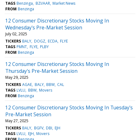
TAGS
Benzinga
BZI/AAR
Market News
FROM
Benzinga
12 Consumer Discretionary Stocks Moving In
Wednesday's Pre-Market Session
July 02, 2025
TICKERS
BALY
DOGZ
ECDA
FLYE
TAGS
PMNT
FLYE
PLBY
FROM
Benzinga
12 Consumer Discretionary Stocks Moving In
Thursday's Pre-Market Session
May 29, 2025
TICKERS
AGAE
BALY
BBW
CAL
TAGS
LVLU
BBW
Movers
FROM
Benzinga
12 Consumer Discretionary Stocks Moving In Tuesday's
Pre-Market Session
May 27, 2025
TICKERS
BALY
BGFV
DBI
EJH
TAGS
LVLU
EJH
Movers
FROM
Benzinga