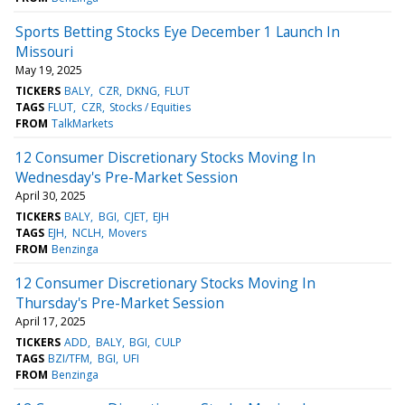
Sports Betting Stocks Eye December 1 Launch In
Missouri
May 19, 2025
TICKERS
BALY
CZR
DKNG
FLUT
TAGS
FLUT
CZR
Stocks / Equities
FROM
TalkMarkets
12 Consumer Discretionary Stocks Moving In
Wednesday's Pre-Market Session
April 30, 2025
TICKERS
BALY
BGI
CJET
EJH
TAGS
EJH
NCLH
Movers
FROM
Benzinga
12 Consumer Discretionary Stocks Moving In
Thursday's Pre-Market Session
April 17, 2025
TICKERS
ADD
BALY
BGI
CULP
TAGS
BZI/TFM
BGI
UFI
FROM
Benzinga