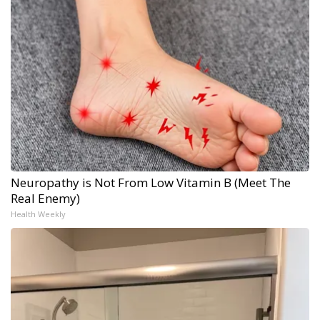
Neuropathy is Not From Low Vitamin B (Meet The
Real Enemy)
Health Weekly