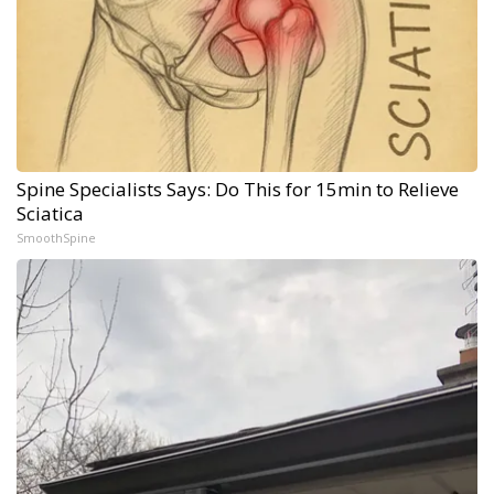
Spine Specialists Says: Do This for 15min to Relieve
Sciatica
SmoothSpine