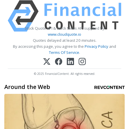
Stock Quote API & Stock News API supplied by
www.cloudquote.io
Quotes delayed at least 20 minutes.
By accessing this page, you agree to the
Privacy Policy
and
Terms Of Service
.
© 2025 FinancialContent. All rights reserved.
Around the Web