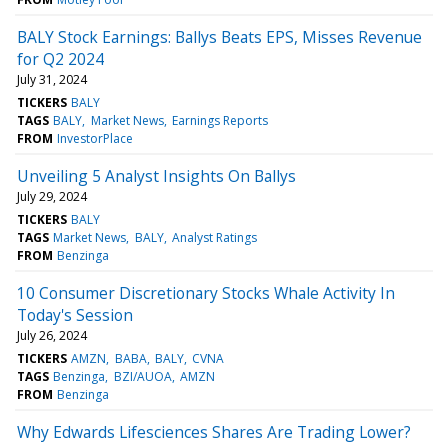
BALY Stock Earnings: Ballys Beats EPS, Misses Revenue
for Q2 2024
July 31, 2024
TICKERS
BALY
TAGS
BALY
Market News
Earnings Reports
FROM
InvestorPlace
Unveiling 5 Analyst Insights On Ballys
July 29, 2024
TICKERS
BALY
TAGS
Market News
BALY
Analyst Ratings
FROM
Benzinga
10 Consumer Discretionary Stocks Whale Activity In
Today's Session
July 26, 2024
TICKERS
AMZN
BABA
BALY
CVNA
TAGS
Benzinga
BZI/AUOA
AMZN
FROM
Benzinga
Why Edwards Lifesciences Shares Are Trading Lower?