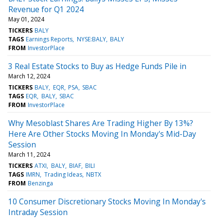
Revenue for Q1 2024
May 01, 2024
TICKERS
BALY
TAGS
Earnings Reports
NYSE:BALY
BALY
FROM
InvestorPlace
3 Real Estate Stocks to Buy as Hedge Funds Pile in
March 12, 2024
TICKERS
BALY
EQR
PSA
SBAC
TAGS
EQR
BALY
SBAC
FROM
InvestorPlace
Why Mesoblast Shares Are Trading Higher By 13%?
Here Are Other Stocks Moving In Monday's Mid-Day
Session
March 11, 2024
TICKERS
ATXI
BALY
BIAF
BILI
TAGS
IMRN
Trading Ideas
NBTX
FROM
Benzinga
10 Consumer Discretionary Stocks Moving In Monday's
Intraday Session