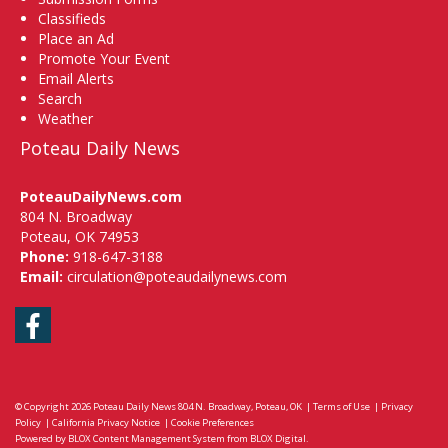
Classifieds
Place an Ad
Promote Your Event
Email Alerts
Search
Weather
Poteau Daily News
PoteauDailyNews.com
804 N. Broadway
Poteau, OK 74953
Phone:
918-647-3188
Email:
circulation@poteaudailynews.com
Facebook
© Copyright 2026
Poteau Daily News
804 N. Broadway, Poteau, OK
|
Terms of Use
|
Privacy
Policy
|
California Privacy Notice
|
Cookie Preferences
Powered by
BLOX Content Management System
from
BLOX Digital
.