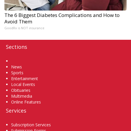
The 6 Biggest Diabetes Complications and How to
Avoid Them
GoodRx is NOT insurance
Sections
Home
News
Sports
Entertainment
Local Events
Obituaries
Multimedia
Online Features
Services
Subscription Services
Submission Forms