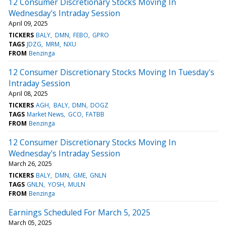
12 Consumer Discretionary Stocks Moving In
Wednesday's Intraday Session
April 09, 2025
TICKERS
BALY
DMN
FEBO
GPRO
TAGS
JDZG
MRM
NXU
FROM
Benzinga
12 Consumer Discretionary Stocks Moving In Tuesday's
Intraday Session
April 08, 2025
TICKERS
AGH
BALY
DMN
DOGZ
TAGS
Market News
GCO
FATBB
FROM
Benzinga
12 Consumer Discretionary Stocks Moving In
Wednesday's Intraday Session
March 26, 2025
TICKERS
BALY
DMN
GME
GNLN
TAGS
GNLN
YOSH
MULN
FROM
Benzinga
Earnings Scheduled For March 5, 2025
March 05, 2025