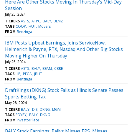
Here Are Other Stocks Moving In Thursday's Mid-Day
Session
July 25, 2024
TICKERS
ASTS
ATPC
BALY
BLMZ
TAGS
COOP
HUT
Movers
FROM
Benzinga
IBM Posts Upbeat Earnings, Joins ServiceNow,
Helmerich & Payne, RTX, Nasdaq And Other Big Stocks
Moving Higher On Thursday
July 25, 2024
TICKERS
ASTS
BALY
BEAM
CBRE
TAGS
HP
PEGA
JBHT
FROM
Benzinga
DraftKings (DKNG) Stock Falls as Illinois Senate Passes
Sports Betting Tax
May 28, 2024
TICKERS
BALY
DIS
DKNG
MGM
TAGS
PDYPY
BALY
DKNG
FROM
InvestorPlace
BALY Stock Earnings: Ballys Misses EPS, Misses