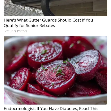
Here's What Gutter Guards Should Cost if You
Qualify for Senior Rebates
LeafFilter Partner
Endocrinologist: If You Have Diabetes, Read This