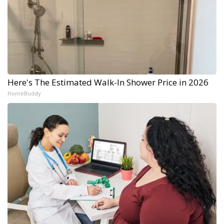
Here's The Estimated Walk-In Shower Price in 2026
HomeBuddy