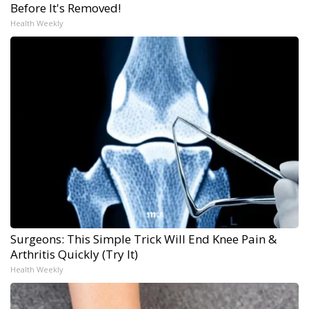
Before It's Removed!
Health Weekly
Surgeons: This Simple Trick Will End Knee Pain &
Arthritis Quickly (Try It)
Health Weekly