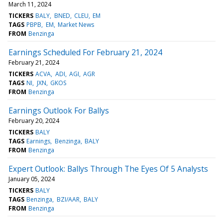
March 11, 2024
TICKERS
BALY
BNED
CLEU
EM
TAGS
PBPB
EM
Market News
FROM
Benzinga
Earnings Scheduled For February 21, 2024
February 21, 2024
TICKERS
ACVA
ADI
AGI
AGR
TAGS
NI
JXN
GKOS
FROM
Benzinga
Earnings Outlook For Ballys
February 20, 2024
TICKERS
BALY
TAGS
Earnings
Benzinga
BALY
FROM
Benzinga
Expert Outlook: Ballys Through The Eyes Of 5 Analysts
January 05, 2024
TICKERS
BALY
TAGS
Benzinga
BZI/AAR
BALY
FROM
Benzinga