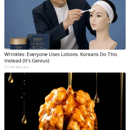
Wrinkles: Everyone Uses Lotions. Koreans Do This
Instead (It's Genius)
Tri Lift Skincare