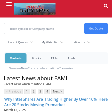
Skip
to
main
content
Recent Quotes
My Watchlist
Indicators
Markets
Stocks
ETFs
Tools
Overview
News
Currencies
International
Treasuries
Latest News about FAMI
Recent news which mentions FAMI
< Previous
1
2
3
4
Next >
Why Intel Shares Are Trading Higher By Over 10%; Here
Are 20 Stocks Moving Premarket
March 13, 2025