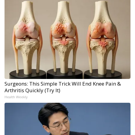
Surgeons: This Simple Trick Will End Knee Pain &
Arthritis Quickly (Try It)
Health Weekly