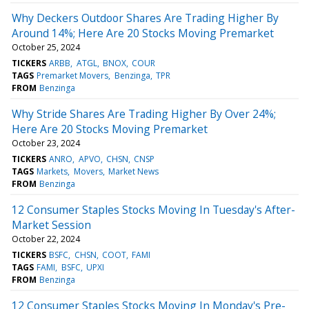
Why Deckers Outdoor Shares Are Trading Higher By
Around 14%; Here Are 20 Stocks Moving Premarket
October 25, 2024
TICKERS
ARBB
ATGL
BNOX
COUR
TAGS
Premarket Movers
Benzinga
TPR
FROM
Benzinga
Why Stride Shares Are Trading Higher By Over 24%;
Here Are 20 Stocks Moving Premarket
October 23, 2024
TICKERS
ANRO
APVO
CHSN
CNSP
TAGS
Markets
Movers
Market News
FROM
Benzinga
12 Consumer Staples Stocks Moving In Tuesday's After-
Market Session
October 22, 2024
TICKERS
BSFC
CHSN
COOT
FAMI
TAGS
FAMI
BSFC
UPXI
FROM
Benzinga
12 Consumer Staples Stocks Moving In Monday's Pre-