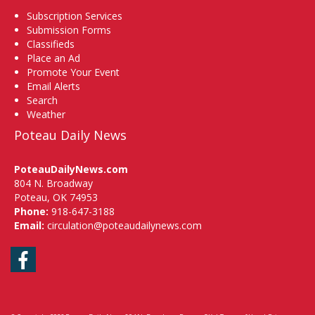
Subscription Services
Submission Forms
Classifieds
Place an Ad
Promote Your Event
Email Alerts
Search
Weather
Poteau Daily News
PoteauDailyNews.com
804 N. Broadway
Poteau, OK 74953
Phone:
918-647-3188
Email:
circulation@poteaudailynews.com
Facebook