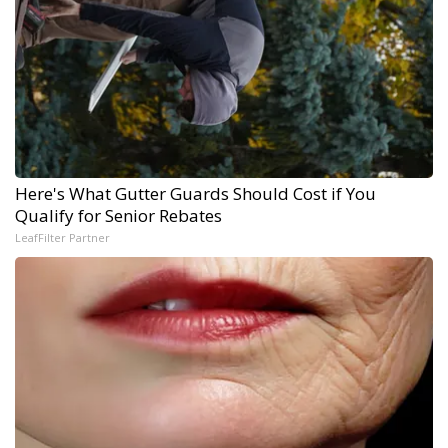
Here's What Gutter Guards Should Cost if You
Qualify for Senior Rebates
LeafFilter Partner