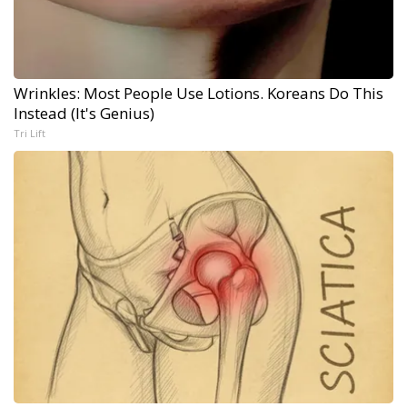
Wrinkles: Most People Use Lotions. Koreans Do This
Instead (It's Genius)
Tri Lift