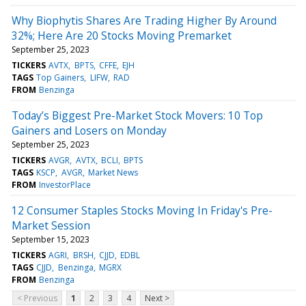
Why Biophytis Shares Are Trading Higher By Around
32%; Here Are 20 Stocks Moving Premarket
September 25, 2023
TICKERS
AVTX
BPTS
CFFE
EJH
TAGS
Top Gainers
LIFW
RAD
FROM
Benzinga
Today’s Biggest Pre-Market Stock Movers: 10 Top
Gainers and Losers on Monday
September 25, 2023
TICKERS
AVGR
AVTX
BCLI
BPTS
TAGS
KSCP
AVGR
Market News
FROM
InvestorPlace
12 Consumer Staples Stocks Moving In Friday's Pre-
Market Session
September 15, 2023
TICKERS
AGRI
BRSH
CJJD
EDBL
TAGS
CJJD
Benzinga
MGRX
FROM
Benzinga
< Previous
1
2
3
4
Next >