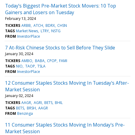
Today’s Biggest Pre-Market Stock Movers: 10 Top
Gainers and Losers on Tuesday
February 13, 2024
TICKERS
ARBB
ATCH
BDRX
CHSN
TAGS
Market News
LTRY
NSTG
FROM
InvestorPlace
7 At-Risk Chinese Stocks to Sell Before They Slide
January 30, 2024
TICKERS
AMBO
BABA
CPOP
FAMI
TAGS
NIO
TAOP
TSLA
FROM
InvestorPlace
12 Consumer Staples Stocks Moving In Tuesday's After-
Market Session
January 02, 2024
TICKERS
AAGR
AGRI
BETS
BHIL
TAGS
BETS
BRSH
AAGR
FROM
Benzinga
11 Consumer Staples Stocks Moving In Monday's Pre-
Market Session