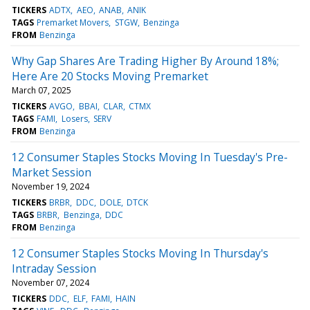
TICKERS
ADTX
AEO
ANAB
ANIK
TAGS
Premarket Movers
STGW
Benzinga
FROM
Benzinga
Why Gap Shares Are Trading Higher By Around 18%;
Here Are 20 Stocks Moving Premarket
March 07, 2025
TICKERS
AVGO
BBAI
CLAR
CTMX
TAGS
FAMI
Losers
SERV
FROM
Benzinga
12 Consumer Staples Stocks Moving In Tuesday's Pre-
Market Session
November 19, 2024
TICKERS
BRBR
DDC
DOLE
DTCK
TAGS
BRBR
Benzinga
DDC
FROM
Benzinga
12 Consumer Staples Stocks Moving In Thursday's
Intraday Session
November 07, 2024
TICKERS
DDC
ELF
FAMI
HAIN