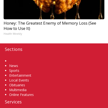
Honey: The Greatest Enemy of Memory Loss (See
How to Use It)
Health Weekly
Sections
Home
News
Sports
Entertainment
Local Events
Obituaries
Multimedia
Online Features
Services