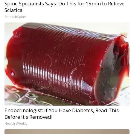
Spine Specialists Says: Do This for 15min to Relieve
Sciatica
SmoothSpine
Endocrinologist: If You Have Diabetes, Read This
Before It's Removed!
Health Weekly