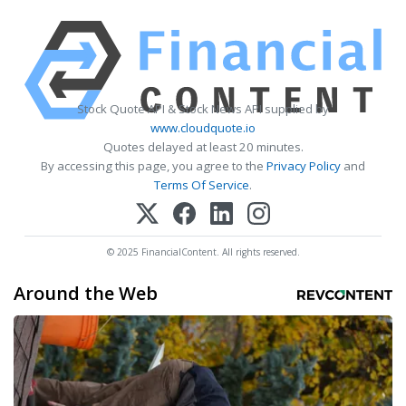
Stock Quote API & Stock News API supplied by
www.cloudquote.io
Quotes delayed at least 20 minutes.
By accessing this page, you agree to the
Privacy Policy
and
Terms Of Service
.
© 2025 FinancialContent. All rights reserved.
Around the Web