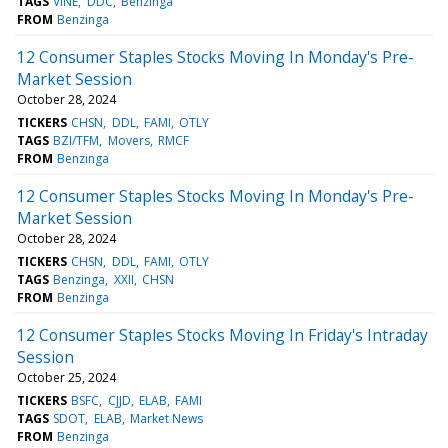
TAGS
VINE
DDC
Benzinga
FROM
Benzinga
12 Consumer Staples Stocks Moving In Monday's Pre-
Market Session
October 28, 2024
TICKERS
CHSN
DDL
FAMI
OTLY
TAGS
BZI/TFM
Movers
RMCF
FROM
Benzinga
12 Consumer Staples Stocks Moving In Monday's Pre-
Market Session
October 28, 2024
TICKERS
CHSN
DDL
FAMI
OTLY
TAGS
Benzinga
XXII
CHSN
FROM
Benzinga
12 Consumer Staples Stocks Moving In Friday's Intraday
Session
October 25, 2024
TICKERS
BSFC
CJJD
ELAB
FAMI
TAGS
SDOT
ELAB
Market News
FROM
Benzinga