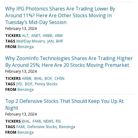
Why IPG Photonics Shares Are Trading Lower By
Around 11%? Here Are Other Stocks Moving In
Tuesday's Mid-Day Session
February 13, 2024
TICKERS
ALT
ANET
ARBB
ARM
TAGS
Mid/Day Movers
JAN
BHF
FROM
Benzinga
Why ZoomInfo Technologies Shares Are Trading Higher
By Around 25%; Here Are 20 Stocks Moving Premarket
February 13, 2024
TICKERS
ARBB
BHIL
BOF
CHSN
TAGS
JYD
BOF
Penny Stocks
FROM
Benzinga
Top 2 Defensive Stocks That Should Keep You Up At
Night
February 13, 2024
TICKERS
BHIL
FAMI
NEWS
RSI
TAGS
FAMI
Defensive Stocks
Benzinga
FROM
Benzinga