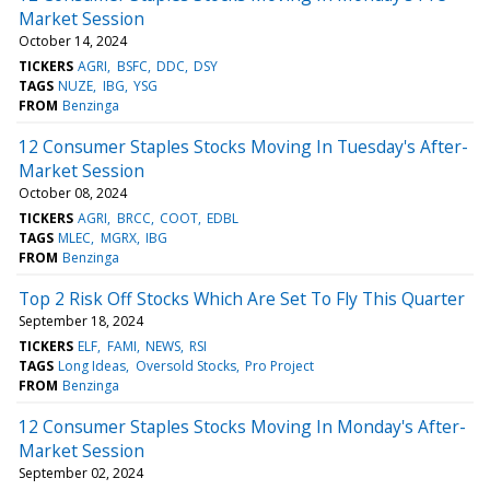
Market Session
October 14, 2024
TICKERS
AGRI
BSFC
DDC
DSY
TAGS
NUZE
IBG
YSG
FROM
Benzinga
12 Consumer Staples Stocks Moving In Tuesday's After-
Market Session
October 08, 2024
TICKERS
AGRI
BRCC
COOT
EDBL
TAGS
MLEC
MGRX
IBG
FROM
Benzinga
Top 2 Risk Off Stocks Which Are Set To Fly This Quarter
September 18, 2024
TICKERS
ELF
FAMI
NEWS
RSI
TAGS
Long Ideas
Oversold Stocks
Pro Project
FROM
Benzinga
12 Consumer Staples Stocks Moving In Monday's After-
Market Session
September 02, 2024