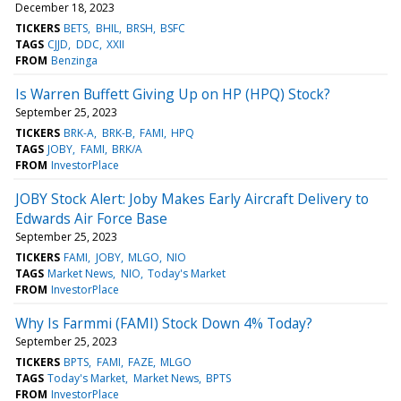
December 18, 2023
TICKERS
BETS
BHIL
BRSH
BSFC
TAGS
CJJD
DDC
XXII
FROM
Benzinga
Is Warren Buffett Giving Up on HP (HPQ) Stock?
September 25, 2023
TICKERS
BRK-A
BRK-B
FAMI
HPQ
TAGS
JOBY
FAMI
BRK/A
FROM
InvestorPlace
JOBY Stock Alert: Joby Makes Early Aircraft Delivery to
Edwards Air Force Base
September 25, 2023
TICKERS
FAMI
JOBY
MLGO
NIO
TAGS
Market News
NIO
Today's Market
FROM
InvestorPlace
Why Is Farmmi (FAMI) Stock Down 4% Today?
September 25, 2023
TICKERS
BPTS
FAMI
FAZE
MLGO
TAGS
Today's Market
Market News
BPTS
FROM
InvestorPlace