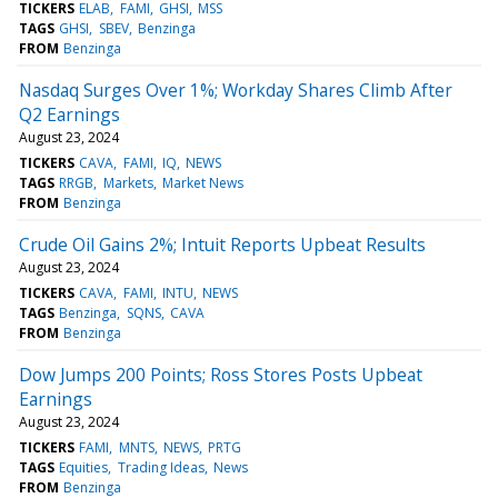
TICKERS
ELAB
FAMI
GHSI
MSS
TAGS
GHSI
SBEV
Benzinga
FROM
Benzinga
Nasdaq Surges Over 1%; Workday Shares Climb After
Q2 Earnings
August 23, 2024
TICKERS
CAVA
FAMI
IQ
NEWS
TAGS
RRGB
Markets
Market News
FROM
Benzinga
Crude Oil Gains 2%; Intuit Reports Upbeat Results
August 23, 2024
TICKERS
CAVA
FAMI
INTU
NEWS
TAGS
Benzinga
SQNS
CAVA
FROM
Benzinga
Dow Jumps 200 Points; Ross Stores Posts Upbeat
Earnings
August 23, 2024
TICKERS
FAMI
MNTS
NEWS
PRTG
TAGS
Equities
Trading Ideas
News
FROM
Benzinga