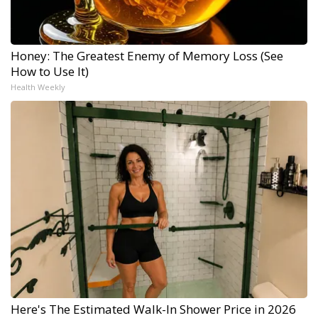
Honey: The Greatest Enemy of Memory Loss (See
How to Use It)
Health Weekly
Here's The Estimated Walk-In Shower Price in 2026