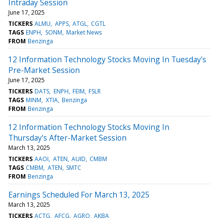
Intraday Session
June 17, 2025
TICKERS
ALMU
APPS
ATGL
CGTL
TAGS
ENPH
SONM
Market News
FROM
Benzinga
12 Information Technology Stocks Moving In Tuesday's
Pre-Market Session
June 17, 2025
TICKERS
DATS
ENPH
FEIM
FSLR
TAGS
MINM
XTIA
Benzinga
FROM
Benzinga
12 Information Technology Stocks Moving In
Thursday's After-Market Session
March 13, 2025
TICKERS
AAOI
ATEN
AUID
CMBM
TAGS
CMBM
ATEN
SMTC
FROM
Benzinga
Earnings Scheduled For March 13, 2025
March 13, 2025
TICKERS
ACTG
AFCG
AGRO
AKBA