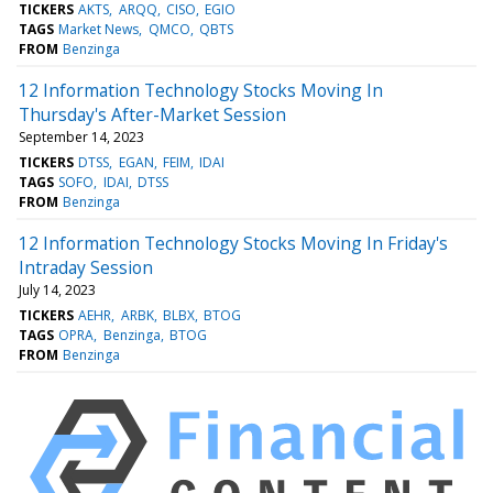
TICKERS
AKTS
ARQQ
CISO
EGIO
TAGS
Market News
QMCO
QBTS
FROM
Benzinga
12 Information Technology Stocks Moving In
Thursday's After-Market Session
September 14, 2023
TICKERS
DTSS
EGAN
FEIM
IDAI
TAGS
SOFO
IDAI
DTSS
FROM
Benzinga
12 Information Technology Stocks Moving In Friday's
Intraday Session
July 14, 2023
TICKERS
AEHR
ARBK
BLBX
BTOG
TAGS
OPRA
Benzinga
BTOG
FROM
Benzinga