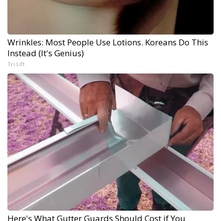
Wrinkles: Most People Use Lotions. Koreans Do This
Instead (It's Genius)
Tri Lift
Here's What Gutter Guards Should Cost if You