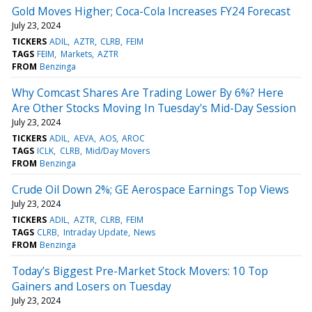
Gold Moves Higher; Coca-Cola Increases FY24 Forecast
July 23, 2024
TICKERS
ADIL
AZTR
CLRB
FEIM
TAGS
FEIM
Markets
AZTR
FROM
Benzinga
Why Comcast Shares Are Trading Lower By 6%? Here
Are Other Stocks Moving In Tuesday's Mid-Day Session
July 23, 2024
TICKERS
ADIL
AEVA
AOS
AROC
TAGS
ICLK
CLRB
Mid/Day Movers
FROM
Benzinga
Crude Oil Down 2%; GE Aerospace Earnings Top Views
July 23, 2024
TICKERS
ADIL
AZTR
CLRB
FEIM
TAGS
CLRB
Intraday Update
News
FROM
Benzinga
Today’s Biggest Pre-Market Stock Movers: 10 Top
Gainers and Losers on Tuesday
July 23, 2024