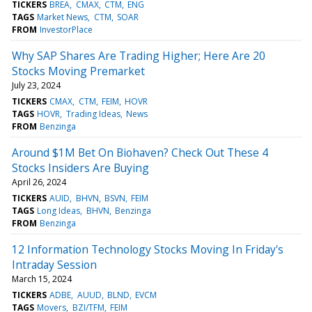
TICKERS
BREA
CMAX
CTM
ENG
TAGS
Market News
CTM
SOAR
FROM
InvestorPlace
Why SAP Shares Are Trading Higher; Here Are 20
Stocks Moving Premarket
July 23, 2024
TICKERS
CMAX
CTM
FEIM
HOVR
TAGS
HOVR
Trading Ideas
News
FROM
Benzinga
Around $1M Bet On Biohaven? Check Out These 4
Stocks Insiders Are Buying
April 26, 2024
TICKERS
AUID
BHVN
BSVN
FEIM
TAGS
Long Ideas
BHVN
Benzinga
FROM
Benzinga
12 Information Technology Stocks Moving In Friday's
Intraday Session
March 15, 2024
TICKERS
ADBE
AUUD
BLND
EVCM
TAGS
Movers
BZI/TFM
FEIM