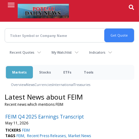
Skip
to
main
content
Recent Quotes
My Watchlist
Indicators
Markets
Stocks
ETFs
Tools
Overview
News
Currencies
International
Treasuries
Latest News about FEIM
Recent news which mentions FEIM
FEIM Q4 2025 Earnings Transcript
May 11, 2026
TICKERS
FEIM
TAGS
FEIM
Recent Press Releases
Market News