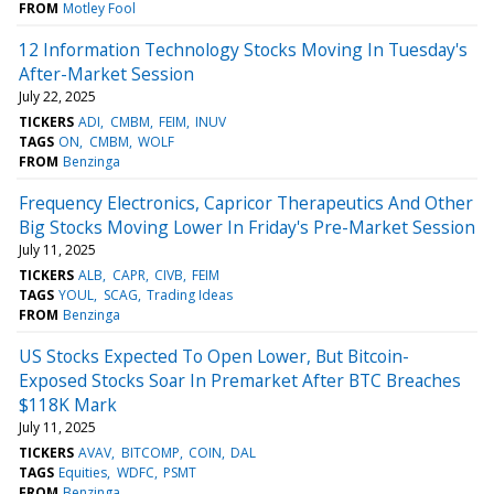
FROM
Motley Fool
12 Information Technology Stocks Moving In Tuesday's
After-Market Session
July 22, 2025
TICKERS
ADI
CMBM
FEIM
INUV
TAGS
ON
CMBM
WOLF
FROM
Benzinga
Frequency Electronics, Capricor Therapeutics And Other
Big Stocks Moving Lower In Friday's Pre-Market Session
July 11, 2025
TICKERS
ALB
CAPR
CIVB
FEIM
TAGS
YOUL
SCAG
Trading Ideas
FROM
Benzinga
US Stocks Expected To Open Lower, But Bitcoin-
Exposed Stocks Soar In Premarket After BTC Breaches
$118K Mark
July 11, 2025
TICKERS
AVAV
BITCOMP
COIN
DAL
TAGS
Equities
WDFC
PSMT
FROM
Benzinga