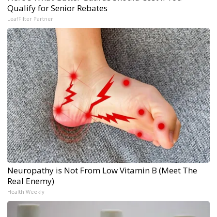
Qualify for Senior Rebates
LeafFilter Partner
Neuropathy is Not From Low Vitamin B (Meet The
Real Enemy)
Health Weekly