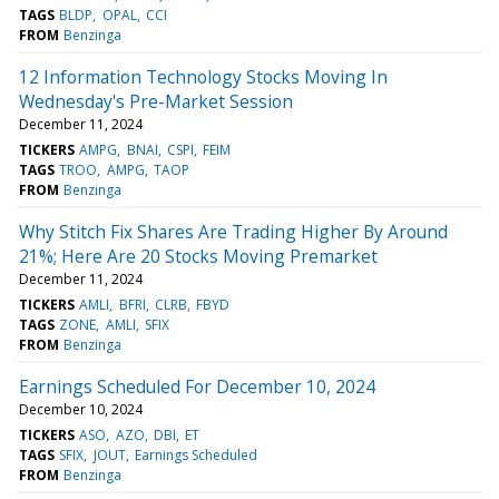
TAGS
BLDP
OPAL
CCI
FROM
Benzinga
12 Information Technology Stocks Moving In
Wednesday's Pre-Market Session
December 11, 2024
TICKERS
AMPG
BNAI
CSPI
FEIM
TAGS
TROO
AMPG
TAOP
FROM
Benzinga
Why Stitch Fix Shares Are Trading Higher By Around
21%; Here Are 20 Stocks Moving Premarket
December 11, 2024
TICKERS
AMLI
BFRI
CLRB
FBYD
TAGS
ZONE
AMLI
SFIX
FROM
Benzinga
Earnings Scheduled For December 10, 2024
December 10, 2024
TICKERS
ASO
AZO
DBI
ET
TAGS
SFIX
JOUT
Earnings Scheduled
FROM
Benzinga