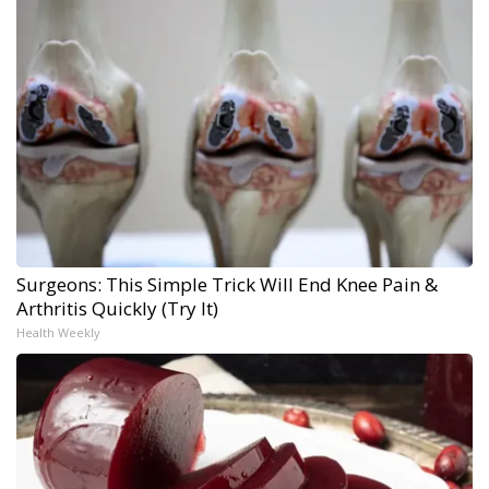
Surgeons: This Simple Trick Will End Knee Pain &
Arthritis Quickly (Try It)
Health Weekly