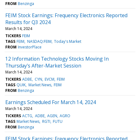
FROM
Benzinga
FEIM Stock Earnings: Frequency Electronics Reported
Results for Q3 2024
March 14, 2024
TICKERS
FEIM
TAGS
FEIM
NASDAQ:FEIM
Today's Market
FROM
InvestorPlace
12 Information Technology Stocks Moving In
Thursday's After-Market Session
March 14, 2024
TICKERS
ADBE
CYN
EVCM
FEIM
TAGS
QUIK
Market News
FEIM
FROM
Benzinga
Earnings Scheduled For March 14, 2024
March 14, 2024
TICKERS
ACTG
ADBE
AGEN
AGRO
TAGS
Market News
RGTI
FUTU
FROM
Benzinga
FEIM Stock Earnings: Frequency Electronics Reported