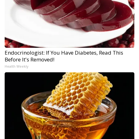
Endocrinologist: If You Have Diabetes, Read This
Before It's Removed!
Health Weekly