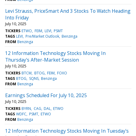
Levi Strauss, PriceSmart And 3 Stocks To Watch Heading
Into Friday
July 10, 2025
TICKERS
ETWO
FEIM
LEVI
PSMT
TAGS
LEVI
Pre/Market Outlook
Benzinga
FROM
Benzinga
12 Information Technology Stocks Moving In
Thursday's After-Market Session
July 10, 2025
TICKERS
BTCM
BTOG
FEIM
FOXO
TAGS
BTOG
SQNS
Benzinga
FROM
Benzinga
Earnings Scheduled For July 10, 2025
July 10, 2025
TICKERS
BYRN
CAG
DAL
ETWO
TAGS
WDFC
PSMT
ETWO
FROM
Benzinga
12 Information Technology Stocks Moving In Tuesday's