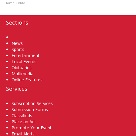
HomeBuddy
Sections
Home
News
Sports
Entertainment
Local Events
Obituaries
Multimedia
Online Features
Services
Subscription Services
Submission Forms
Classifieds
Place an Ad
Promote Your Event
Email Alerts