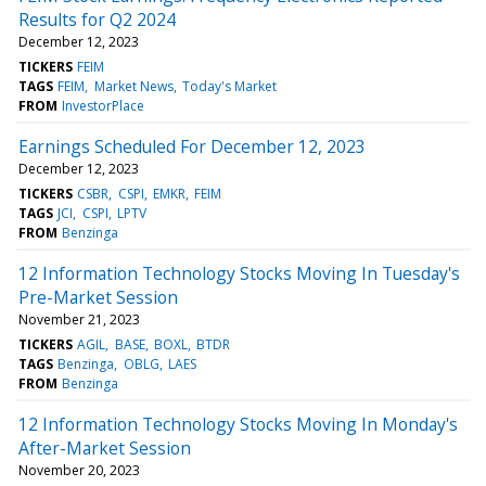
Results for Q2 2024
December 12, 2023
TICKERS
FEIM
TAGS
FEIM
Market News
Today's Market
FROM
InvestorPlace
Earnings Scheduled For December 12, 2023
December 12, 2023
TICKERS
CSBR
CSPI
EMKR
FEIM
TAGS
JCI
CSPI
LPTV
FROM
Benzinga
12 Information Technology Stocks Moving In Tuesday's
Pre-Market Session
November 21, 2023
TICKERS
AGIL
BASE
BOXL
BTDR
TAGS
Benzinga
OBLG
LAES
FROM
Benzinga
12 Information Technology Stocks Moving In Monday's
After-Market Session
November 20, 2023