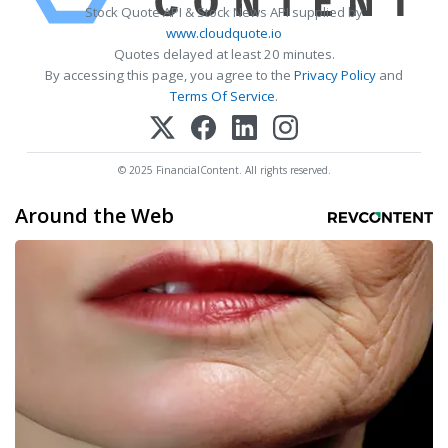
Stock Quote API & Stock News API supplied by
www.cloudquote.io
Quotes delayed at least 20 minutes.
By accessing this page, you agree to the
Privacy Policy
and
Terms Of Service
.
© 2025 FinancialContent. All rights reserved.
Around the Web