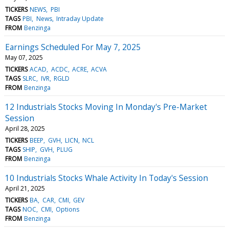
TICKERS
NEWS
PBI
TAGS
PBI
News
Intraday Update
FROM
Benzinga
Earnings Scheduled For May 7, 2025
May 07, 2025
TICKERS
ACAD
ACDC
ACRE
ACVA
TAGS
SLRC
IVR
RGLD
FROM
Benzinga
12 Industrials Stocks Moving In Monday's Pre-Market
Session
April 28, 2025
TICKERS
BEEP
GVH
LICN
NCL
TAGS
SHIP
GVH
PLUG
FROM
Benzinga
10 Industrials Stocks Whale Activity In Today's Session
April 21, 2025
TICKERS
BA
CAR
CMI
GEV
TAGS
NOC
CMI
Options
FROM
Benzinga