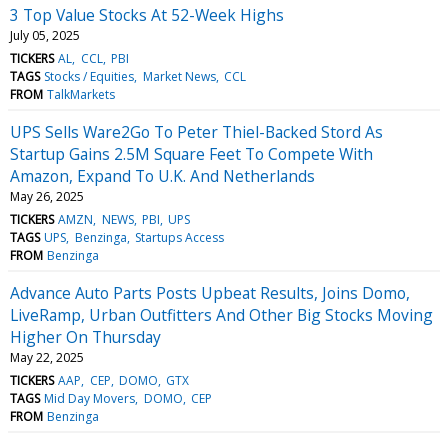
3 Top Value Stocks At 52-Week Highs
July 05, 2025
TICKERS
AL
CCL
PBI
TAGS
Stocks / Equities
Market News
CCL
FROM
TalkMarkets
UPS Sells Ware2Go To Peter Thiel-Backed Stord As
Startup Gains 2.5M Square Feet To Compete With
Amazon, Expand To U.K. And Netherlands
May 26, 2025
TICKERS
AMZN
NEWS
PBI
UPS
TAGS
UPS
Benzinga
Startups Access
FROM
Benzinga
Advance Auto Parts Posts Upbeat Results, Joins Domo,
LiveRamp, Urban Outfitters And Other Big Stocks Moving
Higher On Thursday
May 22, 2025
TICKERS
AAP
CEP
DOMO
GTX
TAGS
Mid Day Movers
DOMO
CEP
FROM
Benzinga