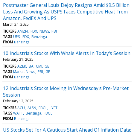
Postmaster General Louis DeJoy Resigns Amid $9.5 Billion
Loss And Growing As USPS Faces Competitive Heat From
Amazon, FedEX And UPS
March 24, 2025
TICKERS
AMZN
FDX
NEWS
PBI
TAGS
UPS
FDX
Benzinga
FROM
Benzinga
10 Industrials Stocks With Whale Alerts In Today's Session
February 21, 2025
TICKERS
AZEK
BA
CMI
GE
TAGS
Market News
PBI
GE
FROM
Benzinga
12 Industrials Stocks Moving In Wednesday's Pre-Market
Session
February 12, 2025
TICKERS
ACU
ALSN
FBGL
LYFT
TAGS
WATT
Benzinga
FBGL
FROM
Benzinga
US Stocks Set For A Cautious Start Ahead Of Inflation Data: