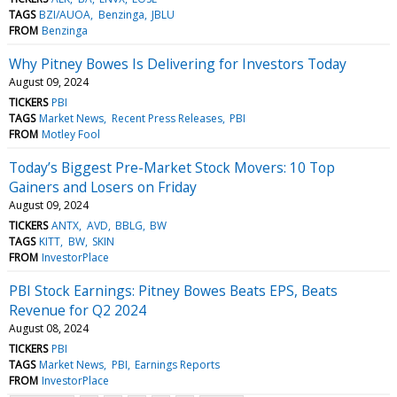
TAGS
BZI/AUOA
Benzinga
JBLU
FROM
Benzinga
Why Pitney Bowes Is Delivering for Investors Today
August 09, 2024
TICKERS
PBI
TAGS
Market News
Recent Press Releases
PBI
FROM
Motley Fool
Today’s Biggest Pre-Market Stock Movers: 10 Top
Gainers and Losers on Friday
August 09, 2024
TICKERS
ANTX
AVD
BBLG
BW
TAGS
KITT
BW
SKIN
FROM
InvestorPlace
PBI Stock Earnings: Pitney Bowes Beats EPS, Beats
Revenue for Q2 2024
August 08, 2024
TICKERS
PBI
TAGS
Market News
PBI
Earnings Reports
FROM
InvestorPlace