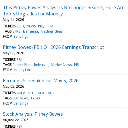
This Pitney Bowes Analyst Is No Longer Bearish; Here Are
Top 5 Upgrades For Monday
May 11, 2026
TICKERS
KOD
NEWS
PBI
PRIM
TAGS
STRZ
Benzinga
Trading Ideas
FROM
Benzinga
Pitney Bowes (PBI) Q1 2026 Earnings Transcript
May 06, 2026
TICKERS
PBI
TAGS
Recent Press Releases
Market News
PBI
FROM
Motley Fool
Earnings Scheduled For May 5, 2026
May 05, 2026
TICKERS
ABEV
ACEL
ACIC
ACT
TAGS
LDI
RLAY
TYGO
FROM
Benzinga
Stock Analysis: Pitney Bowes
August 22, 2025
TICKERS
PBI