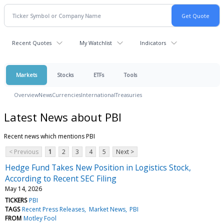
Recent Quotes
My Watchlist
Indicators
Markets
Stocks
ETFs
Tools
Overview
News
Currencies
International
Treasuries
Latest News about PBI
Recent news which mentions PBI
< Previous
1
2
3
4
5
Next >
Hedge Fund Takes New Position in Logistics Stock,
According to Recent SEC Filing
May 14, 2026
TICKERS
PBI
TAGS
Recent Press Releases
Market News
PBI
FROM
Motley Fool