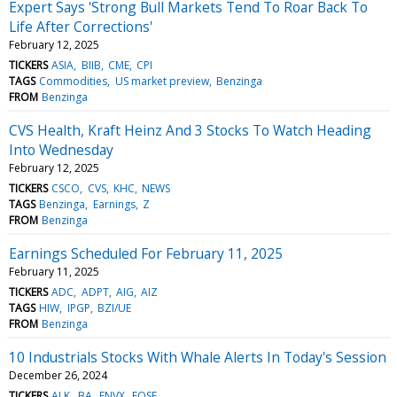
Expert Says 'Strong Bull Markets Tend To Roar Back To
Life After Corrections'
February 12, 2025
TICKERS
ASIA
BIIB
CME
CPI
TAGS
Commodities
US market preview
Benzinga
FROM
Benzinga
CVS Health, Kraft Heinz And 3 Stocks To Watch Heading
Into Wednesday
February 12, 2025
TICKERS
CSCO
CVS
KHC
NEWS
TAGS
Benzinga
Earnings
Z
FROM
Benzinga
Earnings Scheduled For February 11, 2025
February 11, 2025
TICKERS
ADC
ADPT
AIG
AIZ
TAGS
HIW
IPGP
BZI/UE
FROM
Benzinga
10 Industrials Stocks With Whale Alerts In Today's Session
December 26, 2024
TICKERS
ALK
BA
ENVX
EOSE