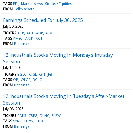
TAGS
PBI
Market News
Stocks / Equities
FROM
TalkMarkets
Earnings Scheduled For July 30, 2025
July 30, 2025
TICKERS
ACR
ACT
ADP
AEM
TAGS
AMSC
ANIK
ACT
FROM
Benzinga
12 Industrials Stocks Moving In Monday's Intraday
Session
July 14, 2025
TICKERS
BGLC
CIGL
GTI
JFB
TAGS
OP
WLGS
BGLC
FROM
Benzinga
12 Industrials Stocks Moving In Tuesday's After-Market
Session
July 08, 2025
TICKERS
CAPS
CREG
DLHC
ELPW
TAGS
SYNX
ELPW
FTEK
FROM
Benzinga