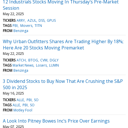
12 Industrials Stocks Moving In Thursday's Pre-Market
Session
May 22, 2025
TICKERS
ARRY
AZUL
DSS
GPUS
TAGS
PBI
Movers
TITN
FROM
Benzinga
Why Urban Outfitters Shares Are Trading Higher By 18%;
Here Are 20 Stocks Moving Premarket
May 22, 2025
TICKERS
ATCH
BTOG
CVM
DGLY
TAGS
Market News
Losers
LUMN
FROM
Benzinga
3 Dividend Stocks to Buy Now That Are Crushing the S&P
500 in 2025
May 16, 2025
TICKERS
ALLE
PBI
SO
TAGS
ALLE
PBI
SO
FROM
Motley Fool
A Look Into Pitney Bowes Inc's Price Over Earnings
May 07, 2025