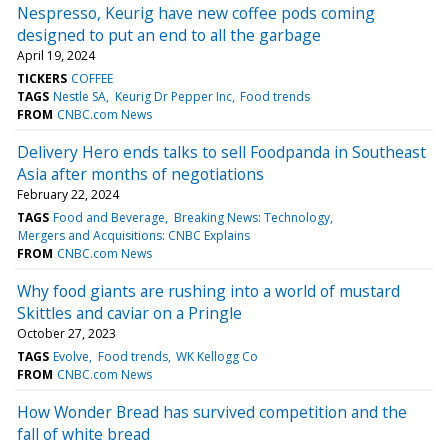
Nespresso, Keurig have new coffee pods coming
designed to put an end to all the garbage
April 19, 2024
TICKERS
COFFEE
TAGS
Nestle SA
Keurig Dr Pepper Inc
Food trends
FROM
CNBC.com News
Delivery Hero ends talks to sell Foodpanda in Southeast
Asia after months of negotiations
February 22, 2024
TAGS
Food and Beverage
Breaking News: Technology
Mergers and Acquisitions: CNBC Explains
FROM
CNBC.com News
Why food giants are rushing into a world of mustard
Skittles and caviar on a Pringle
October 27, 2023
TAGS
Evolve
Food trends
WK Kellogg Co
FROM
CNBC.com News
How Wonder Bread has survived competition and the
fall of white bread