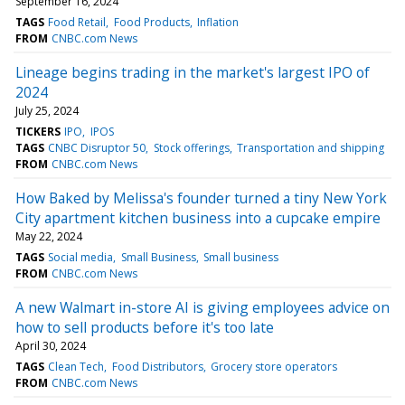
September 16, 2024
TAGS
Food Retail
Food Products
Inflation
FROM
CNBC.com News
Lineage begins trading in the market's largest IPO of
2024
July 25, 2024
TICKERS
IPO
IPOS
TAGS
CNBC Disruptor 50
Stock offerings
Transportation and shipping
FROM
CNBC.com News
How Baked by Melissa's founder turned a tiny New York
City apartment kitchen business into a cupcake empire
May 22, 2024
TAGS
Social media
Small Business
Small business
FROM
CNBC.com News
A new Walmart in-store AI is giving employees advice on
how to sell products before it's too late
April 30, 2024
TAGS
Clean Tech
Food Distributors
Grocery store operators
FROM
CNBC.com News