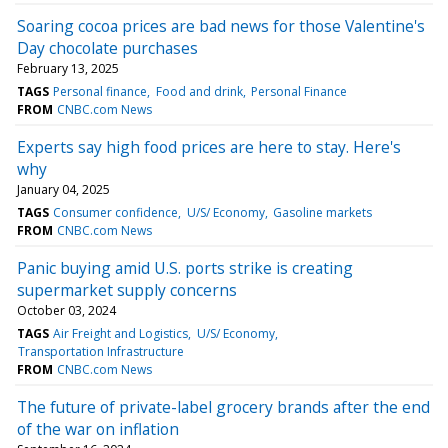
Soaring cocoa prices are bad news for those Valentine's
Day chocolate purchases
February 13, 2025
TAGS
Personal finance
Food and drink
Personal Finance
FROM
CNBC.com News
Experts say high food prices are here to stay. Here's
why
January 04, 2025
TAGS
Consumer confidence
U/S/ Economy
Gasoline markets
FROM
CNBC.com News
Panic buying amid U.S. ports strike is creating
supermarket supply concerns
October 03, 2024
TAGS
Air Freight and Logistics
U/S/ Economy
Transportation Infrastructure
FROM
CNBC.com News
The future of private-label grocery brands after the end
of the war on inflation