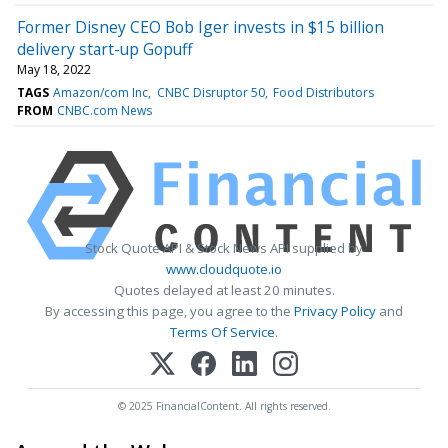
Former Disney CEO Bob Iger invests in $15 billion
delivery start-up Gopuff
May 18, 2022
TAGS
Amazon/com Inc
CNBC Disruptor 50
Food Distributors
FROM
CNBC.com News
Stock Quote API & Stock News API supplied by
www.cloudquote.io
Quotes delayed at least 20 minutes.
By accessing this page, you agree to the
Privacy Policy
and
Terms Of Service
.
© 2025 FinancialContent. All rights reserved.