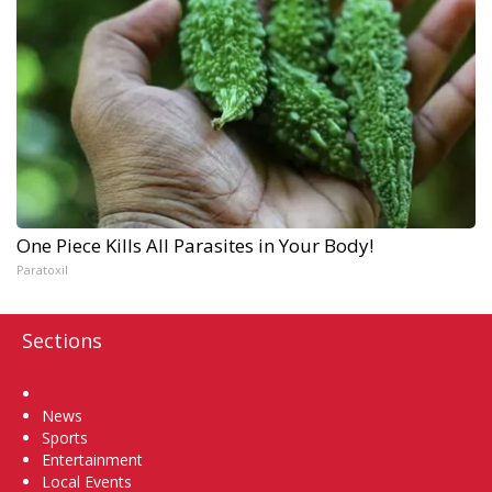
One Piece Kills All Parasites in Your Body!
Paratoxil
Sections
Home
News
Sports
Entertainment
Local Events