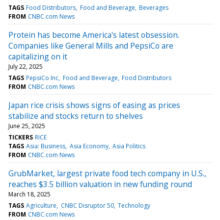
TAGS
Food Distributors
Food and Beverage
Beverages
FROM
CNBC.com News
Protein has become America's latest obsession.
Companies like General Mills and PepsiCo are
capitalizing on it
July 22, 2025
TAGS
PepsiCo Inc
Food and Beverage
Food Distributors
FROM
CNBC.com News
Japan rice crisis shows signs of easing as prices
stabilize and stocks return to shelves
June 25, 2025
TICKERS
RICE
TAGS
Asia: Business
Asia Economy
Asia Politics
FROM
CNBC.com News
GrubMarket, largest private food tech company in U.S.,
reaches $3.5 billion valuation in new funding round
March 18, 2025
TAGS
Agriculture
CNBC Disruptor 50
Technology
FROM
CNBC.com News