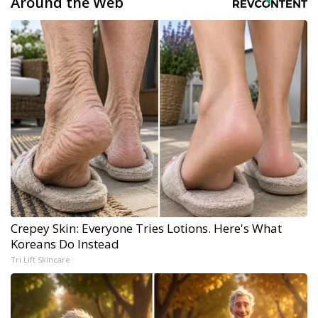
Around the Web
Crepey Skin: Everyone Tries Lotions. Here's What
Koreans Do Instead
Tri Lift Skincare