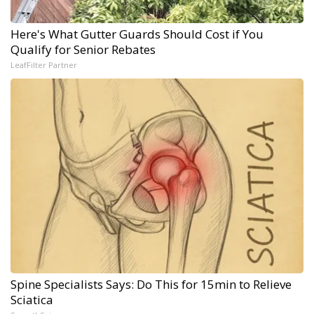
Here's What Gutter Guards Should Cost if You
Qualify for Senior Rebates
LeafFilter Partner
Spine Specialists Says: Do This for 15min to Relieve
Sciatica