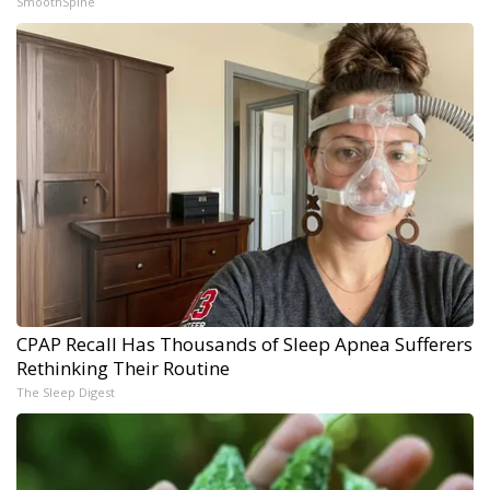
SmoothSpine
CPAP Recall Has Thousands of Sleep Apnea Sufferers
Rethinking Their Routine
The Sleep Digest