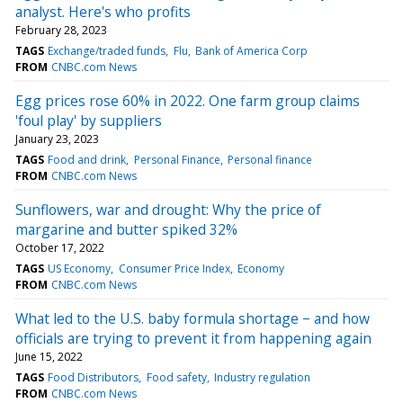
analyst. Here's who profits
February 28, 2023
TAGS
Exchange/traded funds
Flu
Bank of America Corp
FROM
CNBC.com News
Egg prices rose 60% in 2022. One farm group claims
'foul play' by suppliers
January 23, 2023
TAGS
Food and drink
Personal Finance
Personal finance
FROM
CNBC.com News
Sunflowers, war and drought: Why the price of
margarine and butter spiked 32%
October 17, 2022
TAGS
US Economy
Consumer Price Index
Economy
FROM
CNBC.com News
What led to the U.S. baby formula shortage − and how
officials are trying to prevent it from happening again
June 15, 2022
TAGS
Food Distributors
Food safety
Industry regulation
FROM
CNBC.com News