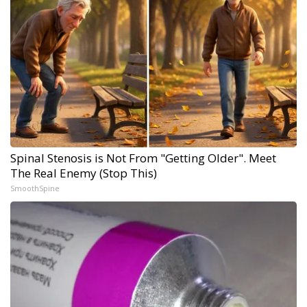
Spinal Stenosis is Not From "Getting Older". Meet
The Real Enemy (Stop This)
SmoothSpine