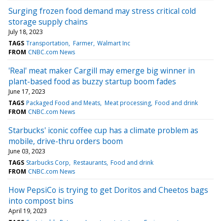
Surging frozen food demand may stress critical cold
storage supply chains
July 18, 2023
TAGS
Transportation
Farmer
Walmart Inc
FROM
CNBC.com News
'Real' meat maker Cargill may emerge big winner in
plant-based food as buzzy startup boom fades
June 17, 2023
TAGS
Packaged Food and Meats
Meat processing
Food and drink
FROM
CNBC.com News
Starbucks' iconic coffee cup has a climate problem as
mobile, drive-thru orders boom
June 03, 2023
TAGS
Starbucks Corp
Restaurants
Food and drink
FROM
CNBC.com News
How PepsiCo is trying to get Doritos and Cheetos bags
into compost bins
April 19, 2023