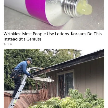
Wrinkles: Most People Use Lotions. Koreans Do This
Instead (It's Genius)
Tri Lift