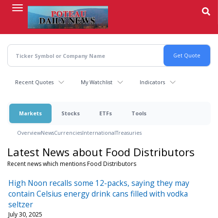
Skip
to
main
content
Recent Quotes
My Watchlist
Indicators
Markets
Stocks
ETFs
Tools
Overview
News
Currencies
International
Treasuries
Latest News about Food Distributors
Recent news which mentions Food Distributors
High Noon recalls some 12-packs, saying they may
contain Celsius energy drink cans filled with vodka
seltzer
July 30, 2025