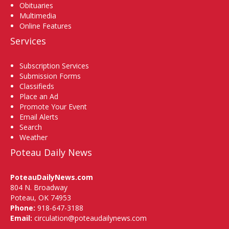
Obituaries
Multimedia
Online Features
Services
Subscription Services
Submission Forms
Classifieds
Place an Ad
Promote Your Event
Email Alerts
Search
Weather
Poteau Daily News
PoteauDailyNews.com
804 N. Broadway
Poteau, OK 74953
Phone:
918-647-3188
Email:
circulation@poteaudailynews.com