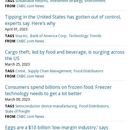
TAGS
Sustainable Returns
Investment strategy
Environment
FROM
CNBC.com News
Tipping in the United States has gotten out of control,
experts say. Here's why
April 01, 2023
TAGS
Visa Inc
Bank of America Corp
Technology: Trends
FROM
CNBC.com News
Cargo theft, led by food and beverage, is surging across
the US
March 25, 2023
TAGS
Crime
Supply Chain Management
Food Distributors
FROM
CNBC.com News
Consumers spend billions on frozen food. Freezer
technology needs to get a lot better
March 09, 2023
TAGS
Semiconductor device manufacturing
Food Distributors
State of Freight
FROM
CNBC.com News
Eggs are a $10 billion 'low-margin industry,' says