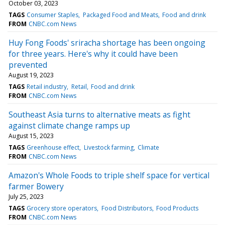
October 03, 2023
TAGS
Consumer Staples
Packaged Food and Meats
Food and drink
FROM
CNBC.com News
Huy Fong Foods' sriracha shortage has been ongoing
for three years. Here's why it could have been
prevented
August 19, 2023
TAGS
Retail industry
Retail
Food and drink
FROM
CNBC.com News
Southeast Asia turns to alternative meats as fight
against climate change ramps up
August 15, 2023
TAGS
Greenhouse effect
Livestock farming
Climate
FROM
CNBC.com News
Amazon's Whole Foods to triple shelf space for vertical
farmer Bowery
July 25, 2023
TAGS
Grocery store operators
Food Distributors
Food Products
FROM
CNBC.com News