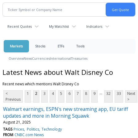
Recent Quotes
My Watchlist
Indicators
Markets
Stocks
ETFs
Tools
Overview
News
Currencies
International
Treasuries
Latest News about Walt Disney Co
Recent news which mentions Walt Disney Co
...
<
1
2
3
4
5
6
7
8
9
32
33
Next
Previous
>
Walmart earnings, ESPN's new streaming app, EU tariff
updates and more in Morning Squawk
August 21, 2025
TAGS
Prices
Politics
Technology
FROM
CNBC.com News