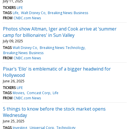
July 11, 2025
TICKERS
LIFE
TAGS
Life
Walt Disney Co
Breaking News: Business
FROM
CNBC.com News
Photos show Altman, Iger and Cook arrive at 'summer
camp for billionaires' in Sun Valley
July 09, 2025
TAGS
Walt Disney Co
Breaking News: Technology
Breaking News: Business
FROM
CNBC.com News
Pixar's 'Elio' is emblematic of a bigger headwind for
Hollywood
June 26, 2025
TICKERS
LIFE
TAGS
Movies
Comcast Corp
Life
FROM
CNBC.com News
5 things to know before the stock market opens
Wednesday
June 25, 2025
TAGS
Investing
Universal Corp
Technology