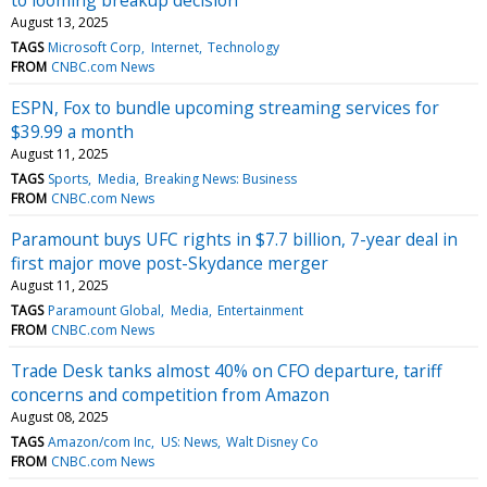
August 13, 2025
TAGS
Microsoft Corp
Internet
Technology
FROM
CNBC.com News
ESPN, Fox to bundle upcoming streaming services for
$39.99 a month
August 11, 2025
TAGS
Sports
Media
Breaking News: Business
FROM
CNBC.com News
Paramount buys UFC rights in $7.7 billion, 7-year deal in
first major move post-Skydance merger
August 11, 2025
TAGS
Paramount Global
Media
Entertainment
FROM
CNBC.com News
Trade Desk tanks almost 40% on CFO departure, tariff
concerns and competition from Amazon
August 08, 2025
TAGS
Amazon/com Inc
US: News
Walt Disney Co
FROM
CNBC.com News