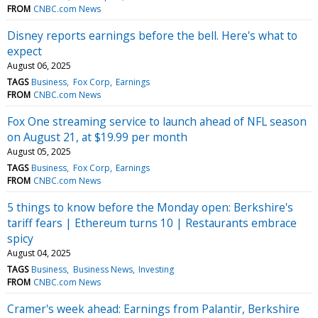
FROM
CNBC.com News
Disney reports earnings before the bell. Here's what to
expect
August 06, 2025
TAGS
Business
Fox Corp
Earnings
FROM
CNBC.com News
Fox One streaming service to launch ahead of NFL season
on August 21, at $19.99 per month
August 05, 2025
TAGS
Business
Fox Corp
Earnings
FROM
CNBC.com News
5 things to know before the Monday open: Berkshire's
tariff fears | Ethereum turns 10 | Restaurants embrace
spicy
August 04, 2025
TAGS
Business
Business News
Investing
FROM
CNBC.com News
Cramer's week ahead: Earnings from Palantir, Berkshire