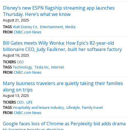
Disney's new ESPN flagship streaming app launches
Thursday. Here's what we know
August 21, 2025
TAGS
Walt Disney Co
Entertainment
Media
FROM
CNBC.com News
Bill Gates meets Willy Wonka: How Epic's 82-year-old
billionaire CEO, Judy Faulkner, built her software factory
August 16, 2025
TICKERS
CEO
TAGS
Technology
Tesla Inc
Internet
FROM
CNBC.com News
Many business travelers are quietly taking their families
along on trips
August 13, 2025
TICKERS
CEO
LIFE
TAGS
Hospitality and leisure industry
Lifestyle
Family travel
FROM
CNBC.com News
Google faces loss of Chrome as Perplexity bid adds drama
to looming breakup decision