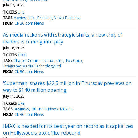
July 17, 2025
TICKERS
LIFE
TAGS
Movies
Life
Breaking News: Business
FROM
CNBC.com News
As media reckons with strategic shifts, a new crop of
leaders is coming into play
July 16, 2025
TICKERS
CEOS
TAGS
Charter Communications Inc
Fox Corp
Integrated Media Technology Ltd
FROM
CNBC.com News
'Superman' snares $22.5 million in Thursday previews on
way to $140 million opening
July 11, 2025
TICKERS
LIFE
TAGS
Business
Business News
Movies
FROM
CNBC.com News
IMAX is headed for its best year on record as it capitalizes
on Hollywood's box office rebound