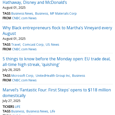
Hathaway, Disney and McDonald's
August 01, 2025
TAGS
Business News
Business
MP Materials Corp
FROM
CNBC.com News
Why Black entrepreneurs flock to Martha's Vineyard every
August
August 01, 2025
TAGS
Travel
Comcast Corp
US: News
FROM
CNBC.com News
5 things to know before the Monday open: EU trade deal,
all-time high streak, 'quishing'
July 28, 2025
TAGS
Microsoft Corp
UnitedHealth Group Inc
Business
FROM
CNBC.com News
Marvel's 'Fantastic Four: First Steps' opens to $118 million
domestically
July 27, 2025
TICKERS
LIFE
TAGS
Business
Business News
Life