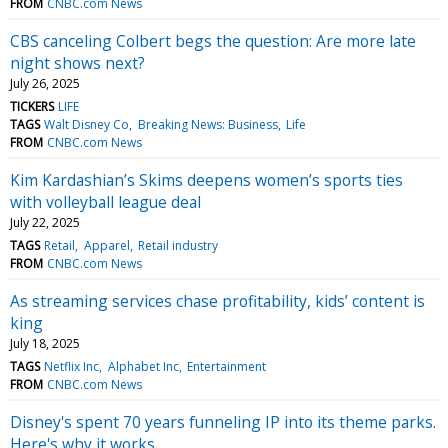
FROM
CNBC.com News
CBS canceling Colbert begs the question: Are more late
night shows next?
July 26, 2025
TICKERS
LIFE
TAGS
Walt Disney Co
Breaking News: Business
Life
FROM
CNBC.com News
Kim Kardashian’s Skims deepens women’s sports ties
with volleyball league deal
July 22, 2025
TAGS
Retail
Apparel
Retail industry
FROM
CNBC.com News
As streaming services chase profitability, kids’ content is
king
July 18, 2025
TAGS
Netflix Inc
Alphabet Inc
Entertainment
FROM
CNBC.com News
Disney's spent 70 years funneling IP into its theme parks.
Here's why it works