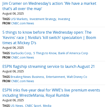
Jim Cramer on Wednesday's action: 'We have a market
that’s all over the map'
August 06, 2025
TAGS
U/S/ Markets
Investment Strategy
Investing
FROM
CNBC.com News
5 things to know before the Wednesday open: The
'Kevins' race | Nvidia's 'kill switch' speculation | Boom
times at Mickey D's
August 06, 2025
TAGS
Starbucks Corp
5 Things to Know
Bank of America Corp
FROM
CNBC.com News
ESPN flagship streaming service to launch August 21
August 06, 2025
TAGS
Breaking News: Business
Entertainment
Walt Disney Co
FROM
CNBC.com News
ESPN inks five-year deal for WWE's live premium events
including WrestleMania, Royal Rumble
August 06, 2025
TAGS
US: News
CNBC Sport
Media