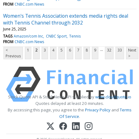
FROM
CNBC.com News
Women's Tennis Association extends media rights deal
with Tennis Channel through 2032
June 25, 2025
TAGS
Amazon/com Inc
CNBC Sport
Tennis
FROM
CNBC.com News
...
<
1
2
3
4
5
6
7
8
9
32
33
Next
Previous
>
Stock Quote API & Stock News API supplied by
www.cloudquote.io
Quotes delayed at least 20 minutes.
By accessing this page, you agree to the
Privacy Policy
and
Terms
Of Service
.