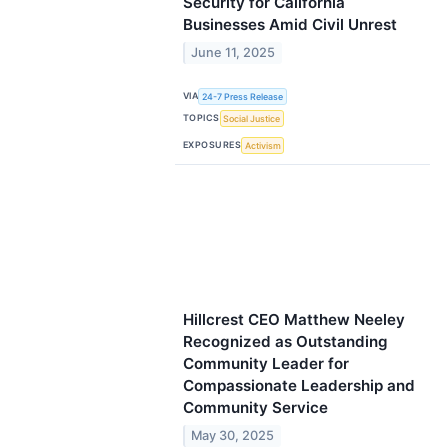
Security for California
Businesses Amid Civil Unrest
June 11, 2025
VIA
24-7 Press Release
TOPICS
Social Justice
EXPOSURES
Activism
Hillcrest CEO Matthew Neeley
Recognized as Outstanding
Community Leader for
Compassionate Leadership and
Community Service
May 30, 2025