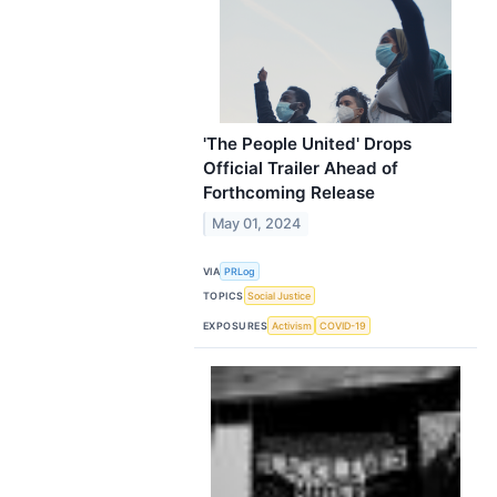
'The People United' Drops
Official Trailer Ahead of
Forthcoming Release
May 01, 2024
VIA
PRLog
TOPICS
Social Justice
EXPOSURES
Activism
COVID-19