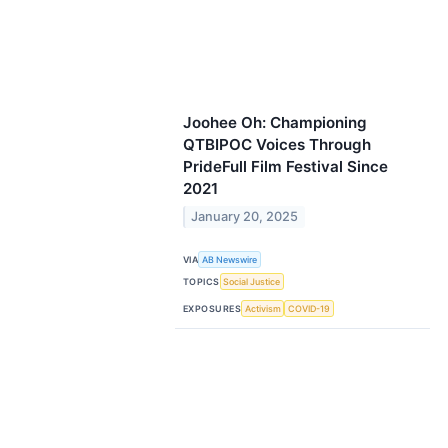
Joohee Oh: Championing
QTBIPOC Voices Through
PrideFull Film Festival Since
2021
January 20, 2025
VIA
AB Newswire
TOPICS
Social Justice
EXPOSURES
Activism
COVID-19