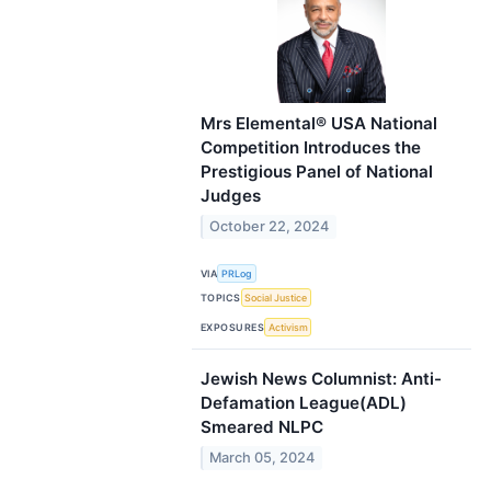
Mrs Elemental® USA National
Competition Introduces the
Prestigious Panel of National
Judges
October 22, 2024
VIA
PRLog
TOPICS
Social Justice
EXPOSURES
Activism
Jewish News Columnist: Anti-
Defamation League(ADL)
Smeared NLPC
March 05, 2024