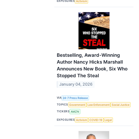
EXPOSURES
Activism
Bestselling, Award-Winning
Author Nancy Hicks Marshall
Announces New Book, Six Who
Stopped The Steal
January 04, 2026
VIA
24-7 Press Release
TOPICS
Government
Law Enforcement
Social Justice
TICKERS
AMZN
EXPOSURES
Activism
COVID-19
Legal