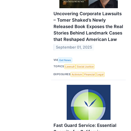
Uncovering Corporate Lawsuits
– Tomer Shaked’s Newly
Released Book Exposes the Real
Stories Behind Landmark Cases
that Reshaped American Law
September 01, 2025
VIA
Get News
TOPICS
Lawsuit
Social Justice
EXPOSURES
Activism
Financial
Legal
Fast Guard Service: Essential