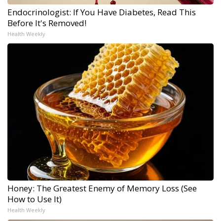
Endocrinologist: If You Have Diabetes, Read This
Before It's Removed!
Health Weekly
Honey: The Greatest Enemy of Memory Loss (See
How to Use It)
Health Weekly