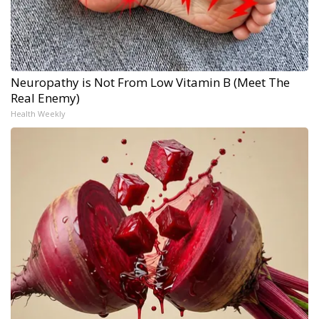
Neuropathy is Not From Low Vitamin B (Meet The
Real Enemy)
Health Weekly