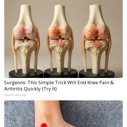
Surgeons: This Simple Trick Will End Knee Pain &
Arthritis Quickly (Try It)
Health Weekly