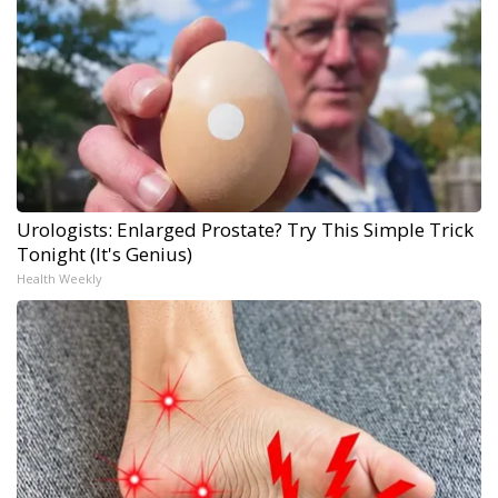
Urologists: Enlarged Prostate? Try This Simple Trick
Tonight (It's Genius)
Health Weekly