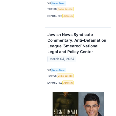
VIA
News Direct
TOPICS
Social Justice
EXPOSURES
Activism
Jewish News Syndicate
Commentary: Anti-Defamation
League ‘Smeared’ National
Legal and Policy Center
March 04, 2024
VIA
News Direct
TOPICS
Social Justice
EXPOSURES
Activism