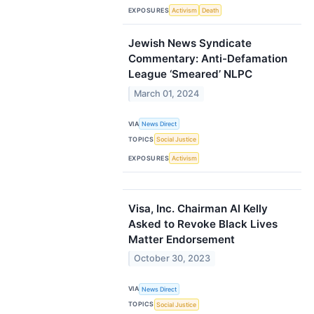
EXPOSURES
Activism
Death
Jewish News Syndicate
Commentary: Anti-Defamation
League ‘Smeared’ NLPC
March 01, 2024
VIA
News Direct
TOPICS
Social Justice
EXPOSURES
Activism
Visa, Inc. Chairman Al Kelly
Asked to Revoke Black Lives
Matter Endorsement
October 30, 2023
VIA
News Direct
TOPICS
Social Justice