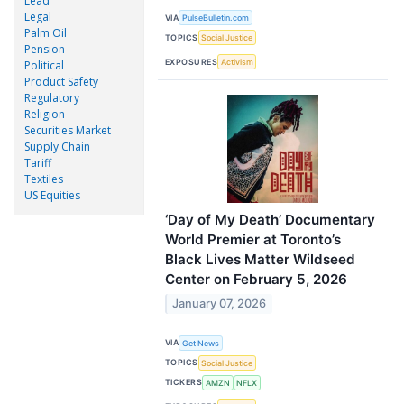
Lead
Legal
VIA
PulseBulletin.com
Palm Oil
TOPICS
Social Justice
Pension
EXPOSURES
Activism
Political
Product Safety
Regulatory
Religion
Securities Market
Supply Chain
Tariff
Textiles
US Equities
‘Day of My Death’ Documentary
World Premier at Toronto’s
Black Lives Matter Wildseed
Center on February 5, 2026
January 07, 2026
VIA
Get News
TOPICS
Social Justice
TICKERS
AMZN
NFLX