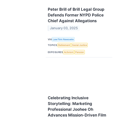
Peter Brill of Brill Legal Group
Defends Former NYPD Police
Chief Against Allegations
January 03, 2025
VIA
Law Firm Newswire
TOPICS
Retirement
Social Justice
EXPOSURES
Activism
Pension
Celebrating Inclusive
Storytelling: Marketing
Professional Joohee Oh
Advances Mission-Driven Film