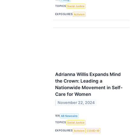
TOPICS
Social Justice
EXPOSURES
Activism
Adrianna Willis Expands Mind
the Crown: Leading a
Nationwide Movement in Self-
Care for Women
November 22, 2024
VIA
AB Newswire
TOPICS
Social Justice
EXPOSURES
Activism
COVID-19