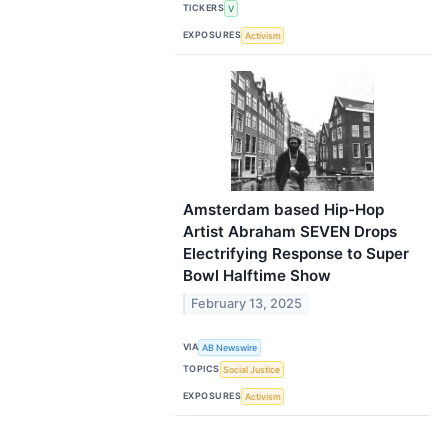
TICKERS
V
EXPOSURES
Activism
Amsterdam based Hip-Hop
Artist Abraham SEVEN Drops
Electrifying Response to Super
Bowl Halftime Show
February 13, 2025
VIA
AB Newswire
TOPICS
Social Justice
EXPOSURES
Activism