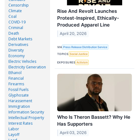
Censorship
Climate
Rise And Revolt Launches
Coal
Protest-Inspired, Ethically-
COVID-19
Produced Apparel Line
Criminal
Death
April 20, 2026
Debt Markets
Derivatives
VIA
Press Release Distribution Service
Diversity
TOPICS
Social Justice
Economy
Electric Vehicles
EXPOSURES
Activism
Electricity Generation
Ethanol
Financial
Firearms
Fossil Fuels
Glyphosate
Harassement
Immigration
Information Security
Who Is Theron Bassett? Why He
Intellectual Property
Interest Rates
Has Supporters
Labor
April 03, 2026
Layoff