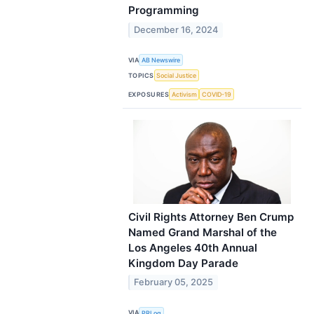
Programming
December 16, 2024
VIA
AB Newswire
TOPICS
Social Justice
EXPOSURES
Activism
COVID-19
Civil Rights Attorney Ben Crump
Named Grand Marshal of the
Los Angeles 40th Annual
Kingdom Day Parade
February 05, 2025
VIA
PRLog