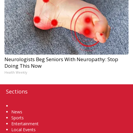
Neurologists Beg Seniors With Neuropathy: Stop
Doing This Now
Health Weekly
Sections
Home
News
Sports
Entertainment
Local Events