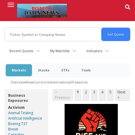
Skip
to
main
content
Recent Quotes
My Watchlist
Indicators
Markets
Stocks
ETFs
Tools
Overview
News
Currencies
International
Treasuries
<
1
2
3
4
5
Next
Business
Previous
>
Exposures
Activism
Animal Testing
Artificial Intelligence
Boeing 737
Brexit
Cannabis