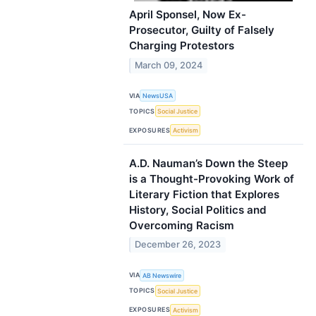
April Sponsel, Now Ex-
Prosecutor, Guilty of Falsely
Charging Protestors
March 09, 2024
VIA
NewsUSA
TOPICS
Social Justice
EXPOSURES
Activism
A.D. Nauman’s Down the Steep
is a Thought-Provoking Work of
Literary Fiction that Explores
History, Social Politics and
Overcoming Racism
December 26, 2023
VIA
AB Newswire
TOPICS
Social Justice
EXPOSURES
Activism