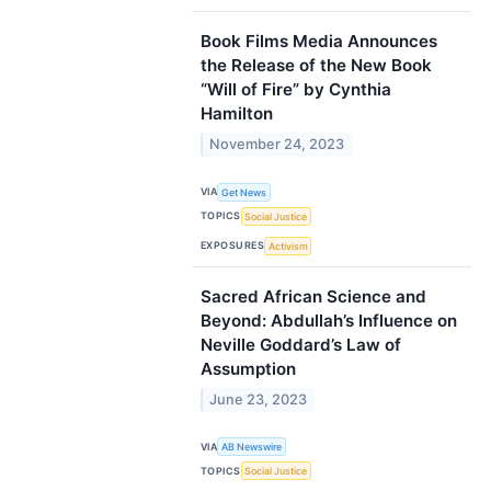
Book Films Media Announces
the Release of the New Book
“Will of Fire” by Cynthia
Hamilton
November 24, 2023
VIA
Get News
TOPICS
Social Justice
EXPOSURES
Activism
Sacred African Science and
Beyond: Abdullah’s Influence on
Neville Goddard’s Law of
Assumption
June 23, 2023
VIA
AB Newswire
TOPICS
Social Justice