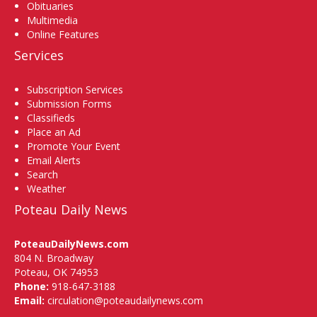
Obituaries
Multimedia
Online Features
Services
Subscription Services
Submission Forms
Classifieds
Place an Ad
Promote Your Event
Email Alerts
Search
Weather
Poteau Daily News
PoteauDailyNews.com
804 N. Broadway
Poteau, OK 74953
Phone:
918-647-3188
Email:
circulation@poteaudailynews.com