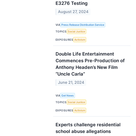
E3276 Testing
August 27, 2024
VIA
Press Release Distribution Service
TOPICS
Social Justice
EXPOSURES
Activism
Double Life Entertainment
Commences Pre-Production of
Anthony Headen’s New Film
“Uncle Carla”
June 21, 2024
VIA
Get News
TOPICS
Social Justice
EXPOSURES
Activism
Experts challenge residential
school abuse allegations