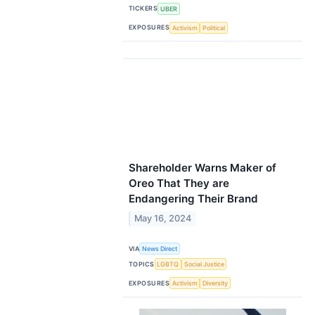
TICKERS
UBER
EXPOSURES
Activism
Political
Shareholder Warns Maker of
Oreo That They are
Endangering Their Brand
May 16, 2024
VIA
News Direct
TOPICS
LGBTQ
Social Justice
EXPOSURES
Activism
Diversity