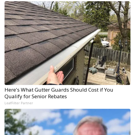
Here's What Gutter Guards Should Cost if You
Qualify for Senior Rebates
LeafFilter Partner