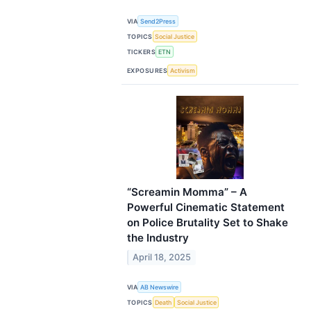
VIA
Send2Press
TOPICS
Social Justice
TICKERS
ETN
EXPOSURES
Activism
“Screamin Momma” – A
Powerful Cinematic Statement
on Police Brutality Set to Shake
the Industry
April 18, 2025
VIA
AB Newswire
TOPICS
Death
Social Justice