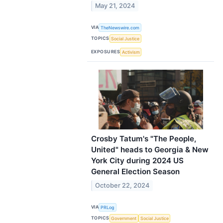
May 21, 2024
VIA
TheNewswire.com
TOPICS
Social Justice
EXPOSURES
Activism
Crosby Tatum's "The People,
United" heads to Georgia & New
York City during 2024 US
General Election Season
October 22, 2024
VIA
PRLog
TOPICS
Government
Social Justice