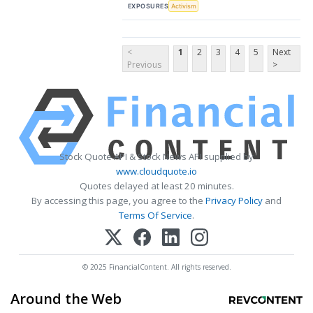
EXPOSURES
Activism
<
1
2
3
4
5
Next
Previous
>
Stock Quote API & Stock News API supplied by
www.cloudquote.io
Quotes delayed at least 20 minutes.
By accessing this page, you agree to the
Privacy Policy
and
Terms Of Service
.
© 2025 FinancialContent. All rights reserved.
Around the Web