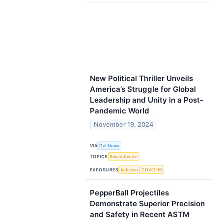
New Political Thriller Unveils
America’s Struggle for Global
Leadership and Unity in a Post-
Pandemic World
November 19, 2024
VIA
Get News
TOPICS
Social Justice
EXPOSURES
Activism
COVID-19
PepperBall Projectiles
Demonstrate Superior Precision
and Safety in Recent ASTM