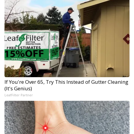
If You're Over 65, Try This Instead of Gutter Cleaning
(It's Genius)
LeafFilter Partner