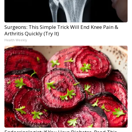
Surgeons: This Simple Trick Will End Knee Pain &
Arthritis Quickly (Try It)
Health Weekly