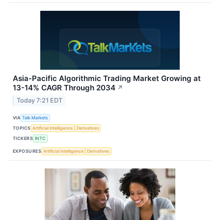
Asia-Pacific Algorithmic Trading Market Growing at
13-14% CAGR Through 2034
↗
Today 7:21 EDT
VIA
Talk Markets
TOPICS
Artificial Intelligence
Derivatives
TICKERS
INTC
EXPOSURES
Artificial Intelligence
Derivatives