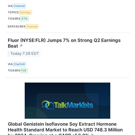
VIA
Chartmill
TOPICS
Earnings
TICKERS
GTN
EXPOSURES
Financial
Fluor (NYSE:FLR) Jumps 7% on Strong Q2 Earnings
Beat
↗
Today 7:26 EDT
VIA
Chartmill
TICKERS
FLR
Global Genistein Isoflavone Soy Extract Hormone
Health Standard Market to Reach USD 748.3 Million