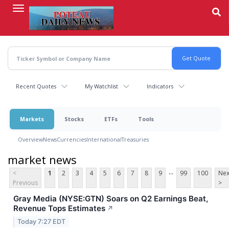
Skip
to
main
content
Recent Quotes
My Watchlist
Indicators
Markets
Stocks
ETFs
Tools
Overview
News
Currencies
International
Treasuries
market news
...
<
1
2
3
4
5
6
7
8
9
99
100
Nex
Previous
>
Gray Media (NYSE:GTN) Soars on Q2 Earnings Beat,
Revenue Tops Estimates
↗
Today 7:27 EDT