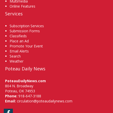
Multimedia
Online Features
Services
Subscription Services
Submission Forms
Classifieds
Place an Ad
Promote Your Event
Email Alerts
Search
Weather
Poteau Daily News
PoteauDailyNews.com
804 N. Broadway
Poteau, OK 74953
Phone:
918-647-3188
Email:
circulation@poteaudailynews.com