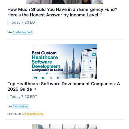
How Much Should You Have in an Emergency Fund?
Here's the Honest Answer by Income Level
↗
Today 7:20 EDT
VIA
The Motley Fool
Top Healthcare Software Development Companies: A
2026 Guide
↗
Today 7:20 EDT
VIA
Talk Markets
EXPOSURES
Product Safety