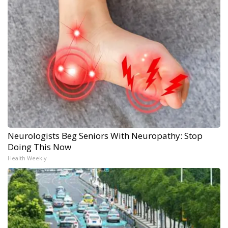
Neurologists Beg Seniors With Neuropathy: Stop
Doing This Now
Health Weekly