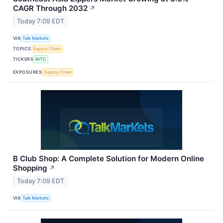
CAGR Through 2032
↗
Today 7:09 EDT
VIA
Talk Markets
TOPICS
Supply Chain
TICKERS
INTC
EXPOSURES
Supply Chain
B Club Shop: A Complete Solution for Modern Online
Shopping
↗
Today 7:09 EDT
VIA
Talk Markets