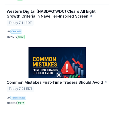
Western Digital (NASDAQ:WDC) Clears All Eight
Growth Criteria in Navellier-Inspired Screen
↗
Today 7:11 EDT
VIA
Chartmill
TICKERS
WDC
Common Mistakes First-Time Traders Should Avoid
↗
Today 7:21 EDT
VIA
Talk Markets
TICKERS
META