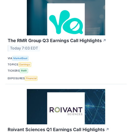
The RMR Group Q3 Earnings Call Highlights
↗
Today 7:03 EDT
VIA
MarketBeat
TOPICS
Earnings
TICKERS
RMR
EXPOSURES
Financial
Roivant Sciences Q1 Earnings Call Highlights
↗