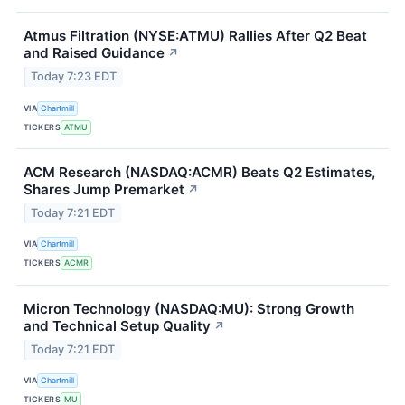
Atmus Filtration (NYSE:ATMU) Rallies After Q2 Beat
and Raised Guidance
↗
Today 7:23 EDT
VIA
Chartmill
TICKERS
ATMU
ACM Research (NASDAQ:ACMR) Beats Q2 Estimates,
Shares Jump Premarket
↗
Today 7:21 EDT
VIA
Chartmill
TICKERS
ACMR
Micron Technology (NASDAQ:MU): Strong Growth
and Technical Setup Quality
↗
Today 7:21 EDT
VIA
Chartmill
TICKERS
MU