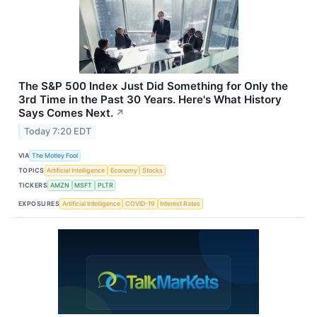
The S&P 500 Index Just Did Something for Only the
3rd Time in the Past 30 Years. Here's What History
Says Comes Next.
↗
Today 7:20 EDT
VIA
The Motley Fool
TOPICS
Artificial Intelligence
Economy
Stocks
TICKERS
AMZN
MSFT
PLTR
EXPOSURES
Artificial Intelligence
COVID-19
Interest Rates