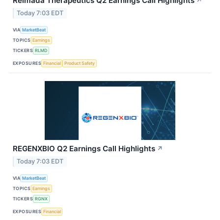
Relmada Therapeutics Q2 Earnings Call Highlights
↗
Today 7:03 EDT
VIA
MarketBeat
TOPICS
Earnings
TICKERS
RLMD
EXPOSURES
Financial
Product Safety
REGENXBIO Q2 Earnings Call Highlights
↗
Today 7:03 EDT
VIA
MarketBeat
TOPICS
Earnings
TICKERS
RGNX
EXPOSURES
Financial