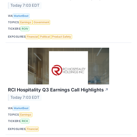
Today 7:03 EDT
VIA
MarketBeat
TOPICS
Earnings
Government
TICKERS
ROIV
EXPOSURES
Financial
Political
Product Safety
RCI Hospitality Q3 Earnings Call Highlights
↗
Today 7:03 EDT
VIA
MarketBeat
TOPICS
Earnings
TICKERS
RICK
EXPOSURES
Financial