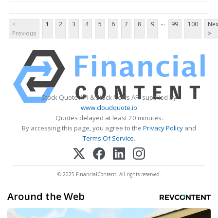
...
<
1
2
3
4
5
6
7
8
9
99
100
Nex
Previous
>
Stock Quote API & Stock News API supplied by
www.cloudquote.io
Quotes delayed at least 20 minutes.
By accessing this page, you agree to the
Privacy Policy
and
Terms Of Service
.
© 2025 FinancialContent. All rights reserved.
Around the Web