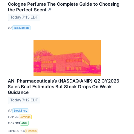
Cologne Perfume The Complete Guide to Choosing
the Perfect Scent
↗
Today 7:13 EDT
VIA
Talk Markets
ANI Pharmaceuticals’s (NASDAQ:ANIP) Q2 CY2026
Sales Beat Estimates But Stock Drops On Weak
Guidance
Today 7:12 EDT
VIA
StockStory
TOPICS
Earnings
TICKERS
ANIP
EXPOSURES
Financial