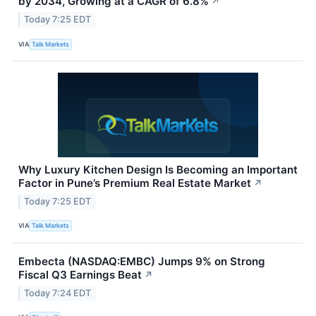
by 2034, Growing at a CAGR of 6.8%
↗
Today 7:25 EDT
VIA
Talk Markets
Why Luxury Kitchen Design Is Becoming an Important
Factor in Pune’s Premium Real Estate Market
↗
Today 7:25 EDT
VIA
Talk Markets
Embecta (NASDAQ:EMBC) Jumps 9% on Strong
Fiscal Q3 Earnings Beat
↗
Today 7:24 EDT