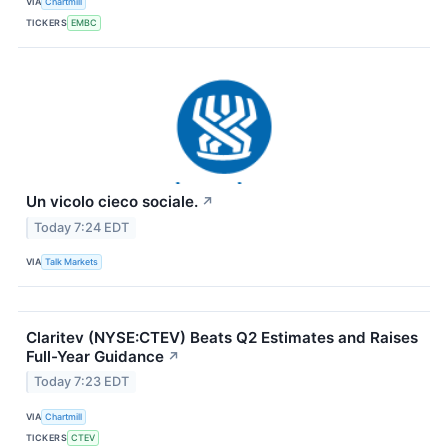
VIA
Chartmill
TICKERS
EMBC
Un vicolo cieco sociale.
↗
Today 7:24 EDT
VIA
Talk Markets
Claritev (NYSE:CTEV) Beats Q2 Estimates and Raises
Full-Year Guidance
↗
Today 7:23 EDT
VIA
Chartmill
TICKERS
CTEV