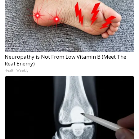
Neuropathy is Not From Low Vitamin B (Meet The
Real Enemy)
Health Weekly