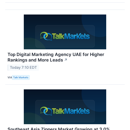
Top Digital Marketing Agency UAE for Higher
Rankings and More Leads
↗
Today 7:10 EDT
VIA
Talk Markets
Southeast Asia Zippers Market Growing at 3.0%