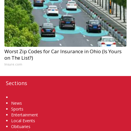
Worst Zip Codes for Car Insurance in Ohio (Is Yours
on The List?)
Insure.com
Sections
Home
News
Sports
Entertainment
Local Events
Obituaries