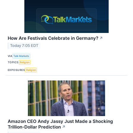
How Are Festivals Celebrate in Germany?
↗
Today 7:05 EDT
VIA
Talk Markets
TOPICS
Religion
EXPOSURES
Religion
Amazon CEO Andy Jassy Just Made a Shocking
Trillion-Dollar Prediction
↗