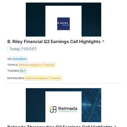
B. Riley Financial Q2 Earnings Call Highlights
↗
Today 7:03 EDT
VIA
MarketBeat
TOPICS
Artificial Intelligence
Earnings
TICKERS
RILY
EXPOSURES
Artificial Intelligence
Financial