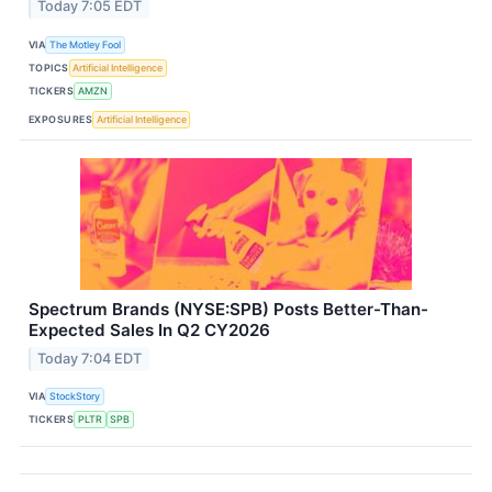
Today 7:05 EDT
VIA
The Motley Fool
TOPICS
Artificial Intelligence
TICKERS
AMZN
EXPOSURES
Artificial Intelligence
Spectrum Brands (NYSE:SPB) Posts Better-Than-
Expected Sales In Q2 CY2026
Today 7:04 EDT
VIA
StockStory
TICKERS
PLTR
SPB