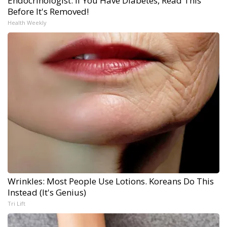
Endocrinologist: If You Have Diabetes, Read This
Before It's Removed!
Health Weekly
Wrinkles: Most People Use Lotions. Koreans Do This
Instead (It's Genius)
Tri Lift