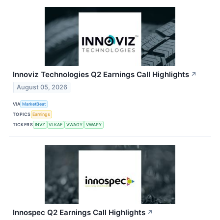
Innoviz Technologies Q2 Earnings Call Highlights
↗
August 05, 2026
VIA
MarketBeat
TOPICS
Earnings
TICKERS
INVZ
VLKAF
VWAGY
VWAPY
Innospec Q2 Earnings Call Highlights
↗