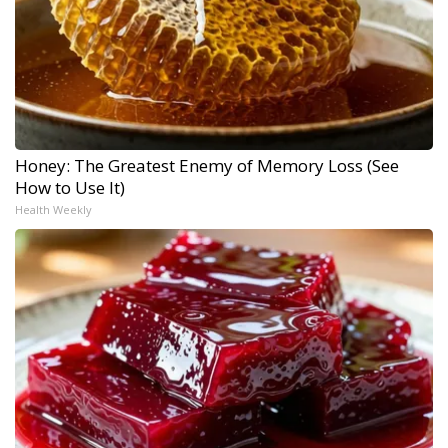
Honey: The Greatest Enemy of Memory Loss (See
How to Use It)
Health Weekly