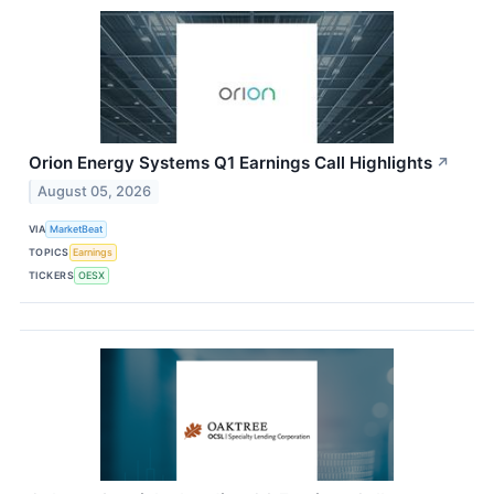
Orion Energy Systems Q1 Earnings Call Highlights
↗
August 05, 2026
VIA
MarketBeat
TOPICS
Earnings
TICKERS
OESX