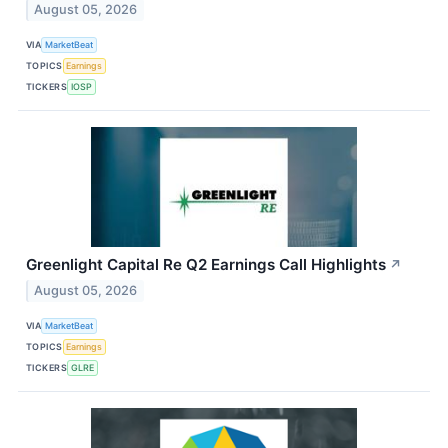
August 05, 2026
VIA
MarketBeat
TOPICS
Earnings
TICKERS
IOSP
Greenlight Capital Re Q2 Earnings Call Highlights
↗
August 05, 2026
VIA
MarketBeat
TOPICS
Earnings
TICKERS
GLRE