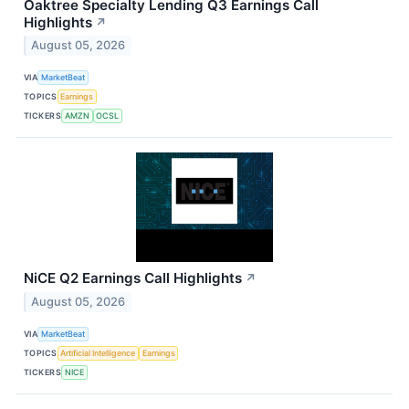
Oaktree Specialty Lending Q3 Earnings Call
Highlights
↗
August 05, 2026
VIA
MarketBeat
TOPICS
Earnings
TICKERS
AMZN
OCSL
NiCE Q2 Earnings Call Highlights
↗
August 05, 2026
VIA
MarketBeat
TOPICS
Artificial Intelligence
Earnings
TICKERS
NICE