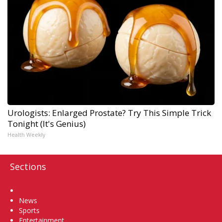
Urologists: Enlarged Prostate? Try This Simple Trick
Tonight (It's Genius)
Health Weekly
Sections
Home
News
Sports
Entertainment