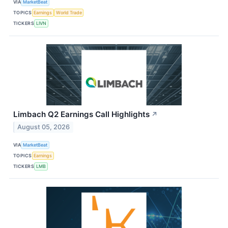
VIA
MarketBeat
TOPICS
Earnings
World Trade
TICKERS
LIVN
Limbach Q2 Earnings Call Highlights
↗
August 05, 2026
VIA
MarketBeat
TOPICS
Earnings
TICKERS
LMB