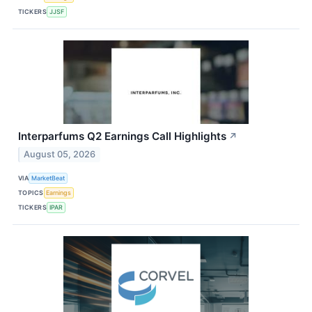
TICKERS
JJSF
Interparfums Q2 Earnings Call Highlights
↗
August 05, 2026
VIA
MarketBeat
TOPICS
Earnings
TICKERS
IPAR