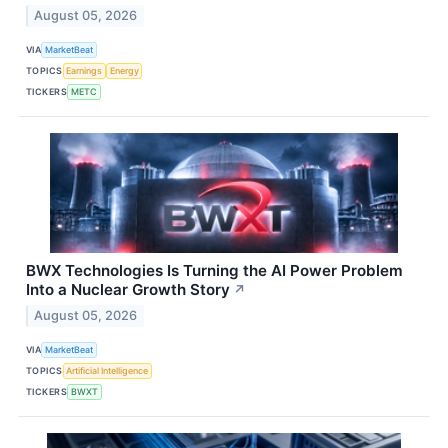
August 05, 2026
VIA
MarketBeat
TOPICS
Earnings
Energy
TICKERS
METC
BWX Technologies Is Turning the AI Power Problem
Into a Nuclear Growth Story
↗
August 05, 2026
VIA
MarketBeat
TOPICS
Artificial Intelligence
TICKERS
BWXT