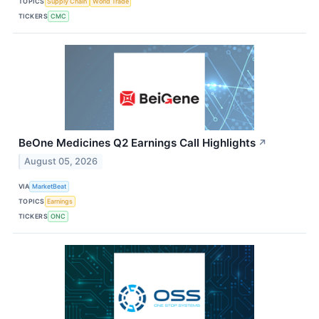
TOPICS
Supply Chain
World Trade
TICKERS
CMC
BeOne Medicines Q2 Earnings Call Highlights
↗
August 05, 2026
VIA
MarketBeat
TOPICS
Earnings
TICKERS
ONC