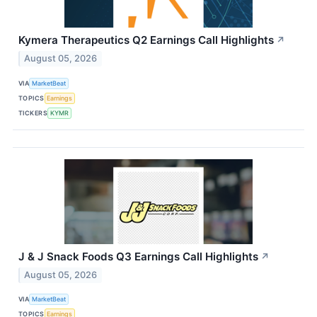
Kymera Therapeutics Q2 Earnings Call Highlights
↗
August 05, 2026
VIA
MarketBeat
TOPICS
Earnings
TICKERS
KYMR
J & J Snack Foods Q3 Earnings Call Highlights
↗
August 05, 2026
VIA
MarketBeat
TOPICS
Earnings