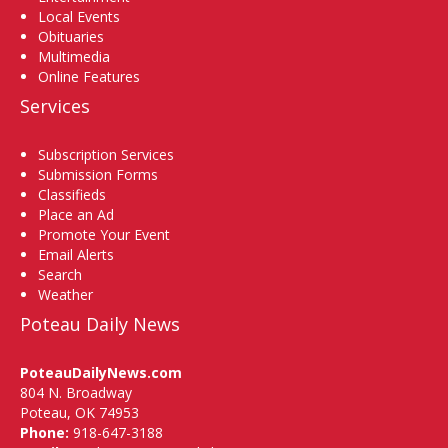
Local Events
Obituaries
Multimedia
Online Features
Services
Subscription Services
Submission Forms
Classifieds
Place an Ad
Promote Your Event
Email Alerts
Search
Weather
Poteau Daily News
PoteauDailyNews.com
804 N. Broadway
Poteau, OK 74953
Phone:
918-647-3188