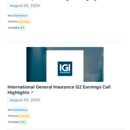
August 05, 2026
VIA
MarketBeat
TOPICS
Earnings
TICKERS
IEP
International General Insurance Q2 Earnings Call
Highlights
↗
August 05, 2026
VIA
MarketBeat
TOPICS
Earnings
TICKERS
IGIC