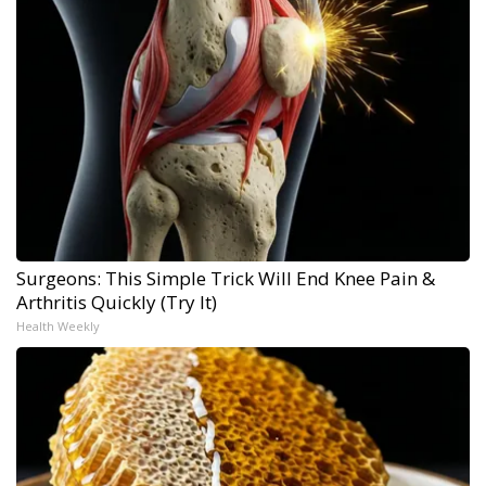
Surgeons: This Simple Trick Will End Knee Pain &
Arthritis Quickly (Try It)
Health Weekly