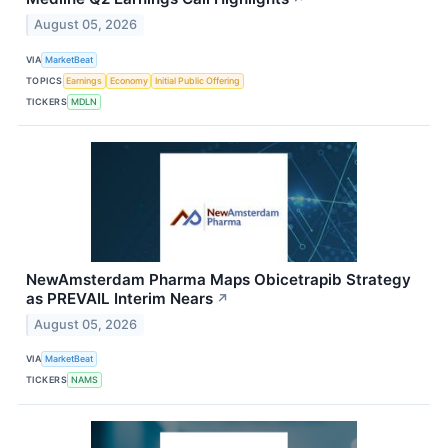
August 05, 2026
VIA
MarketBeat
TOPICS
Earnings
Economy
Initial Public Offering
TICKERS
MDLN
NewAmsterdam Pharma Maps Obicetrapib Strategy
as PREVAIL Interim Nears
↗
August 05, 2026
VIA
MarketBeat
TICKERS
NAMS