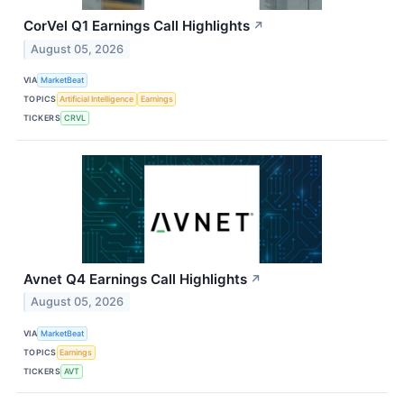
CorVel Q1 Earnings Call Highlights
↗
August 05, 2026
VIA
MarketBeat
TOPICS
Artificial Intelligence
Earnings
TICKERS
CRVL
Avnet Q4 Earnings Call Highlights
↗
August 05, 2026
VIA
MarketBeat
TOPICS
Earnings
TICKERS
AVT