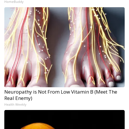
HomeBuddy
Neuropathy is Not From Low Vitamin B (Meet The
Real Enemy)
Health Weekly