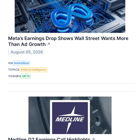
Meta’s Earnings Drop Shows Wall Street Wants More
Than Ad Growth
↗
August 05, 2026
VIA
MarketBeat
TOPICS
Artificial Intelligence
TICKERS
META
Medline Q2 Earnings Call Highlights
↗