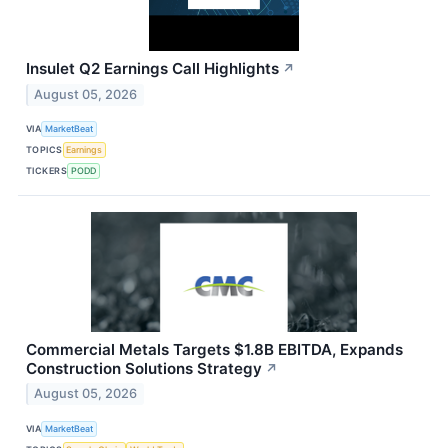
Insulet Q2 Earnings Call Highlights
↗
August 05, 2026
VIA
MarketBeat
TOPICS
Earnings
TICKERS
PODD
Commercial Metals Targets $1.8B EBITDA, Expands
Construction Solutions Strategy
↗
August 05, 2026
VIA
MarketBeat