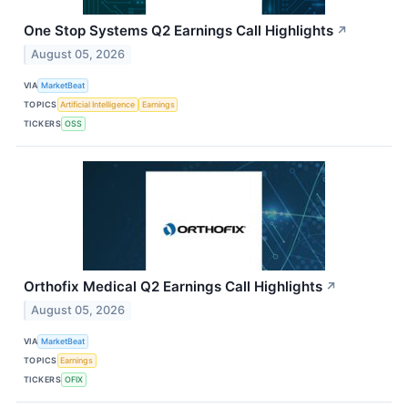
One Stop Systems Q2 Earnings Call Highlights
↗
August 05, 2026
VIA
MarketBeat
TOPICS
Artificial Intelligence
Earnings
TICKERS
OSS
Orthofix Medical Q2 Earnings Call Highlights
↗
August 05, 2026
VIA
MarketBeat
TOPICS
Earnings
TICKERS
OFIX