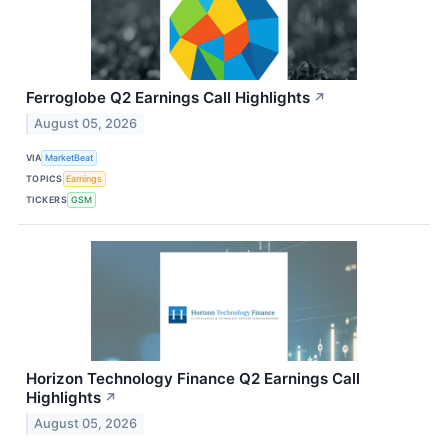
Ferroglobe Q2 Earnings Call Highlights
↗
August 05, 2026
VIA
MarketBeat
TOPICS
Earnings
TICKERS
GSM
Horizon Technology Finance Q2 Earnings Call
Highlights
↗
August 05, 2026