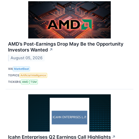
AMD’s Post-Earnings Drop May Be the Opportunity
Investors Wanted
↗
August 05, 2026
VIA
MarketBeat
TOPICS
Artificial Intelligence
TICKERS
AMD
TSM
Icahn Enterprises Q2 Earnings Call Highlights
↗