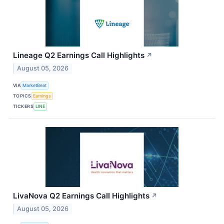
Lineage Q2 Earnings Call Highlights
↗
August 05, 2026
VIA
MarketBeat
TOPICS
Earnings
TICKERS
LINE
LivaNova Q2 Earnings Call Highlights
↗
August 05, 2026