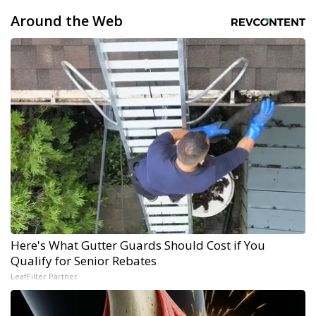
Around the Web
Here's What Gutter Guards Should Cost if You
Qualify for Senior Rebates
LeafFilter Partner