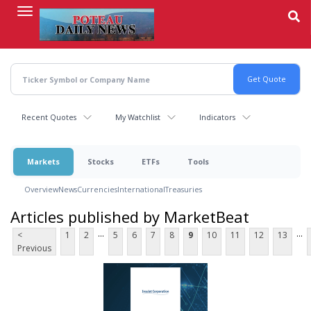
Skip
to
main
content
Recent Quotes
My Watchlist
Indicators
Markets
Stocks
ETFs
Tools
Overview
News
Currencies
International
Treasuries
Articles published by MarketBeat
...
...
<
1
2
5
6
7
8
9
10
11
12
13
Previous