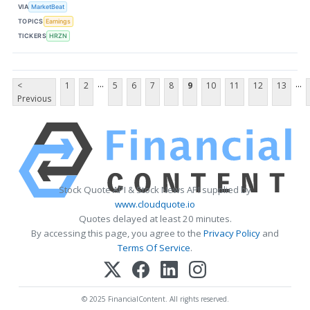
VIA
MarketBeat
TOPICS
Earnings
TICKERS
HRZN
...
...
<
1
2
5
6
7
8
9
10
11
12
13
Previous
Stock Quote API & Stock News API supplied by
www.cloudquote.io
Quotes delayed at least 20 minutes.
By accessing this page, you agree to the
Privacy Policy
and
Terms Of Service
.
© 2025 FinancialContent. All rights reserved.