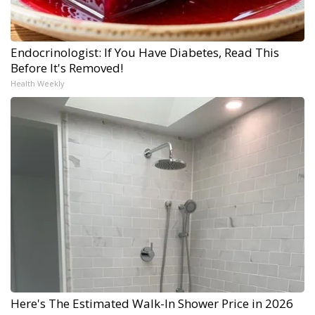
Endocrinologist: If You Have Diabetes, Read This
Before It's Removed!
Health Weekly
Here's The Estimated Walk-In Shower Price in 2026