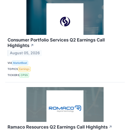
Consumer Portfolio Services Q2 Earnings Call
Highlights
↗
August 05, 2026
VIA
MarketBeat
TOPICS
Earnings
TICKERS
CPSS
Ramaco Resources Q2 Earnings Call Highlights
↗