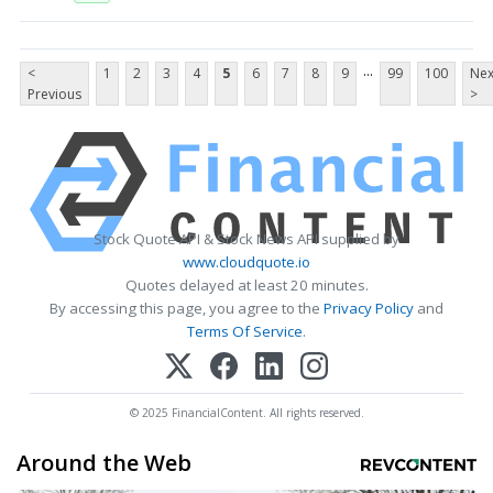
...
<
1
2
3
4
5
6
7
8
9
99
100
Nex
Previous
>
Stock Quote API & Stock News API supplied by
www.cloudquote.io
Quotes delayed at least 20 minutes.
By accessing this page, you agree to the
Privacy Policy
and
Terms Of Service
.
© 2025 FinancialContent. All rights reserved.
Around the Web