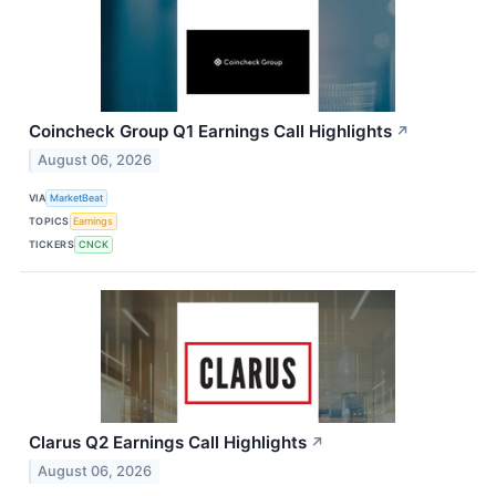
Coincheck Group Q1 Earnings Call Highlights
↗
August 06, 2026
VIA
MarketBeat
TOPICS
Earnings
TICKERS
CNCK
Clarus Q2 Earnings Call Highlights
↗
August 06, 2026