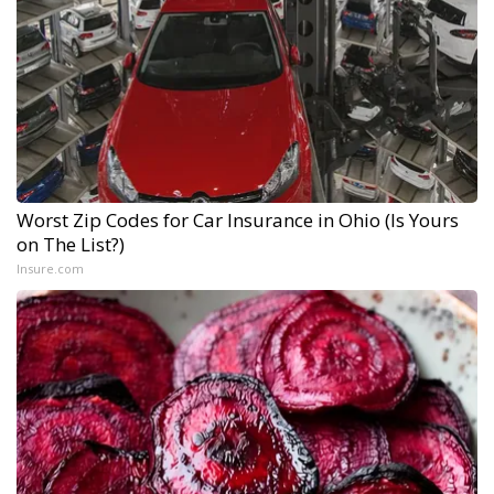
Worst Zip Codes for Car Insurance in Ohio (Is Yours
on The List?)
Insure.com