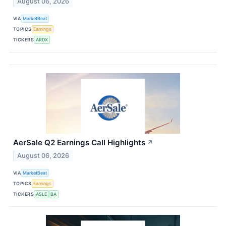
August 06, 2026
VIA
MarketBeat
TOPICS
Earnings
TICKERS
ARDX
AerSale Q2 Earnings Call Highlights
↗
August 06, 2026
VIA
MarketBeat
TOPICS
Earnings
TICKERS
ASLE
BA