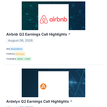
Airbnb Q2 Earnings Call Highlights
↗
August 06, 2026
VIA
MarketBeat
TOPICS
Earnings
TICKERS
ABNB
UBER
Ardelyx Q2 Earnings Call Highlights
↗