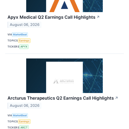
Apyx Medical Q2 Earnings Call Highlights
↗
August 06, 2026
VIA
MarketBeat
TOPICS
Earnings
TICKERS
APYX
Arcturus Therapeutics Q2 Earnings Call Highlights
↗
August 06, 2026
VIA
MarketBeat
TOPICS
Earnings
TICKERS
ARCT