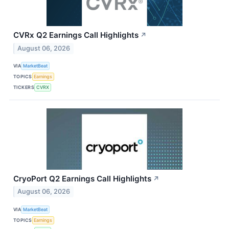
CVRx Q2 Earnings Call Highlights
↗
August 06, 2026
VIA
MarketBeat
TOPICS
Earnings
TICKERS
CVRX
CryoPort Q2 Earnings Call Highlights
↗
August 06, 2026
VIA
MarketBeat
TOPICS
Earnings