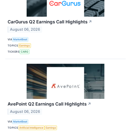
CarGurus Q2 Earnings Call Highlights
↗
August 06, 2026
VIA
MarketBeat
TOPICS
Earnings
TICKERS
CARG
AvePoint Q2 Earnings Call Highlights
↗
August 06, 2026
VIA
MarketBeat
TOPICS
Artificial Intelligence
Earnings