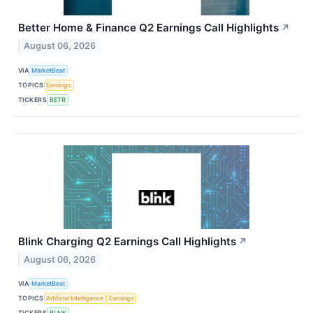
Better Home & Finance Q2 Earnings Call Highlights
↗
August 06, 2026
VIA
MarketBeat
TOPICS
Earnings
TICKERS
BETR
Blink Charging Q2 Earnings Call Highlights
↗
August 06, 2026
VIA
MarketBeat
TOPICS
Artificial Intelligence
Earnings
TICKERS
BLNK