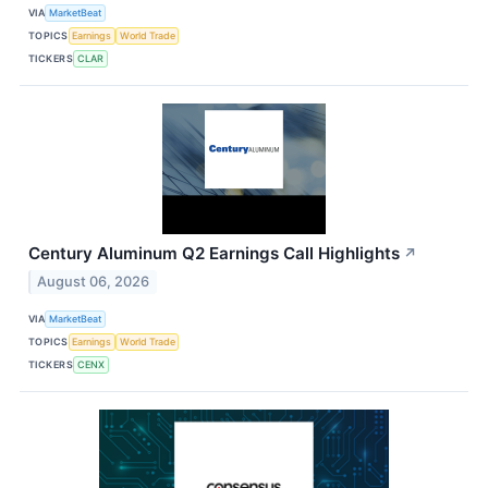
VIA
MarketBeat
TOPICS
Earnings
World Trade
TICKERS
CLAR
Century Aluminum Q2 Earnings Call Highlights
↗
August 06, 2026
VIA
MarketBeat
TOPICS
Earnings
World Trade
TICKERS
CENX