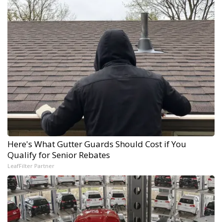
Here's What Gutter Guards Should Cost if You
Qualify for Senior Rebates
LeafFilter Partner