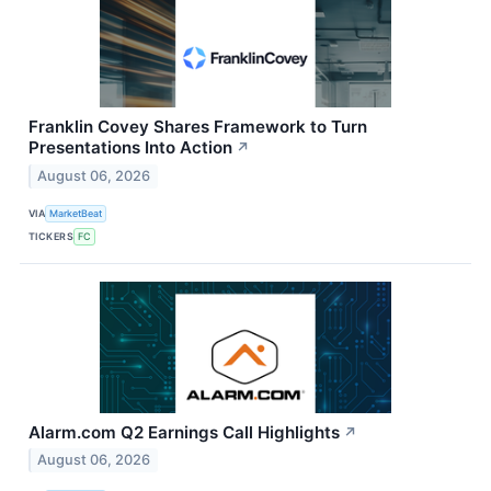
Franklin Covey Shares Framework to Turn
Presentations Into Action
↗
August 06, 2026
VIA
MarketBeat
TICKERS
FC
Alarm.com Q2 Earnings Call Highlights
↗
August 06, 2026