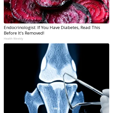
Endocrinologist: If You Have Diabetes, Read This
Before It's Removed!
Health Weekly