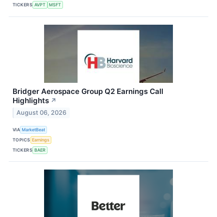
TICKERS
AVPT
MSFT
Bridger Aerospace Group Q2 Earnings Call
Highlights
↗
August 06, 2026
VIA
MarketBeat
TOPICS
Earnings
TICKERS
BAER