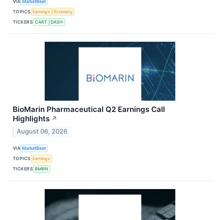
VIA
MarketBeat
TOPICS
Earnings
Economy
TICKERS
CART
DASH
BioMarin Pharmaceutical Q2 Earnings Call
Highlights
↗
August 06, 2026
VIA
MarketBeat
TOPICS
Earnings
TICKERS
BMRN