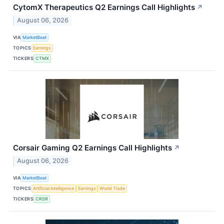
CytomX Therapeutics Q2 Earnings Call Highlights
↗
August 06, 2026
VIA
MarketBeat
TOPICS
Earnings
TICKERS
CTMX
Corsair Gaming Q2 Earnings Call Highlights
↗
August 06, 2026
VIA
MarketBeat
TOPICS
Artificial Intelligence
Earnings
World Trade
TICKERS
CRSR