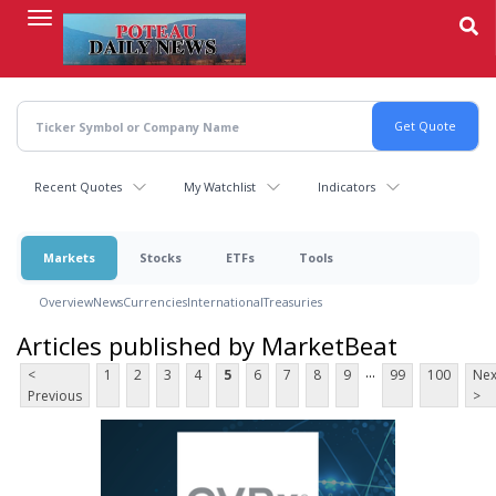
Skip
to
main
content
Recent Quotes
My Watchlist
Indicators
Markets
Stocks
ETFs
Tools
Overview
News
Currencies
International
Treasuries
Articles published by MarketBeat
...
<
1
2
3
4
5
6
7
8
9
99
100
Nex
Previous
>