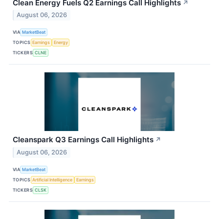
Clean Energy Fuels Q2 Earnings Call Highlights
↗
August 06, 2026
VIA
MarketBeat
TOPICS
Earnings
Energy
TICKERS
CLNE
Cleanspark Q3 Earnings Call Highlights
↗
August 06, 2026
VIA
MarketBeat
TOPICS
Artificial Intelligence
Earnings
TICKERS
CLSK