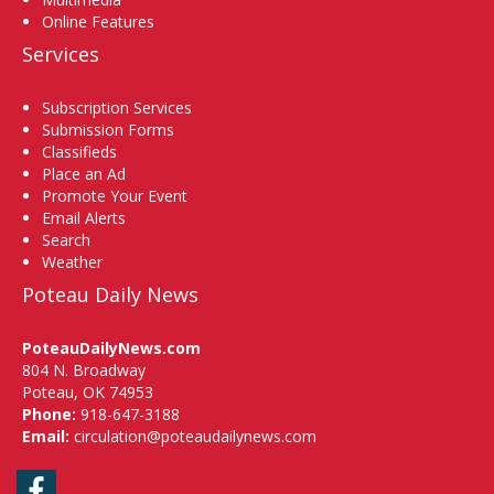
Online Features
Services
Subscription Services
Submission Forms
Classifieds
Place an Ad
Promote Your Event
Email Alerts
Search
Weather
Poteau Daily News
PoteauDailyNews.com
804 N. Broadway
Poteau, OK 74953
Phone:
918-647-3188
Email:
circulation@poteaudailynews.com
Facebook