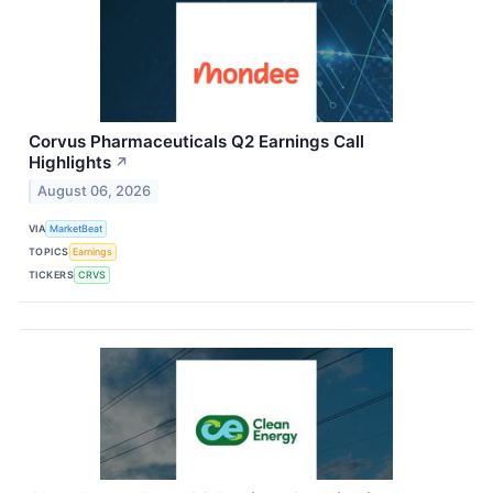
Corvus Pharmaceuticals Q2 Earnings Call
Highlights
↗
August 06, 2026
VIA
MarketBeat
TOPICS
Earnings
TICKERS
CRVS