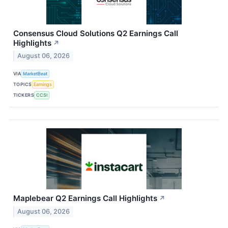
Consensus Cloud Solutions Q2 Earnings Call
Highlights
↗
August 06, 2026
VIA
MarketBeat
TOPICS
Earnings
TICKERS
CCSI
Maplebear Q2 Earnings Call Highlights
↗
August 06, 2026