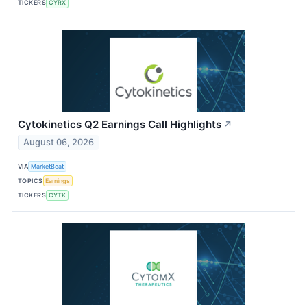
TICKERS
CYRX
Cytokinetics Q2 Earnings Call Highlights
↗
August 06, 2026
VIA
MarketBeat
TOPICS
Earnings
TICKERS
CYTK