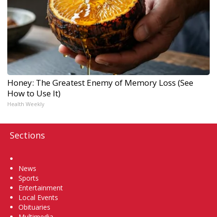
Honey: The Greatest Enemy of Memory Loss (See
How to Use It)
Health Weekly
Sections
Home
News
Sports
Entertainment
Local Events
Obituaries
Multimedia