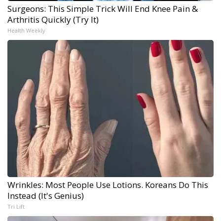
Surgeons: This Simple Trick Will End Knee Pain &
Arthritis Quickly (Try It)
Health Weekly
Wrinkles: Most People Use Lotions. Koreans Do This
Instead (It's Genius)
Tri Lift