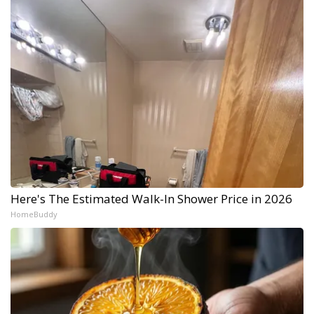
Here's The Estimated Walk-In Shower Price in 2026
HomeBuddy