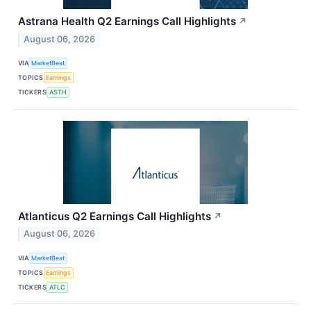
Astrana Health Q2 Earnings Call Highlights
↗
August 06, 2026
VIA
MarketBeat
TOPICS
Earnings
TICKERS
ASTH
Atlanticus Q2 Earnings Call Highlights
↗
August 06, 2026
VIA
MarketBeat
TOPICS
Earnings
TICKERS
ATLC