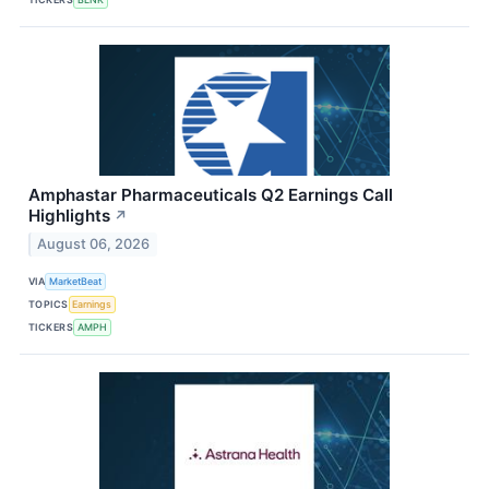
Amphastar Pharmaceuticals Q2 Earnings Call
Highlights
↗
August 06, 2026
VIA
MarketBeat
TOPICS
Earnings
TICKERS
AMPH