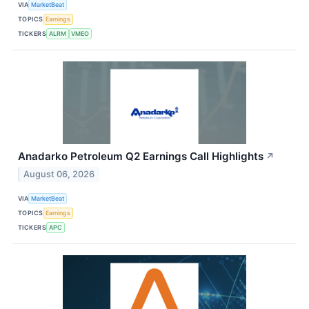
VIA
MarketBeat
TOPICS
Earnings
TICKERS
ALRM
VMEO
Anadarko Petroleum Q2 Earnings Call Highlights
↗
August 06, 2026
VIA
MarketBeat
TOPICS
Earnings
TICKERS
APC