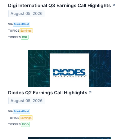
Digi International Q3 Earnings Call Highlights
↗
August 05, 2026
VIA
MarketBeat
TOPICS
Earnings
TICKERS
DGII
Diodes Q2 Earnings Call Highlights
↗
August 05, 2026
VIA
MarketBeat
TOPICS
Earnings
TICKERS
DIOD