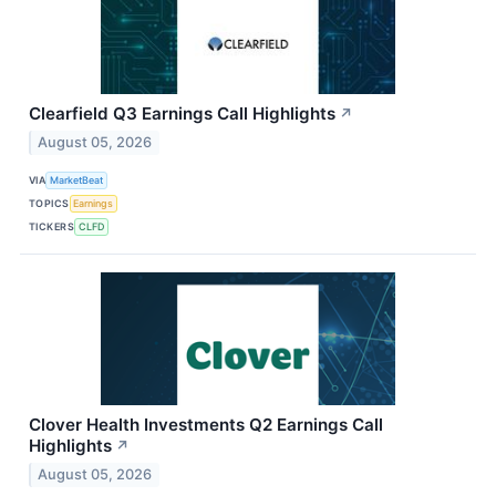
Clearfield Q3 Earnings Call Highlights
↗
August 05, 2026
VIA
MarketBeat
TOPICS
Earnings
TICKERS
CLFD
Clover Health Investments Q2 Earnings Call
Highlights
↗
August 05, 2026