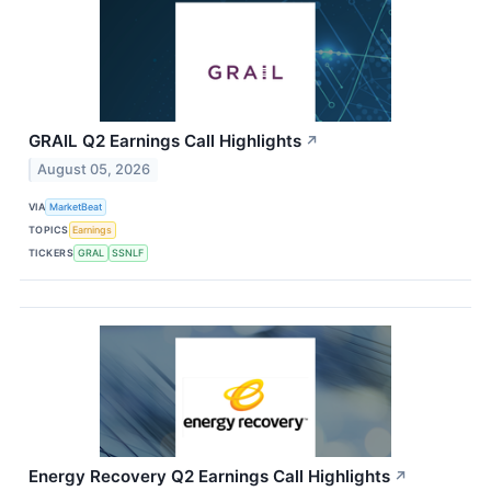
GRAIL Q2 Earnings Call Highlights
↗
August 05, 2026
VIA
MarketBeat
TOPICS
Earnings
TICKERS
GRAL
SSNLF
Energy Recovery Q2 Earnings Call Highlights
↗