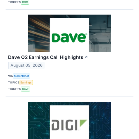
TICKERS
DOX
Dave Q2 Earnings Call Highlights
↗
August 05, 2026
VIA
MarketBeat
TOPICS
Earnings
TICKERS
DAVE