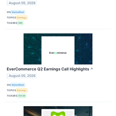
August 05, 2026
VIA
MarketBeat
TOPICS
Earnings
TICKERS
ERII
EverCommerce Q2 Earnings Call Highlights
↗
August 05, 2026
VIA
MarketBeat
TOPICS
Earnings
TICKERS
EVCM