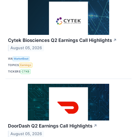
Cytek Biosciences Q2 Earnings Call Highlights
↗
August 05, 2026
VIA
MarketBeat
TOPICS
Earnings
TICKERS
CTKB
DoorDash Q2 Earnings Call Highlights
↗
August 05, 2026