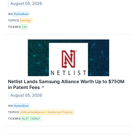
August 05, 2026
VIA
MarketBeat
TOPICS
Earnings
TICKERS
CAI
Netlist Lands Samsung Alliance Worth Up to $750M
in Patent Fees
↗
August 05, 2026
VIA
MarketBeat
TOPICS
Artificial Intelligence
Intellectual Property
TICKERS
NLST
SSNLF