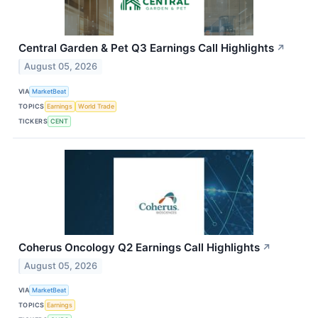
Central Garden & Pet Q3 Earnings Call Highlights
↗
August 05, 2026
VIA
MarketBeat
TOPICS
Earnings
World Trade
TICKERS
CENT
Coherus Oncology Q2 Earnings Call Highlights
↗
August 05, 2026
VIA
MarketBeat
TOPICS
Earnings