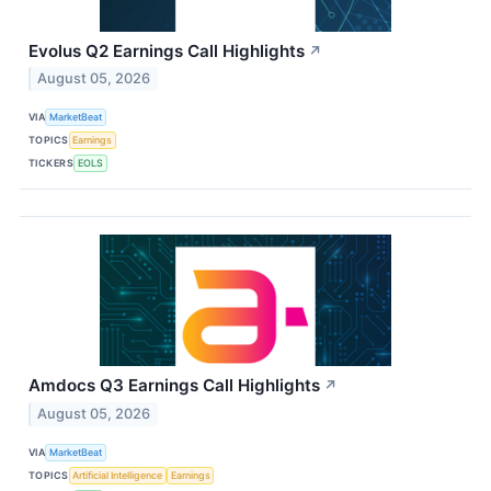
Evolus Q2 Earnings Call Highlights
↗
August 05, 2026
VIA
MarketBeat
TOPICS
Earnings
TICKERS
EOLS
Amdocs Q3 Earnings Call Highlights
↗
August 05, 2026
VIA
MarketBeat
TOPICS
Artificial Intelligence
Earnings