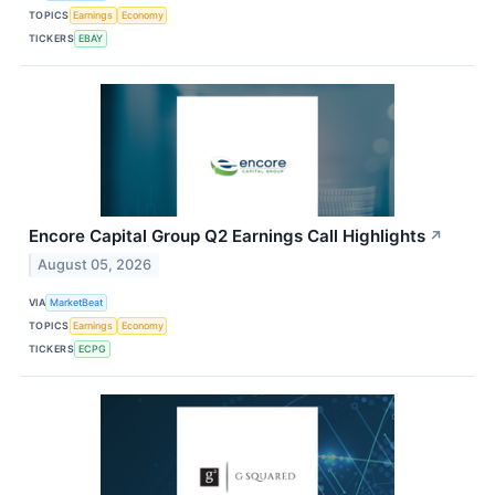
TOPICS
Earnings
Economy
TICKERS
EBAY
Encore Capital Group Q2 Earnings Call Highlights
↗
August 05, 2026
VIA
MarketBeat
TOPICS
Earnings
Economy
TICKERS
ECPG