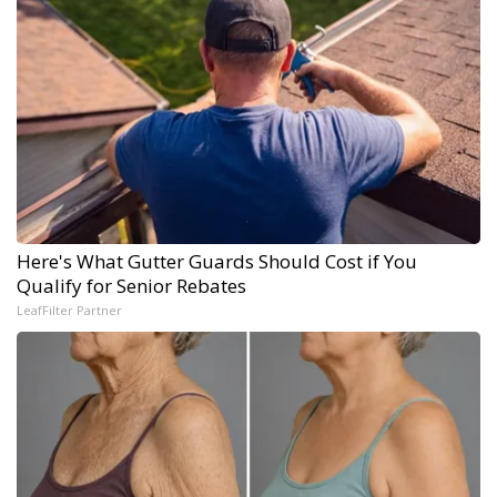
Here's What Gutter Guards Should Cost if You
Qualify for Senior Rebates
LeafFilter Partner