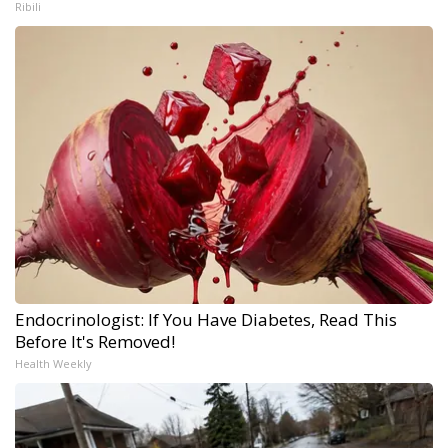
Ribili
Endocrinologist: If You Have Diabetes, Read This
Before It's Removed!
Health Weekly