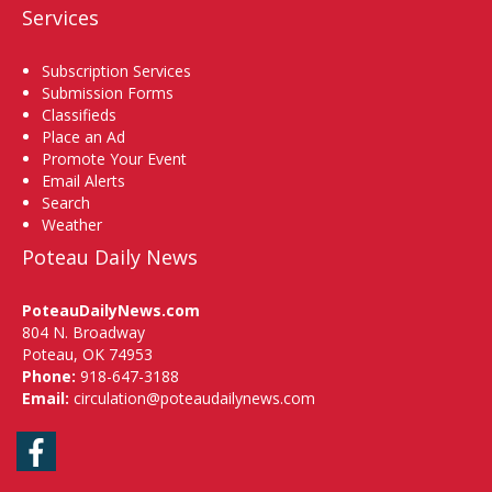
Services
Subscription Services
Submission Forms
Classifieds
Place an Ad
Promote Your Event
Email Alerts
Search
Weather
Poteau Daily News
PoteauDailyNews.com
804 N. Broadway
Poteau, OK 74953
Phone:
918-647-3188
Email:
circulation@poteaudailynews.com
Facebook