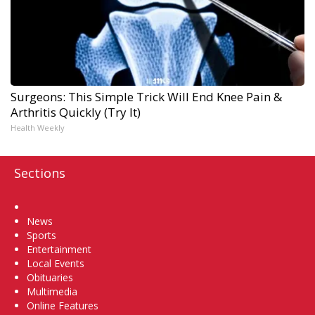
Surgeons: This Simple Trick Will End Knee Pain &
Arthritis Quickly (Try It)
Health Weekly
Sections
Home
News
Sports
Entertainment
Local Events
Obituaries
Multimedia
Online Features