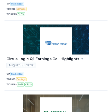
VIA
MarketBeat
TOPICS
Earnings
TICKERS
CLOV
Cirrus Logic Q1 Earnings Call Highlights
↗
August 05, 2026
VIA
MarketBeat
TOPICS
Earnings
TICKERS
AAPL
CRUS