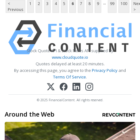
...
<
1
2
3
4
5
6
7
8
9
99
100
Nex
Previous
>
Stock Quote API & Stock News API supplied by
www.cloudquote.io
Quotes delayed at least 20 minutes.
By accessing this page, you agree to the
Privacy Policy
and
Terms Of Service
.
© 2025 FinancialContent. All rights reserved.
Around the Web