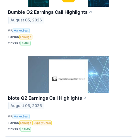
Bumble Q2 Earnings Call Highlights
↗
August 05, 2026
VIA
MarketBeat
TOPICS
Earnings
TICKERS
BMBL
biote Q2 Earnings Call Highlights
↗
August 05, 2026
VIA
MarketBeat
TOPICS
Earnings
Supply Chain
TICKERS
BTMD