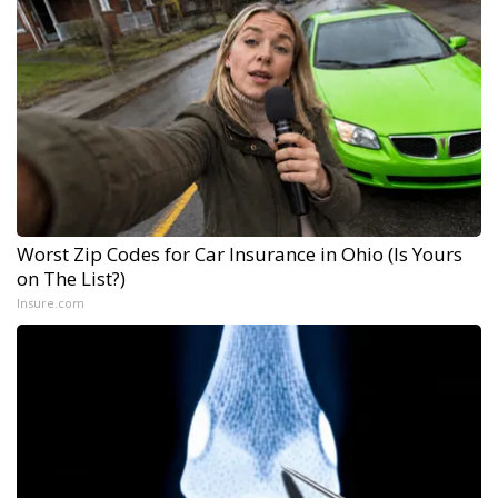
Worst Zip Codes for Car Insurance in Ohio (Is Yours
on The List?)
Insure.com