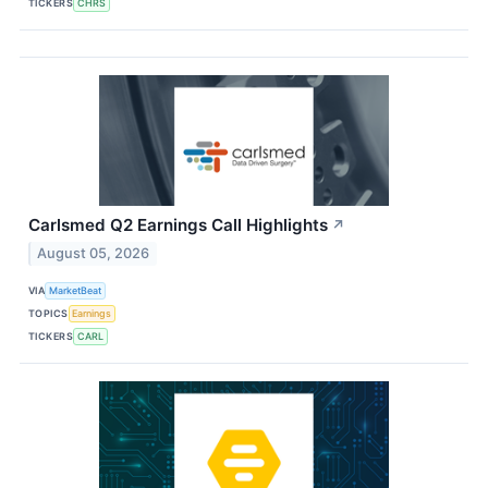
TICKERS
CHRS
Carlsmed Q2 Earnings Call Highlights
↗
August 05, 2026
VIA
MarketBeat
TOPICS
Earnings
TICKERS
CARL