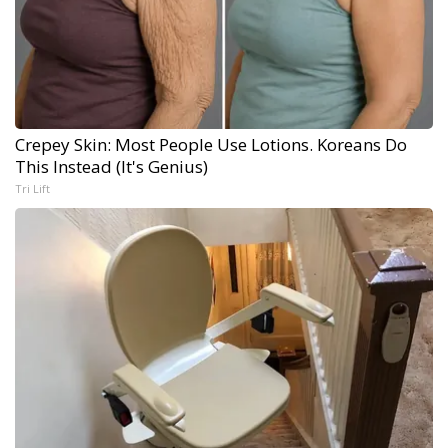
Crepey Skin: Most People Use Lotions. Koreans Do
This Instead (It's Genius)
Tri Lift