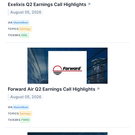
Exelixis Q2 Earnings Call Highlights
↗
August 05, 2026
VIA
MarketBeat
TOPICS
Earnings
TICKERS
EXEL
Forward Air Q2 Earnings Call Highlights
↗
August 05, 2026
VIA
MarketBeat
TOPICS
Earnings
TICKERS
FWRD