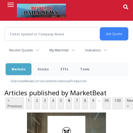
Skip
to
main
content
Recent Quotes
My Watchlist
Indicators
Markets
Stocks
ETFs
Tools
Overview
News
Currencies
International
Treasuries
Articles published by MarketBeat
...
<
1
2
3
4
5
6
7
8
9
99
100
Nex
Previous
>