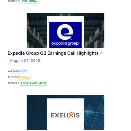
TICKERS
HON
HONA
Expedia Group Q2 Earnings Call Highlights
↗
August 05, 2026
VIA
MarketBeat
TOPICS
Earnings
TICKERS
ABNB
EXPE
UBER