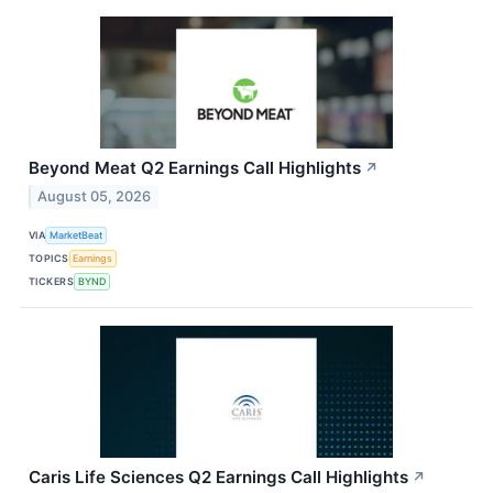
Beyond Meat Q2 Earnings Call Highlights
↗
August 05, 2026
VIA
MarketBeat
TOPICS
Earnings
TICKERS
BYND
Caris Life Sciences Q2 Earnings Call Highlights
↗