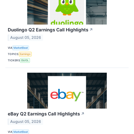
Duolingo Q2 Earnings Call Highlights
↗
August 05, 2026
VIA
MarketBeat
TOPICS
Earnings
TICKERS
DUOL
eBay Q2 Earnings Call Highlights
↗
August 05, 2026
VIA
MarketBeat