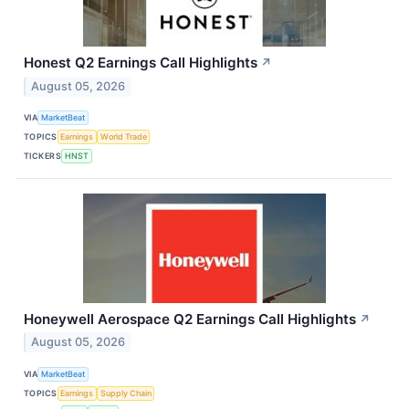
Honest Q2 Earnings Call Highlights
↗
August 05, 2026
VIA
MarketBeat
TOPICS
Earnings
World Trade
TICKERS
HNST
Honeywell Aerospace Q2 Earnings Call Highlights
↗
August 05, 2026
VIA
MarketBeat
TOPICS
Earnings
Supply Chain