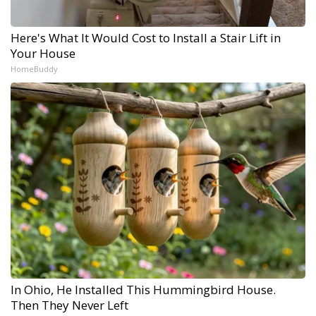
Here's What It Would Cost to Install a Stair Lift in
Your House
HomeBuddy
In Ohio, He Installed This Hummingbird House.
Then They Never Left