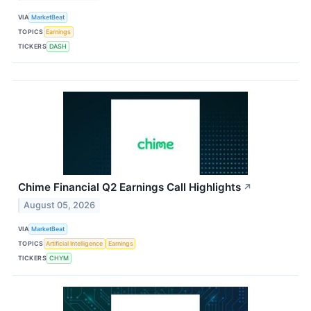
VIA
MarketBeat
TOPICS
Earnings
TICKERS
DASH
Chime Financial Q2 Earnings Call Highlights
↗
August 05, 2026
VIA
MarketBeat
TOPICS
Artificial Intelligence
Earnings
TICKERS
CHYM