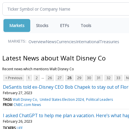
Markets
Stocks
ETFs
Tools
Overview
News
Currencies
International
Treasuries
MARKETS:
Latest News about Walt Disney Co
Recent news which mentions Walt Disney Co
...
< Previous
1
2
26
27
28
29
30
31
32
33
N
DeSantis told ex-Disney CEO Bob Chapek to stay out of Florida
February 27, 2023
TAGS
Walt Disney Co
United States Election 2024
Political Leaders
FROM
CNBC.com News
I asked ChatGPT to help me plan a vacation. Here’s what h
February 26, 2023
TICKERS
LIFE