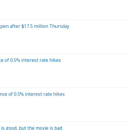
pen after $17.5 million Thursday
 of 0.5% interest rate hikes
e of 0.5% interest rate hikes
is good, but the movie is bad