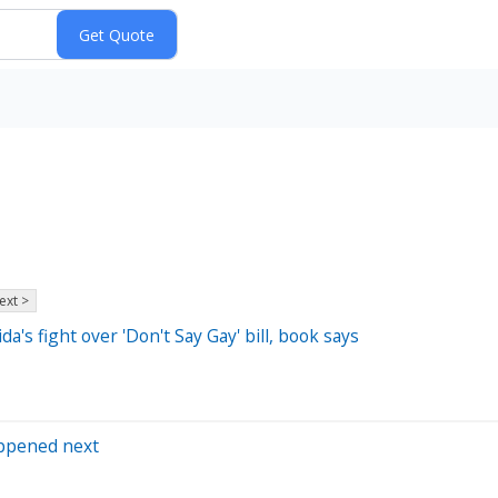
ext >
's fight over 'Don't Say Gay' bill, book says
appened next