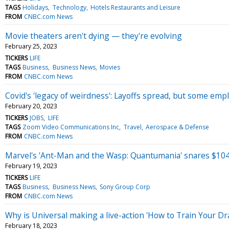
TAGS
Holidays
Technology
Hotels Restaurants and Leisure
FROM
CNBC.com News
Movie theaters aren't dying — they're evolving
February 25, 2023
TICKERS
LIFE
TAGS
Business
Business News
Movies
FROM
CNBC.com News
Covid's 'legacy of weirdness': Layoffs spread, but some emp
February 20, 2023
TICKERS
JOBS
LIFE
TAGS
Zoom Video Communications Inc
Travel
Aerospace & Defense
FROM
CNBC.com News
Marvel's 'Ant-Man and the Wasp: Quantumania' snares $104
February 19, 2023
TICKERS
LIFE
TAGS
Business
Business News
Sony Group Corp
FROM
CNBC.com News
Why is Universal making a live-action 'How to Train Your D
February 18, 2023