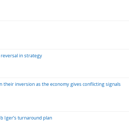
 reversal in strategy
 their inversion as the economy gives conflicting signals
b Iger’s turnaround plan