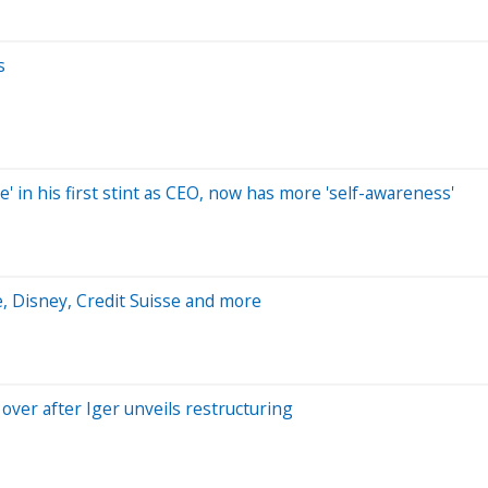
s
e' in his first stint as CEO, now has more 'self-awareness'
, Disney, Credit Suisse and more
 over after Iger unveils restructuring