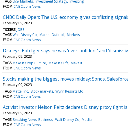
TAGS
U/S/ Markets
Investment Strategy
Investing
FROM
CNBC.com News
CNBC Daily Open: The U.S. economy gives conflicting signal
February 09, 2023
TICKERS
JOBS
TAGS
Walt Disney Co
Market Outlook
Markets
FROM
CNBC.com News
Disney's Bob Iger says he was 'overconfident' and 'dismissiv
February 09, 2023
TAGS
Make It / Pop Culture
Make It / Life
Make It
FROM
CNBC.com News
Stocks making the biggest moves midday: Sonos, Salesforce
February 09, 2023
TAGS
Mattel Inc
Stock markets
Wynn Resorts Ltd
FROM
CNBC.com News
Activist investor Nelson Peltz declares Disney proxy fight is
February 09, 2023
TAGS
Breaking News: Business
Walt Disney Co
Media
FROM
CNBC.com News