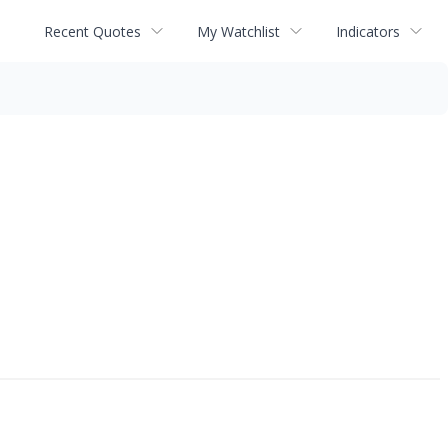
Recent Quotes
My Watchlist
Indicators