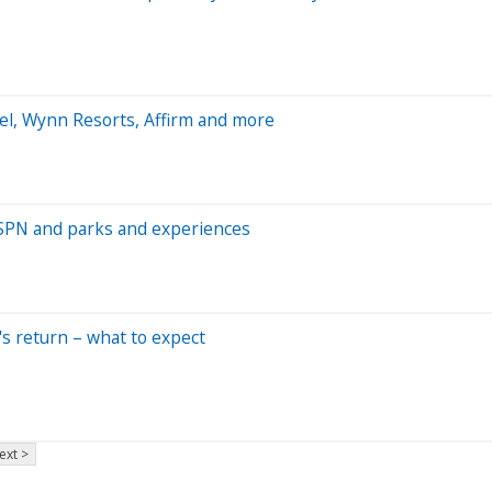
el, Wynn Resorts, Affirm and more
 ESPN and parks and experiences
r's return – what to expect
ext >