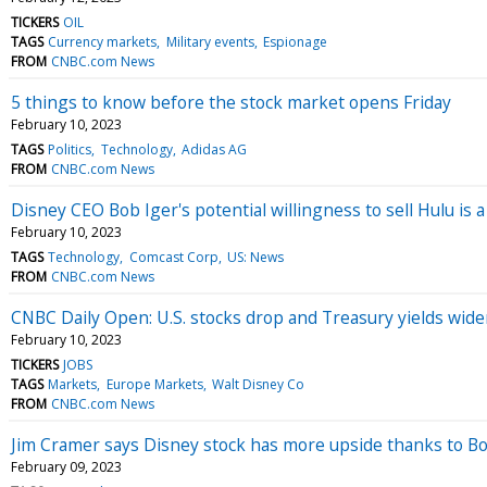
TICKERS
OIL
TAGS
Currency markets
Military events
Espionage
FROM
CNBC.com News
5 things to know before the stock market opens Friday
February 10, 2023
TAGS
Politics
Technology
Adidas AG
FROM
CNBC.com News
Disney CEO Bob Iger's potential willingness to sell Hulu is a
February 10, 2023
TAGS
Technology
Comcast Corp
US: News
FROM
CNBC.com News
CNBC Daily Open: U.S. stocks drop and Treasury yields widen
February 10, 2023
TICKERS
JOBS
TAGS
Markets
Europe Markets
Walt Disney Co
FROM
CNBC.com News
Jim Cramer says Disney stock has more upside thanks to Bo
February 09, 2023