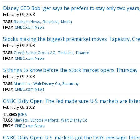
Disney CEO Bob Iger says he prefers to stay only two years, 
February 09, 2023
TAGS
Business News
Business
Media
FROM
CNBC.com News
Stocks making the biggest premarket moves: Tapestry, Cre
February 09, 2023
TAGS
Credit Suisse Group AG
Tesla Inc
Finance
FROM
CNBC.com News
5 things to know before the stock market opens Thursday
February 09, 2023
TAGS
Mattel Inc
Walt Disney Co
Economy
FROM
CNBC.com News
CNBC Daily Open: The Fed made sure U.S. markets are listeni
February 09, 2023
TICKERS
JOBS
TAGS
Markets
Europe Markets
Walt Disney Co
FROM
CNBC.com News
CNBC Daily Open: U.S. markets got the Fed’s message: Inter