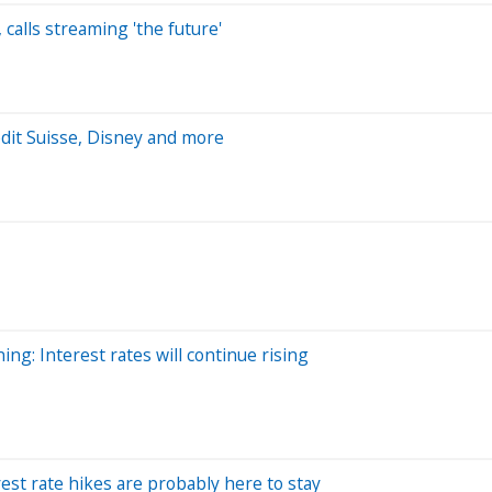
calls streaming 'the future'
dit Suisse, Disney and more
ng: Interest rates will continue rising
est rate hikes are probably here to stay