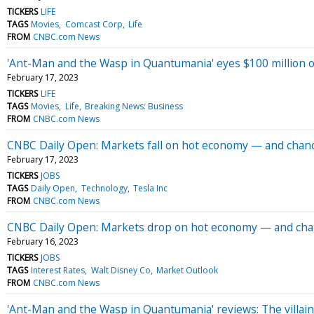
TICKERS
LIFE
TAGS
Movies
Comcast Corp
Life
FROM
CNBC.com News
'Ant-Man and the Wasp in Quantumania' eyes $100 million o
February 17, 2023
TICKERS
LIFE
TAGS
Movies
Life
Breaking News: Business
FROM
CNBC.com News
CNBC Daily Open: Markets fall on hot economy — and chance
February 17, 2023
TICKERS
JOBS
TAGS
Daily Open
Technology
Tesla Inc
FROM
CNBC.com News
CNBC Daily Open: Markets drop on hot economy — and chanc
February 16, 2023
TICKERS
JOBS
TAGS
Interest Rates
Walt Disney Co
Market Outlook
FROM
CNBC.com News
'Ant-Man and the Wasp in Quantumania' reviews: The villain 