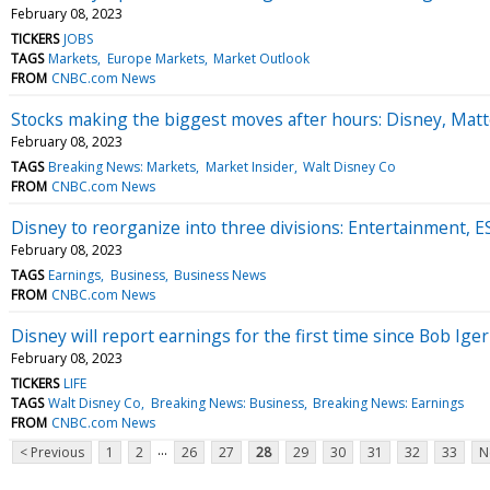
February 08, 2023
TICKERS
JOBS
TAGS
Markets
Europe Markets
Market Outlook
FROM
CNBC.com News
Stocks making the biggest moves after hours: Disney, Matt
February 08, 2023
TAGS
Breaking News: Markets
Market Insider
Walt Disney Co
FROM
CNBC.com News
Disney to reorganize into three divisions: Entertainment,
February 08, 2023
TAGS
Earnings
Business
Business News
FROM
CNBC.com News
Disney will report earnings for the first time since Bob Ige
February 08, 2023
TICKERS
LIFE
TAGS
Walt Disney Co
Breaking News: Business
Breaking News: Earnings
FROM
CNBC.com News
...
< Previous
1
2
26
27
28
29
30
31
32
33
N