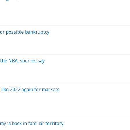
or possible bankruptcy
 the NBA, sources say
 like 2022 again for markets
 is back in familiar territory