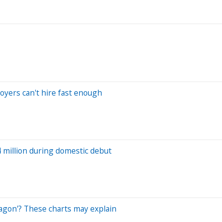
loyers can't hire fast enough
 million during domestic debut
ragon'? These charts may explain