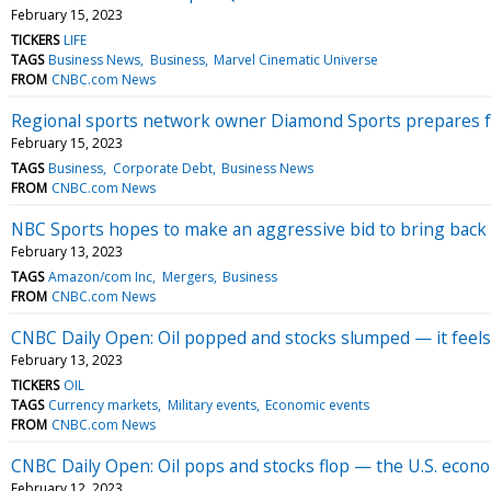
February 15, 2023
TICKERS
LIFE
TAGS
Business News
Business
Marvel Cinematic Universe
FROM
CNBC.com News
Regional sports network owner Diamond Sports prepares f
February 15, 2023
TAGS
Business
Corporate Debt
Business News
FROM
CNBC.com News
NBC Sports hopes to make an aggressive bid to bring back
February 13, 2023
TAGS
Amazon/com Inc
Mergers
Business
FROM
CNBC.com News
CNBC Daily Open: Oil popped and stocks slumped — it feels
February 13, 2023
TICKERS
OIL
TAGS
Currency markets
Military events
Economic events
FROM
CNBC.com News
CNBC Daily Open: Oil pops and stocks flop — the U.S. economy
February 12, 2023