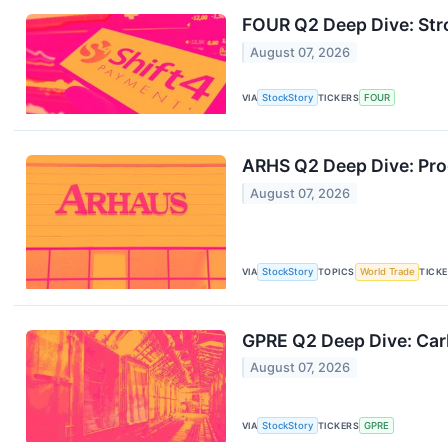
FOUR Q2 Deep Dive: Str
August 07, 2026
VIA
StockStory
TICKERS
FOUR
ARHS Q2 Deep Dive: Pro
August 07, 2026
VIA
StockStory
TOPICS
World Trade
TICK
GPRE Q2 Deep Dive: Car
August 07, 2026
VIA
StockStory
TICKERS
GPRE