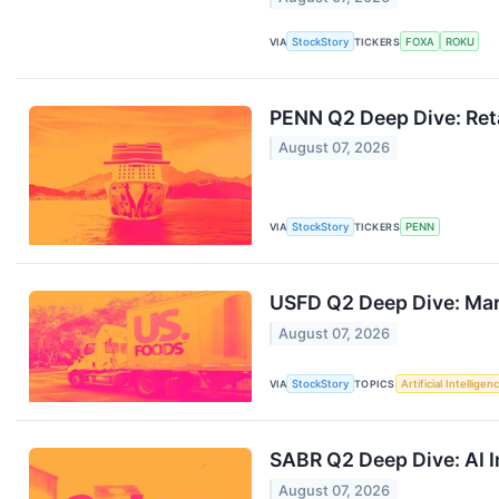
VIA
StockStory
TICKERS
FOXA
ROKU
PENN Q2 Deep Dive: Reta
August 07, 2026
VIA
StockStory
TICKERS
PENN
USFD Q2 Deep Dive: Mar
August 07, 2026
VIA
StockStory
TOPICS
Artificial Intelligen
SABR Q2 Deep Dive: AI 
August 07, 2026