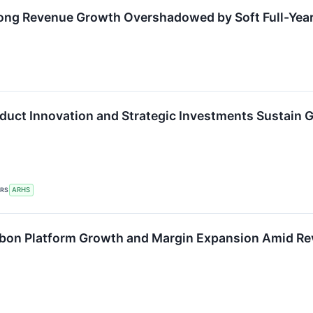
ong Revenue Growth Overshadowed by Soft Full-Yea
duct Innovation and Strategic Investments Sustai
ERS
ARHS
bon Platform Growth and Margin Expansion Amid Re