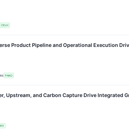
CELH
rse Product Pipeline and Operational Execution Dri
ERS
FNKO
r, Upstream, and Carbon Capture Drive Integrated 
BKV