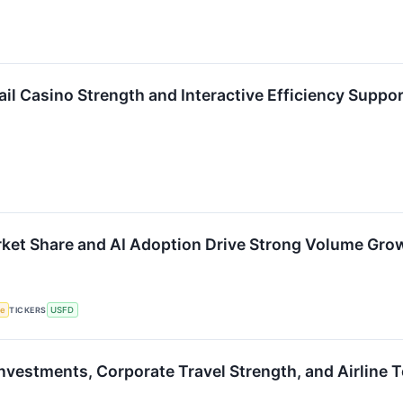
il Casino Strength and Interactive Efficiency Suppo
ket Share and AI Adoption Drive Strong Volume Gro
ce
TICKERS
USFD
Investments, Corporate Travel Strength, and Airlin