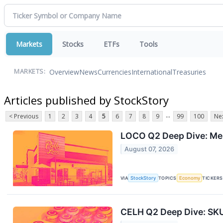
Markets
Stocks
ETFs
Tools
Overview
News
Currencies
International
Treasuries
MARKETS:
Articles published by StockStory
...
< Previous
1
2
3
4
5
6
7
8
9
99
100
Nex
LOCO Q2 Deep Dive: Men
August 07, 2026
VIA
StockStory
TOPICS
Economy
TICKERS
CELH Q2 Deep Dive: SKU 