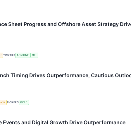
ce Sheet Progress and Offshore Asset Strategy Driv
nt
TICKERS
ASX:GNE
GEL
nch Timing Drives Outperformance, Cautious Outloo
rade
TICKERS
GOLF
e Events and Digital Growth Drive Outperformance