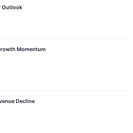
r Outlook
n Growth Momentum
venue Decline