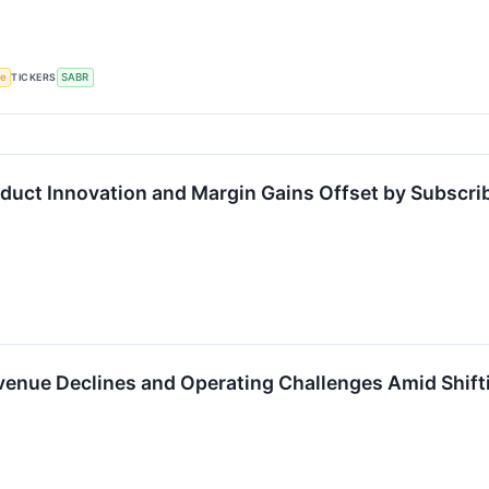
ce
TICKERS
SABR
duct Innovation and Margin Gains Offset by Subscr
enue Declines and Operating Challenges Amid Shift