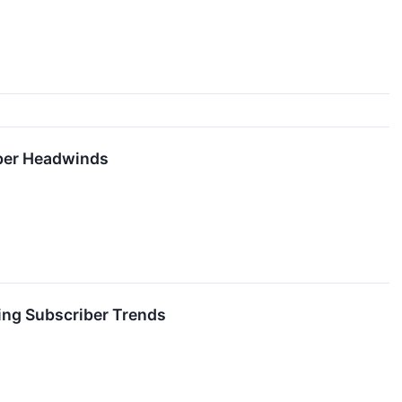
iber Headwinds
ing Subscriber Trends