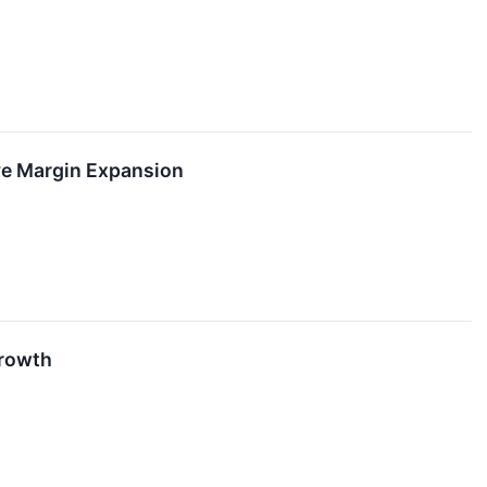
ve Margin Expansion
Growth