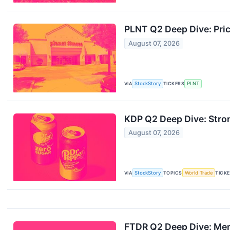
PLNT Q2 Deep Dive: Pri
August 07, 2026
VIA
StockStory
TICKERS
PLNT
KDP Q2 Deep Dive: Stro
August 07, 2026
VIA
StockStory
TOPICS
World Trade
TICK
FTDR Q2 Deep Dive: Mem