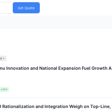
t >
u Innovation and National Expansion Fuel Growth 
LOCO
Rationalization and Integration Weigh on Top-Line,