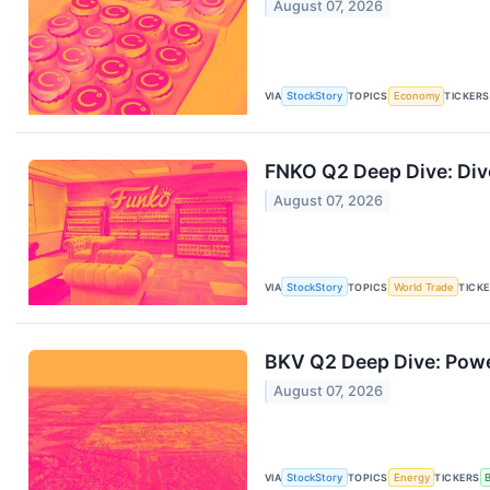
August 07, 2026
VIA
StockStory
TOPICS
Economy
TICKERS
FNKO Q2 Deep Dive: Dive
August 07, 2026
VIA
StockStory
TOPICS
World Trade
TICK
BKV Q2 Deep Dive: Powe
August 07, 2026
VIA
StockStory
TOPICS
Energy
TICKERS