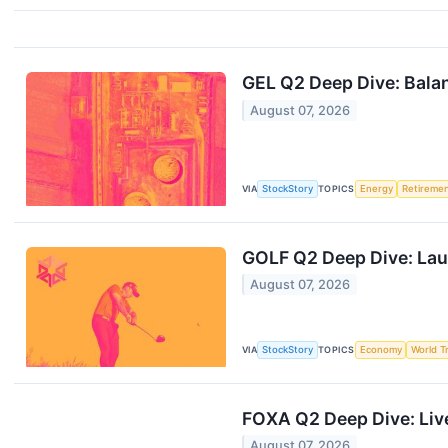
GEL Q2 Deep Dive: Balan
August 07, 2026
VIA
StockStory
TOPICS
Energy
Retireme
GOLF Q2 Deep Dive: Lau
August 07, 2026
VIA
StockStory
TOPICS
Economy
World T
FOXA Q2 Deep Dive: Liv
August 07, 2026