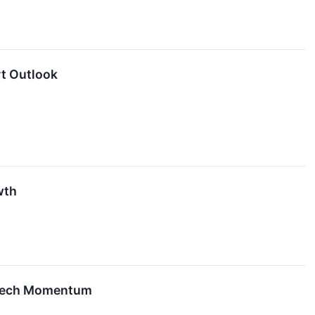
rt Outlook
wth
e Tech Momentum