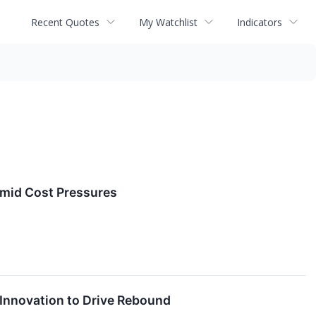
Recent Quotes
My Watchlist
Indicators
Amid Cost Pressures
 Innovation to Drive Rebound