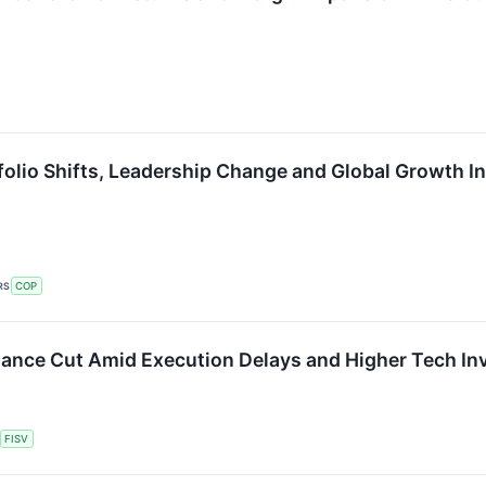
olio Shifts, Leadership Change and Global Growth Ini
RS
COP
dance Cut Amid Execution Delays and Higher Tech I
FISV