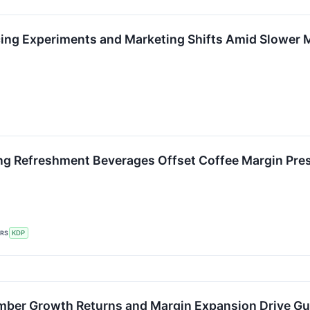
cing Experiments and Marketing Shifts Amid Slower
ng Refreshment Beverages Offset Coffee Margin Pres
ERS
KDP
ber Growth Returns and Margin Expansion Drive Gu