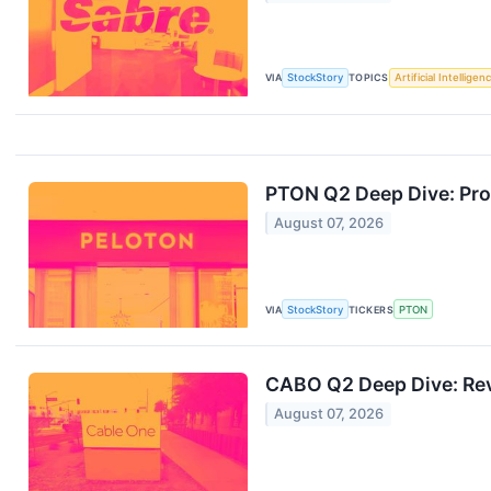
VIA
StockStory
TOPICS
Artificial Intelligen
PTON Q2 Deep Dive: Pro
August 07, 2026
VIA
StockStory
TICKERS
PTON
CABO Q2 Deep Dive: Rev
August 07, 2026