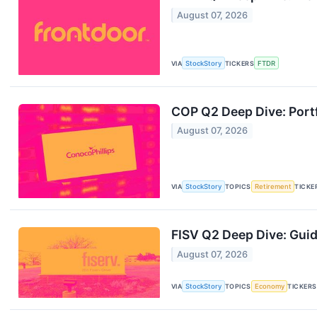
August 07, 2026
VIA
StockStory
TICKERS
FTDR
COP Q2 Deep Dive: Portf
August 07, 2026
VIA
StockStory
TOPICS
Retirement
TICKE
FISV Q2 Deep Dive: Gui
August 07, 2026
VIA
StockStory
TOPICS
Economy
TICKERS