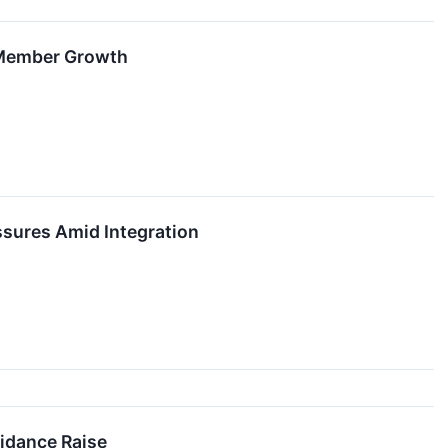
 Member Growth
sures Amid Integration
idance Raise