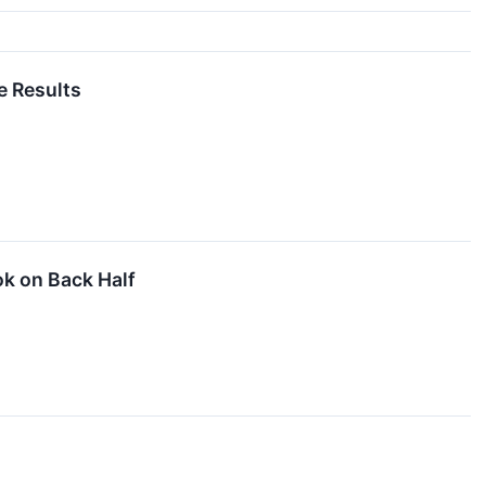
e Results
k on Back Half