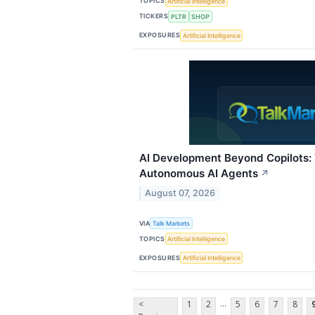
TOPICS
Artificial Intelligence
TICKERS
PLTR
SHOP
EXPOSURES
Artificial Intelligence
AI Development Beyond Copilots:
Autonomous AI Agents
↗
August 07, 2026
VIA
Talk Markets
TOPICS
Artificial Intelligence
EXPOSURES
Artificial Intelligence
...
<
1
2
5
6
7
8