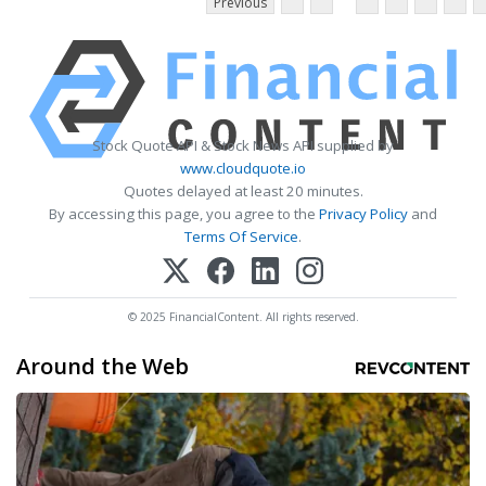
Previous
Stock Quote API & Stock News API supplied by
www.cloudquote.io
Quotes delayed at least 20 minutes.
By accessing this page, you agree to the
Privacy Policy
and
Terms Of Service
.
© 2025 FinancialContent. All rights reserved.
Around the Web