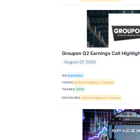
Groupon Q2 Earnings Call Highlig
August 07, 2026
VIA
MarketBeat
TOPICS
Artificial Intelligence
Earnings
TICKERS
GRPN
EXPOSURES
Artificial Intelligence
Financial