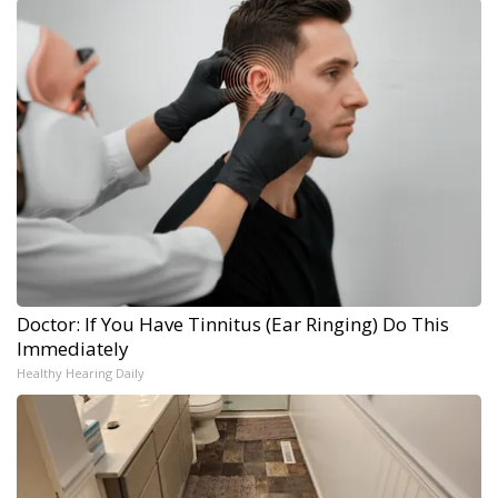
Doctor: If You Have Tinnitus (Ear Ringing) Do This
Immediately
Healthy Hearing Daily