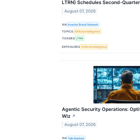
LTRN) Schedules Second-Quarter
August 07, 2026
VIA
Investor Brand Network
TOPICS
Artificial Intelligence
TICKERS
LTRN
EXPOSURES
Artificial Intelligence
Agentic Security Operations: Opt
Wiz
↗
August 07, 2026
VIA
Talk Markets