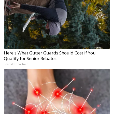
Here's What Gutter Guards Should Cost if You
Qualify for Senior Rebates
LeafFilter Partner