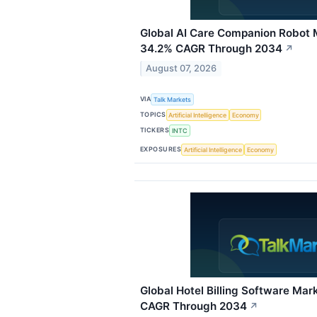
Global AI Care Companion Robot 
34.2% CAGR Through 2034
↗
August 07, 2026
VIA
Talk Markets
TOPICS
Artificial Intelligence
Economy
TICKERS
INTC
EXPOSURES
Artificial Intelligence
Economy
Global Hotel Billing Software Ma
CAGR Through 2034
↗