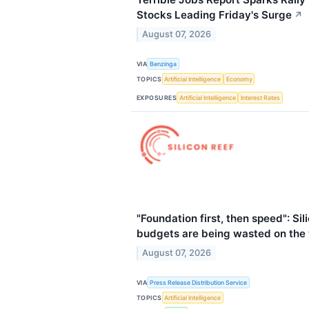
Stocks Leading Friday's Surge
↗
August 07, 2026
VIA
Benzinga
TOPICS
Artificial Intelligence
Economy
EXPOSURES
Artificial Intelligence
Interest Rates
"Foundation first, then speed": Si
budgets are being wasted on the
August 07, 2026
VIA
Press Release Distribution Service
TOPICS
Artificial Intelligence