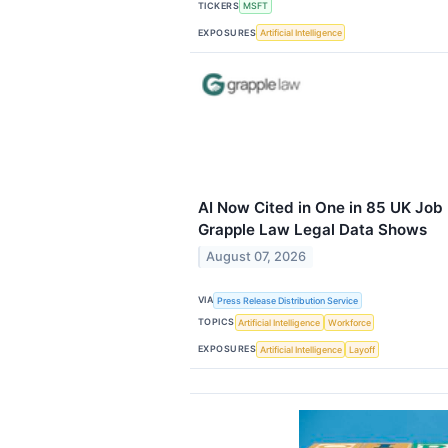
TICKERS
MSFT
EXPOSURES
Artificial Intelligence
AI Now Cited in One in 85 UK Job
Grapple Law Legal Data Shows
August 07, 2026
VIA
Press Release Distribution Service
TOPICS
Artificial Intelligence
Workforce
EXPOSURES
Artificial Intelligence
Layoff