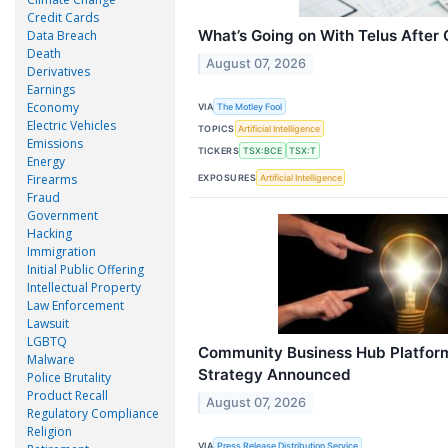
Credit Cards
What’s Going on With Telus After
Data Breach
Death
August 07, 2026
Derivatives
Earnings
Economy
VIA
The Motley Fool
Electric Vehicles
TOPICS
Artificial Intelligence
Emissions
TICKERS
TSX:BCE
TSX:T
Energy
Firearms
EXPOSURES
Artificial Intelligence
Fraud
Government
Hacking
Immigration
Initial Public Offering
Intellectual Property
Law Enforcement
Lawsuit
LGBTQ
Community Business Hub Platfor
Malware
Strategy Announced
Police Brutality
Product Recall
August 07, 2026
Regulatory Compliance
Religion
VIA
Press Release Distribution Service