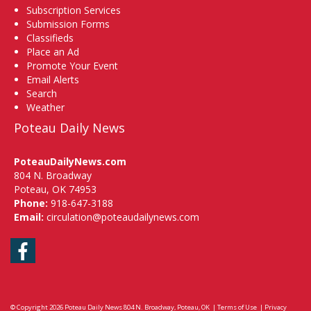
Subscription Services
Submission Forms
Classifieds
Place an Ad
Promote Your Event
Email Alerts
Search
Weather
Poteau Daily News
PoteauDailyNews.com
804 N. Broadway
Poteau, OK 74953
Phone:
918-647-3188
Email:
circulation@poteaudailynews.com
Facebook
© Copyright 2026
Poteau Daily News
804 N. Broadway, Poteau, OK
|
Terms of Use
|
Privacy