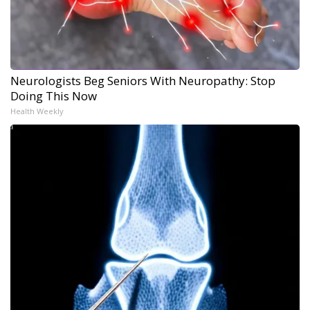
Neurologists Beg Seniors With Neuropathy: Stop
Doing This Now
Health Weekly