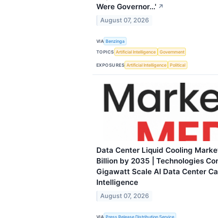
Were Governor...'
↗
August 07, 2026
VIA
Benzinga
TOPICS
Artificial Intelligence
Government
EXPOSURES
Artificial Intelligence
Political
Data Center Liquid Cooling Marke
Billion by 2035 | Technologies C
Gigawatt Scale AI Data Center C
Intelligence
August 07, 2026
VIA
Press Release Distribution Service