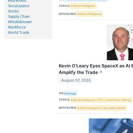
Retirement
Social Justice
TOPICS
Artificial Intelligence
Stocks
EXPOSURES
Artificial Intelligence
Supply Chain
Whistleblower
Workforce
World Trade
Kevin O’Leary Eyes SpaceX as AI 
Amplify the Trade
↗
August 07, 2026
VIA
Benzinga
TOPICS
Artificial Intelligence
ETFs
Initial Public Offering
EXPOSURES
Artificial Intelligence
Securities Market