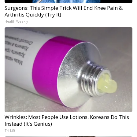
Surgeons: This Simple Trick Will End Knee Pain &
Arthritis Quickly (Try It)
Health Weekly
Wrinkles: Most People Use Lotions. Koreans Do This
Instead (It's Genius)
Tri Lift