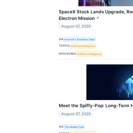
SpaceX Stock Lands Upgrade, Roc
Electron Mission
↗
August 07, 2026
VIA
Investor's Business Daily
TOPICS
Artificial Intelligence
EXPOSURES
Artificial Intelligence
Meet the Spiffy-Pop: Long-Term 
August 07, 2026
VIA
The Motley Fool