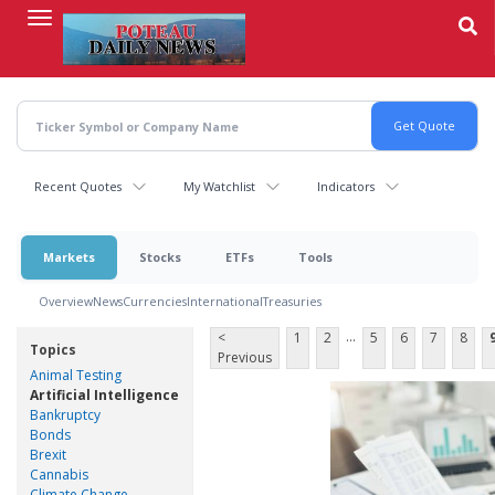
Skip
to
main
content
Recent Quotes
My Watchlist
Indicators
Markets
Stocks
ETFs
Tools
Overview
News
Currencies
International
Treasuries
...
<
1
2
5
6
7
8
Topics
Previous
Animal Testing
Artificial Intelligence
Bankruptcy
Bonds
Brexit
Cannabis
Climate Change