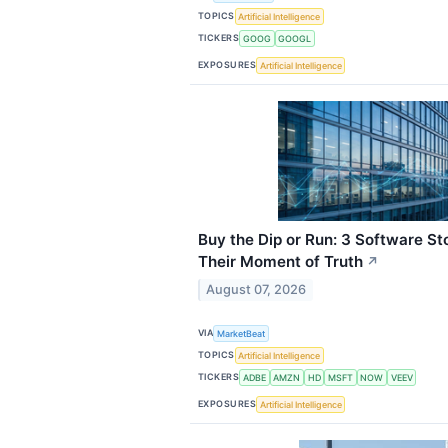
TOPICS
Artificial Intelligence
TICKERS
GOOG
GOOGL
EXPOSURES
Artificial Intelligence
Buy the Dip or Run: 3 Software 
Their Moment of Truth
↗
August 07, 2026
VIA
MarketBeat
TOPICS
Artificial Intelligence
TICKERS
ADBE
AMZN
HD
MSFT
NOW
VEEV
EXPOSURES
Artificial Intelligence