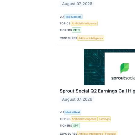
August 07, 2026
VIA
Talk Markets
TOPICS
Artificial Intelligence
TICKERS
INTC
EXPOSURES
Artificial Intelligence
Sprout Social Q2 Earnings Call Hi
August 07, 2026
VIA
MarketBeat
TOPICS
Artificial Intelligence
Earnings
TICKERS
SPT
EXPOSURES
Artificial Intelligence
Financial