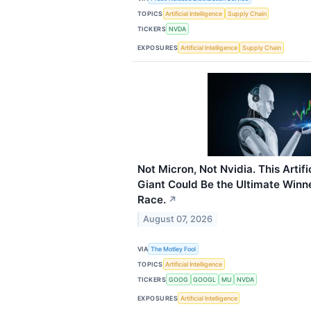
TOPICS
Artificial Intelligence
Supply Chain
TICKERS
NVDA
EXPOSURES
Artificial Intelligence
Supply Chain
Not Micron, Not Nvidia. This Artific
Giant Could Be the Ultimate Winne
Race.
↗
August 07, 2026
VIA
The Motley Fool
TOPICS
Artificial Intelligence
TICKERS
GOOG
GOOGL
MU
NVDA
EXPOSURES
Artificial Intelligence