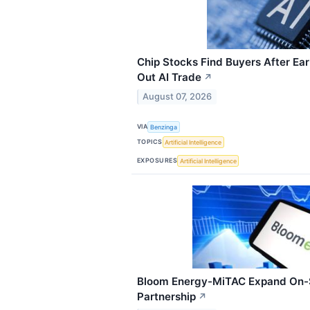
Chip Stocks Find Buyers After Ea
Out AI Trade
↗
August 07, 2026
VIA
Benzinga
TOPICS
Artificial Intelligence
EXPOSURES
Artificial Intelligence
Bloom Energy-MiTAC Expand On-
Partnership
↗