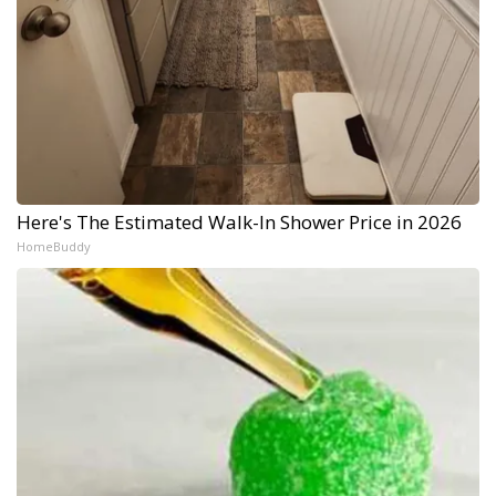
Here's The Estimated Walk-In Shower Price in 2026
HomeBuddy