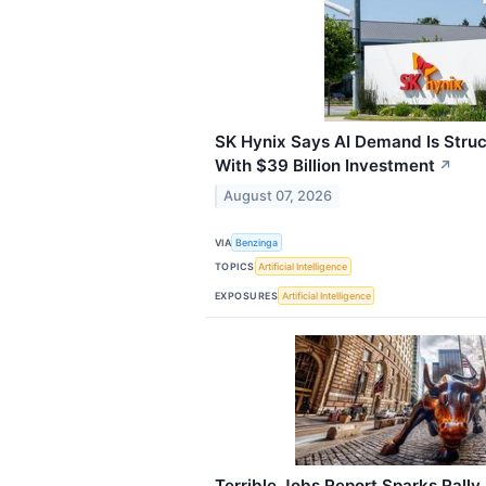
SK Hynix Says AI Demand Is Stru
With $39 Billion Investment
↗
August 07, 2026
VIA
Benzinga
TOPICS
Artificial Intelligence
EXPOSURES
Artificial Intelligence
Terrible Jobs Report Sparks Rally 