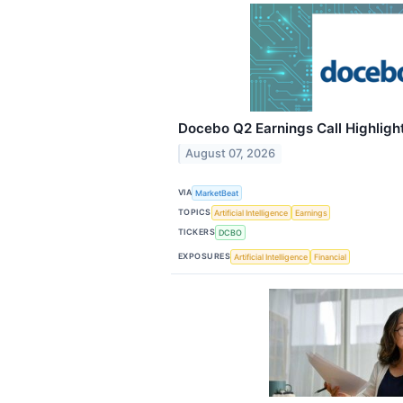
Docebo Q2 Earnings Call Highligh
August 07, 2026
VIA
MarketBeat
TOPICS
Artificial Intelligence
Earnings
TICKERS
DCBO
EXPOSURES
Artificial Intelligence
Financial