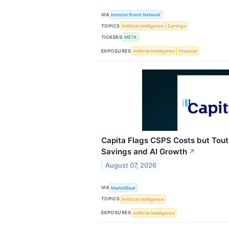
VIA
Investor Brand Network
TOPICS
Artificial Intelligence
Earnings
TICKERS
META
EXPOSURES
Artificial Intelligence
Financial
Capita Flags CSPS Costs but Tout
Savings and AI Growth
↗
August 07, 2026
VIA
MarketBeat
TOPICS
Artificial Intelligence
EXPOSURES
Artificial Intelligence