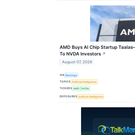
AMD Buys AI Chip Startup Taalas
To NVDA Investors
↗
August 07, 2026
VIA
Benzinga
TOPICS
Artificial Intelligence
TICKERS
AMD
NVDA
EXPOSURES
Artificial Intelligence