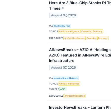
Here Are 3 Blue-Chip Stocks I’d Tr
Times
↗
August 07, 2026
VIA
The Motley Fool
TOPICS
Artificial Intelligence
Cannabis
Economy
EXPOSURES
Artificial Intelligence
Cannabis
Economy
AINewsBreaks – AZIO AI Holdings
AZIO) Featured in AINewsWire Edi
Infrastructure
August 07, 2026
VIA
Investor Brand Network
TOPICS
Artificial Intelligence
TICKERS
AZIO
EXPOSURES
Artificial Intelligence
InvestorNewsBreaks – Lantern P