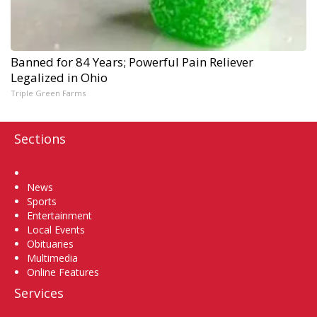
Banned for 84 Years; Powerful Pain Reliever
Legalized in Ohio
Triple Green Farms
Sections
Home
News
Sports
Entertainment
Local Events
Obituaries
Multimedia
Online Features
Services