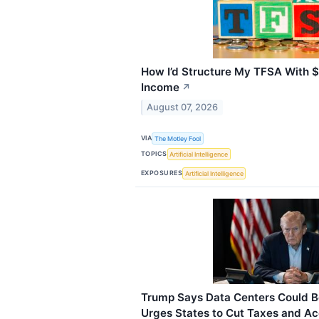
How I’d Structure My TFSA With $
Income
↗
August 07, 2026
VIA
The Motley Fool
TOPICS
Artificial Intelligence
EXPOSURES
Artificial Intelligence
Trump Says Data Centers Could Be
Urges States to Cut Taxes and Acce