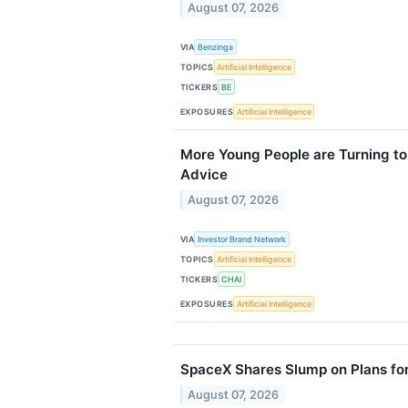
August 07, 2026
VIA
Benzinga
TOPICS
Artificial Intelligence
TICKERS
BE
EXPOSURES
Artificial Intelligence
More Young People are Turning to 
Advice
August 07, 2026
VIA
Investor Brand Network
TOPICS
Artificial Intelligence
TICKERS
CHAI
EXPOSURES
Artificial Intelligence
SpaceX Shares Slump on Plans for
August 07, 2026