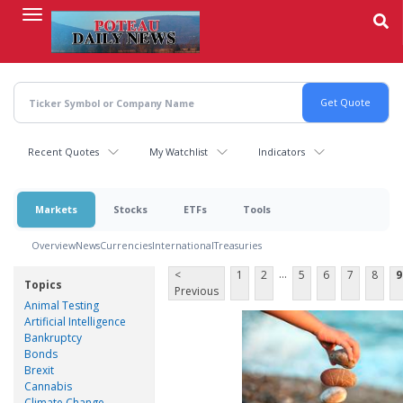
Skip
to
main
content
Recent Quotes
My Watchlist
Indicators
Markets
Stocks
ETFs
Tools
Overview
News
Currencies
International
Treasuries
...
<
1
2
5
6
7
8
9
Topics
Previous
Animal Testing
Artificial Intelligence
Bankruptcy
Bonds
Brexit
Cannabis
Climate Change