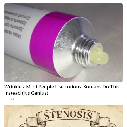
Wrinkles: Most People Use Lotions. Koreans Do This
Instead (It's Genius)
Tri Lift