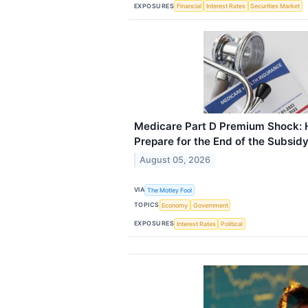
EXPOSURES
Financial
Interest Rates
Securities Market
Medicare Part D Premium Shock: 
Prepare for the End of the Subsid
August 05, 2026
VIA
The Motley Fool
TOPICS
Economy
Government
EXPOSURES
Interest Rates
Political