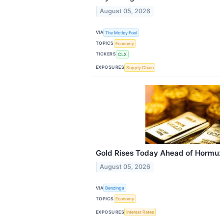
August 05, 2026
VIA
The Motley Fool
TOPICS
Economy
TICKERS
CLX
EXPOSURES
Supply Chain
Gold Rises Today Ahead of Hormuz 
August 05, 2026
VIA
Benzinga
TOPICS
Economy
EXPOSURES
Interest Rates