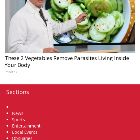
These 2 Vegetables Remove Parasites Living Inside
Your Body
Paratoxil
Sections
Home
News
Sports
Entertainment
Local Events
Obituaries