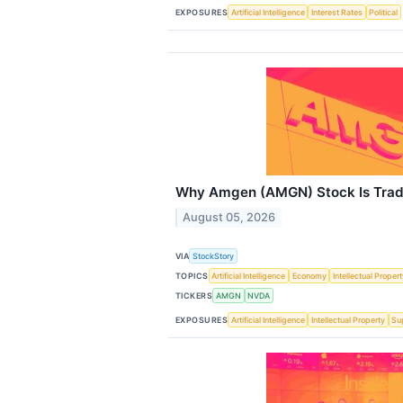
EXPOSURES
Artificial Intelligence
Interest Rates
Political
Why Amgen (AMGN) Stock Is Trad
August 05, 2026
VIA
StockStory
TOPICS
Artificial Intelligence
Economy
Intellectual Proper
TICKERS
AMGN
NVDA
EXPOSURES
Artificial Intelligence
Intellectual Property
Su