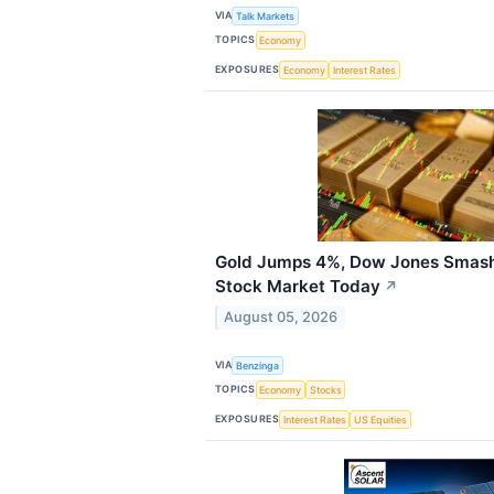
VIA
Talk Markets
TOPICS
Economy
EXPOSURES
Economy
Interest Rates
Gold Jumps 4%, Dow Jones Smash
Stock Market Today
↗
August 05, 2026
VIA
Benzinga
TOPICS
Economy
Stocks
EXPOSURES
Interest Rates
US Equities