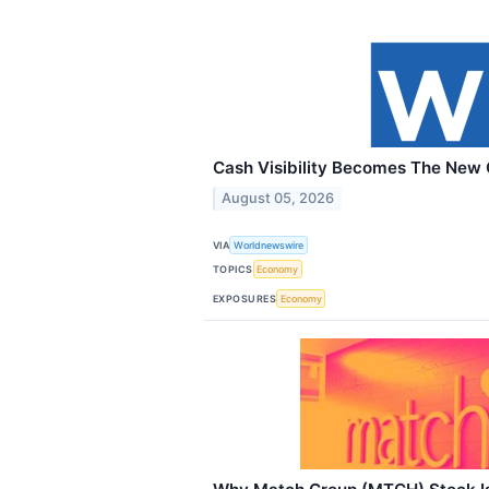
Cash Visibility Becomes The New
August 05, 2026
VIA
Worldnewswire
TOPICS
Economy
EXPOSURES
Economy