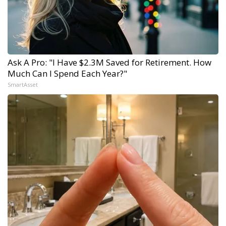
Ask A Pro: "I Have $2.3M Saved for Retirement. How
Much Can I Spend Each Year?"
SmartAsset