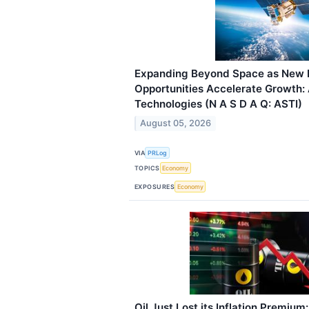
Expanding Beyond Space as New 
Opportunities Accelerate Growth: 
Technologies (N A S D A Q: ASTI)
August 05, 2026
VIA
PRLog
TOPICS
Economy
EXPOSURES
Economy
Oil Just Lost its Inflation Premium