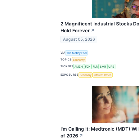
2 Magnificent Industrial Stocks 
Hold Forever
↗
August 05, 2026
VIA
The Motley Fool
TOPICS
Economy
TICKERS
AMZN
FDX
FLR
SMR
UPS
EXPOSURES
Economy
Interest Rates
I'm Calling It: Medtronic (MDT) Wi
of 2026
↗