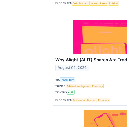
EXPOSURES
Debt Markets
Interest Rates
Political
Why Alight (ALIT) Shares Are Tra
August 05, 2026
VIA
StockStory
TOPICS
Artificial Intelligence
Economy
TICKERS
ALIT
EXPOSURES
Artificial Intelligence
Economy