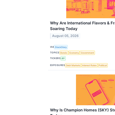
Why Are International Flavors & F
Soaring Today
August 05, 2026
VIA
StockStory
TOPICS
Bonds
Economy
Government
TICKERS
IFF
EXPOSURES
Debt Markets
Interest Rates
Political
Why Is Champion Homes (SKY) Sto