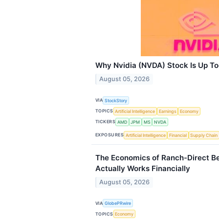
Why Nvidia (NVDA) Stock Is Up T
August 05, 2026
VIA
StockStory
TOPICS
Artificial Intelligence
Earnings
Economy
TICKERS
AMD
JPM
MS
NVDA
EXPOSURES
Artificial Intelligence
Financial
Supply Chain
The Economics of Ranch-Direct B
Actually Works Financially
August 05, 2026
VIA
GlobePRwire
TOPICS
Economy