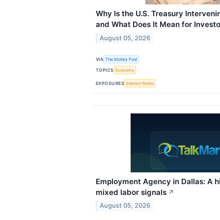
Why Is the U.S. Treasury Interven
and What Does It Mean for Investo
August 05, 2026
VIA
The Motley Fool
TOPICS
Economy
EXPOSURES
Interest Rates
Employment Agency in Dallas: A hir
mixed labor signals
↗
August 05, 2026