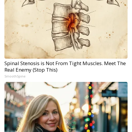
Spinal Stenosis is Not From Tight Muscles. Meet The
Real Enemy (Stop This)
SmoothSpine