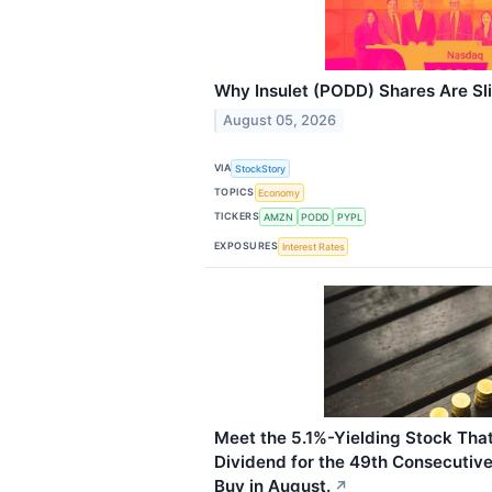
Why Insulet (PODD) Shares Are Sl
August 05, 2026
VIA
StockStory
TOPICS
Economy
TICKERS
AMZN
PODD
PYPL
EXPOSURES
Interest Rates
Meet the 5.1%-Yielding Stock That
Dividend for the 49th Consecutive 
Buy in August.
↗