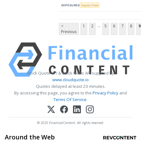
EXPOSURES
Supply Chain
...
<
1
2
5
6
7
8
9
Previous
Stock Quote API & Stock News API supplied by
www.cloudquote.io
Quotes delayed at least 20 minutes.
By accessing this page, you agree to the
Privacy Policy
and
Terms Of Service
.
© 2025 FinancialContent. All rights reserved.
Around the Web