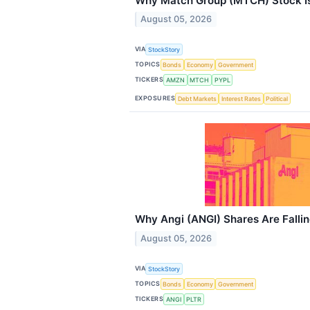
Why Match Group (MTCH) Stock Is
August 05, 2026
VIA
StockStory
TOPICS
Bonds
Economy
Government
TICKERS
AMZN
MTCH
PYPL
EXPOSURES
Debt Markets
Interest Rates
Political
Why Angi (ANGI) Shares Are Falli
August 05, 2026
VIA
StockStory
TOPICS
Bonds
Economy
Government
TICKERS
ANGI
PLTR