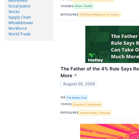
Retirement
Social Justice
TICKERS
DASH
NVDA
Stocks
EXPOSURES
Artificial Intelligence
Economy
Supply Chain
Whistleblower
Workforce
World Trade
The Father of the 4% Rule Says R
More
↗
August 05, 2026
VIA
The Motley Fool
TOPICS
Economy
Retirement
EXPOSURES
Interest Rates
Pension