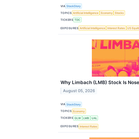
VIA
StockStory
TOPICS
Artificial Intelligence
Economy
Stocks
TICKERS
TDC
EXPOSURES
Artificial Intelligence
Interest Rates
US Equit
Why Limbach (LMB) Stock Is Nose
August 05, 2026
VIA
StockStory
TOPICS
Economy
TICKERS
GLW
LMB
UAL
EXPOSURES
Interest Rates