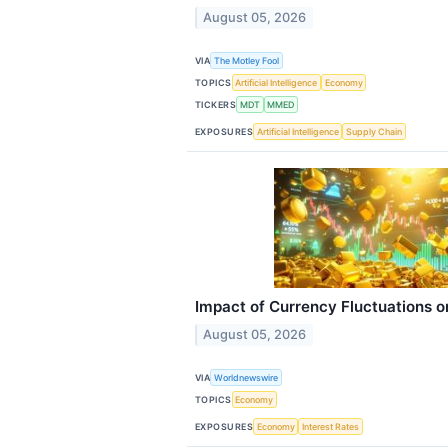
August 05, 2026
VIA
The Motley Fool
TOPICS
Artificial Intelligence
Economy
TICKERS
MDT
MMED
EXPOSURES
Artificial Intelligence
Supply Chain
Impact of Currency Fluctuations o
August 05, 2026
VIA
Worldnewswire
TOPICS
Economy
EXPOSURES
Economy
Interest Rates