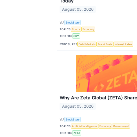
Today
August 05, 2026
VIA
StockStory
TOPICS
Bonds
Economy
TICKERS
SKY
EXPOSURES
Debt Markets
Fossil Fuels
Interest Rates
Why Are Zeta Global (ZETA) Shar
August 05, 2026
VIA
StockStory
TOPICS
Artificial Intelligence
Economy
Government
TICKERS
ZETA