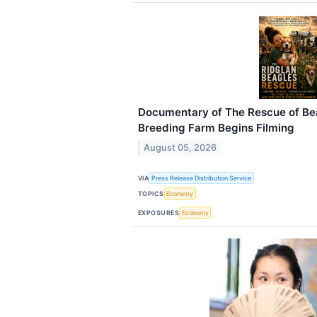
Documentary of The Rescue of Be
Breeding Farm Begins Filming
August 05, 2026
VIA
Press Release Distribution Service
TOPICS
Economy
EXPOSURES
Economy