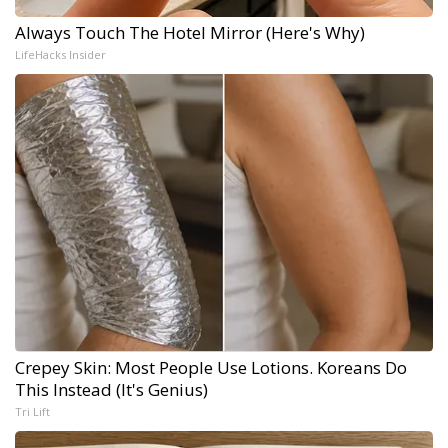
Always Touch The Hotel Mirror (Here's Why)
LifeHacks Insider
Crepey Skin: Most People Use Lotions. Koreans Do
This Instead (It's Genius)
Tri Lift