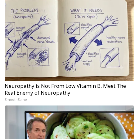
Neuropathy is Not From Low Vitamin B. Meet The
Real Enemy of Neuropathy
SmoothSpine