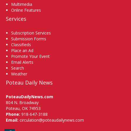
Multimedia
Online Features
Services
Subscription Services
Submission Forms
Classifieds
Place an Ad
Promote Your Event
Email Alerts
Search
Weather
Poteau Daily News
PoteauDailyNews.com
804 N. Broadway
Poteau, OK 74953
Phone:
918-647-3188
Email:
circulation@poteaudailynews.com