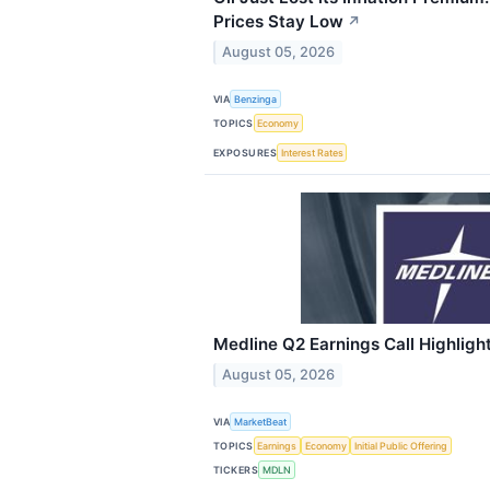
Prices Stay Low
↗
August 05, 2026
VIA
Benzinga
TOPICS
Economy
EXPOSURES
Interest Rates
Medline Q2 Earnings Call Highligh
August 05, 2026
VIA
MarketBeat
TOPICS
Earnings
Economy
Initial Public Offering
TICKERS
MDLN