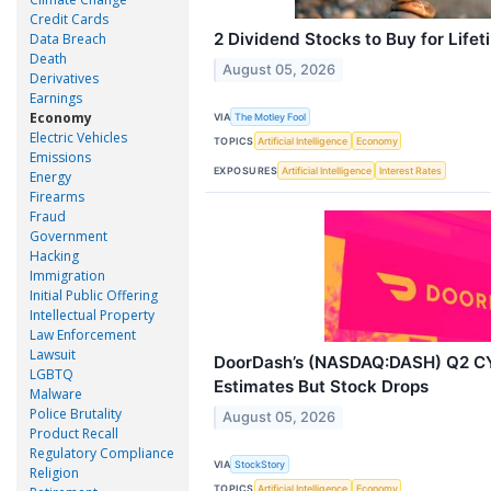
Credit Cards
2 Dividend Stocks to Buy for Life
Data Breach
Death
August 05, 2026
Derivatives
Earnings
Economy
VIA
The Motley Fool
Electric Vehicles
TOPICS
Artificial Intelligence
Economy
Emissions
EXPOSURES
Artificial Intelligence
Interest Rates
Energy
Firearms
Fraud
Government
Hacking
Immigration
Initial Public Offering
Intellectual Property
Law Enforcement
Lawsuit
DoorDash’s (NASDAQ:DASH) Q2 C
LGBTQ
Estimates But Stock Drops
Malware
Police Brutality
August 05, 2026
Product Recall
Regulatory Compliance
VIA
StockStory
Religion
TOPICS
Artificial Intelligence
Economy