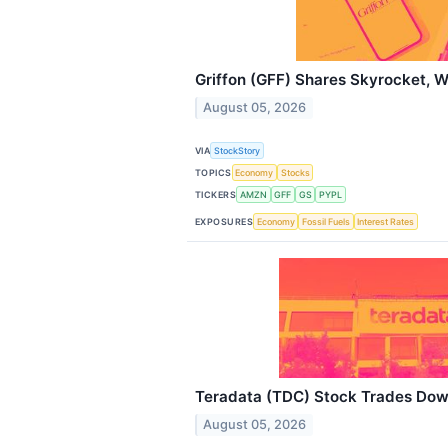
Griffon (GFF) Shares Skyrocket, 
August 05, 2026
VIA
StockStory
TOPICS
Economy
Stocks
TICKERS
AMZN
GFF
GS
PYPL
EXPOSURES
Economy
Fossil Fuels
Interest Rates
Teradata (TDC) Stock Trades Dow
August 05, 2026